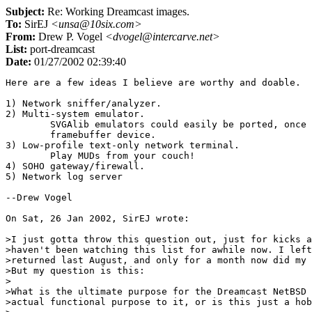
Subject:
Re: Working Dreamcast images.
To:
SirEJ
<unsa@10six.com>
From:
Drew P. Vogel
<dvogel@intercarve.net>
List:
port-dreamcast
Date:
01/27/2002 02:39:40
Here are a few ideas I believe are worthy and doable.

1) Network sniffer/analyzer.

2) Multi-system emulator.

	SVGAlib emulators could easily be ported, once we have a simple

	framebuffer device.

3) Low-profile text-only network terminal.

	Play MUDs from your couch!

4) SOHO gateway/firewall.

5) Network log server

--Drew Vogel

On Sat, 26 Jan 2002, SirEJ wrote:

>I just gotta throw this question out, just for kicks a
>haven't been watching this list for awhile now. I left
>returned last August, and only for a month now did my 
>But my question is this:

>

>What is the ultimate purpose for the Dreamcast NetBSD 
>actual functional purpose to it, or is this just a hob