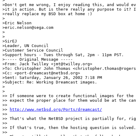
>

>Don't get me wrong, I enjoy reading this, and would ev
>it in action. But is there really any purpose to it? I
>really replace my BSD box at home :)

>

>Eric Nelson

>eric.nelson@sega.com

>

>

>SirEJ

>Leader, UN Council

>Customer Service Council

>Support hours - Tues through Sat, 2pm - 11pm PST.

>----- Original Message -----

>From: Jack Twilley <jmt@twilley.org>

>To: Christopher John Thomas <christopher.thomas@rogers
>Cc: <port-dreamcast@netbsd.org>

>Sent: Saturday, January 26, 2002 7:18 PM

>Subject: Re: Working Dreamcast images.

>

>

>> If someone were to create functional images for the 
>> expect the proper place for them would be at the can
>>

>> 
http://www.netbsd.org/Ports/dreamcast/
>>

>> That's what the NetBSD project is partially for, rig
>>

>> If that's true, then the hosting question is solved.

>>
