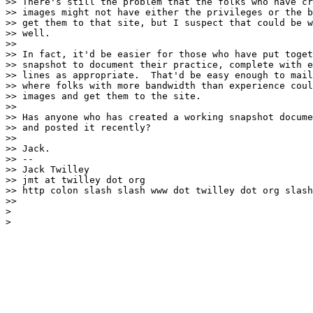
>> There's still the problem that the folks who have cr
>> images might not have either the privileges or the b
>> get them to that site, but I suspect that could be w
>> well.

>>

>> In fact, it'd be easier for those who have put toget
>> snapshot to document their practice, complete with e
>> lines as appropriate.  That'd be easy enough to mail
>> where folks with more bandwidth than experience coul
>> images and get them to the site.

>>

>> Has anyone who has created a working snapshot docume
>> and posted it recently?

>>

>> Jack.

>> --

>> Jack Twilley

>> jmt at twilley dot org

>> http colon slash slash www dot twilley dot org slash
>>

>
