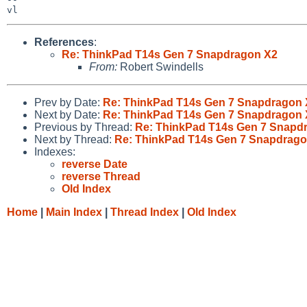
References
:
Re: ThinkPad T14s Gen 7 Snapdragon X2
From:
Robert Swindells
Prev by Date:
Re: ThinkPad T14s Gen 7 Snapdragon 
Next by Date:
Re: ThinkPad T14s Gen 7 Snapdragon 
Previous by Thread:
Re: ThinkPad T14s Gen 7 Snapd
Next by Thread:
Re: ThinkPad T14s Gen 7 Snapdrago
Indexes:
reverse Date
reverse Thread
Old Index
Home
|
Main Index
|
Thread Index
|
Old Index