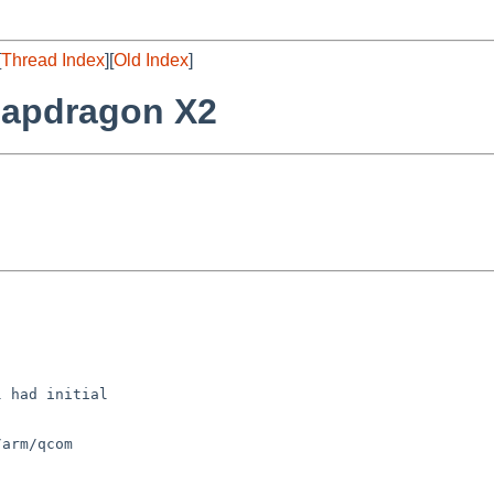
[
Thread Index
][
Old Index
]
napdragon X2
 had initial

arm/qcom
