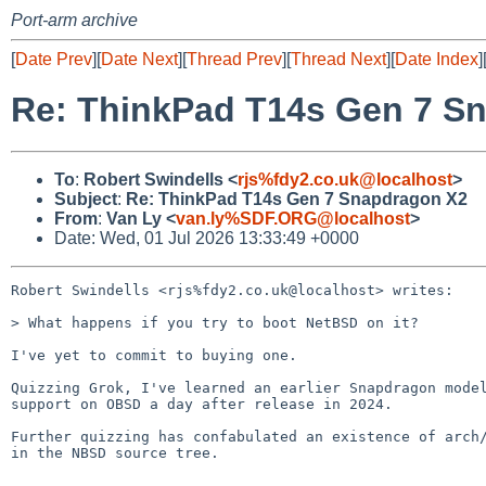
Port-arm archive
[
Date Prev
][
Date Next
][
Thread Prev
][
Thread Next
][
Date Index
]
Re: ThinkPad T14s Gen 7 S
To
:
Robert Swindells <
rjs%fdy2.co.uk@localhost
>
Subject
:
Re: ThinkPad T14s Gen 7 Snapdragon X2
From
:
Van Ly <
van.ly%SDF.ORG@localhost
>
Date: Wed, 01 Jul 2026 13:33:49 +0000
Robert Swindells <rjs%fdy2.co.uk@localhost> writes:

> What happens if you try to boot NetBSD on it?

I've yet to commit to buying one.

Quizzing Grok, I've learned an earlier Snapdragon model
support on OBSD a day after release in 2024.

Further quizzing has confabulated an existence of arch/
in the NBSD source tree.

-- 
