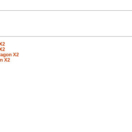
X2
X2
ragon X2
n X2