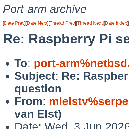
Port-arm archive
[
Date Prev
][
Date Next
][
Thread Prev
][
Thread Next
][
Date Index
]
Re: Raspberry Pi se
To
:
port-arm%netbsd
Subject
:
Re: Raspberr
question
From
:
mlelstv%serpe
van Elst)
Date: Wed, 3 Jun 202