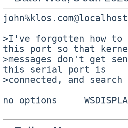
john%klos.com@localhost
>I've forgotten how to 
this port so that kerne
>messages don't get sen
this serial port is 

>connected, and search 
no options     WSDISPLA