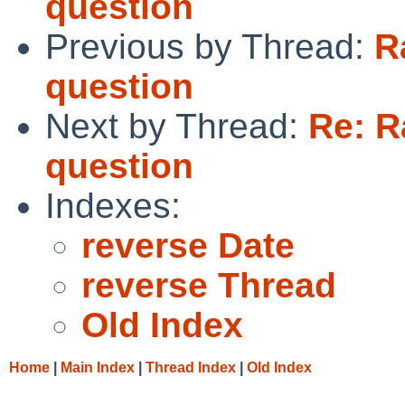
question
Previous by Thread:
R
question
Next by Thread:
Re: R
question
Indexes:
reverse Date
reverse Thread
Old Index
Home
|
Main Index
|
Thread Index
|
Old Index