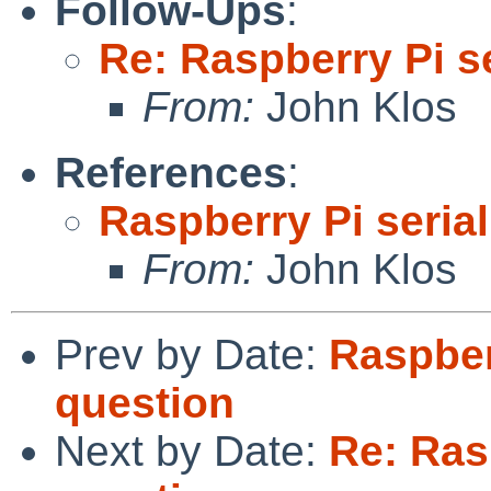
Follow-Ups
:
Re: Raspberry Pi s
From:
John Klos
References
:
Raspberry Pi seria
From:
John Klos
Prev by Date:
Raspber
question
Next by Date:
Re: Ras