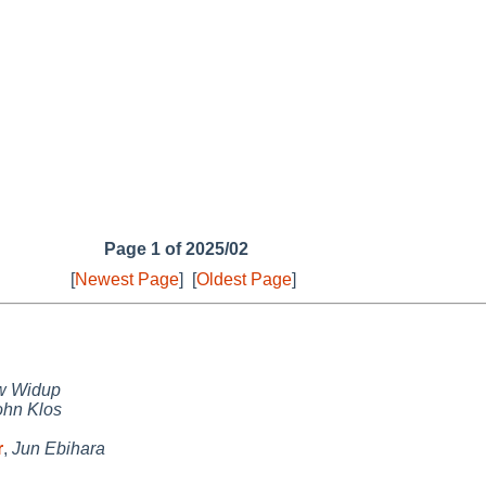
Page 1 of 2025/02
[
Newest Page
]
[
Oldest Page
]
w Widup
ohn Klos
r
,
Jun Ebihara