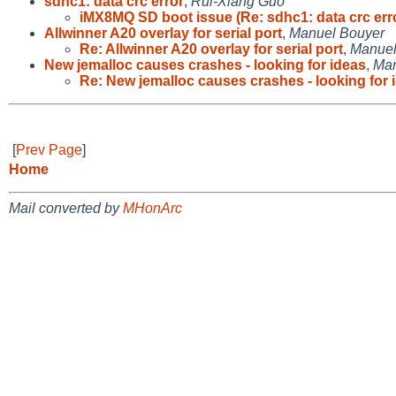
sdhc1: data crc error
,
Rui-Xiang Guo
iMX8MQ SD boot issue (Re: sdhc1: data crc err
Allwinner A20 overlay for serial port
,
Manuel Bouyer
Re: Allwinner A20 overlay for serial port
,
Manuel
New jemalloc causes crashes - looking for ideas
,
Mar
Re: New jemalloc causes crashes - looking for 
[
Prev Page
]
Home
Mail converted by
MHonArc