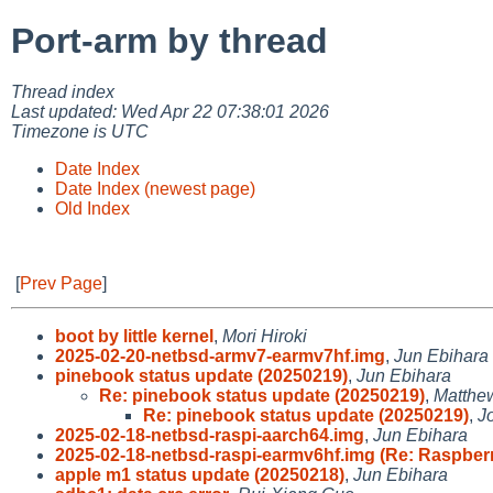
Port-arm by thread
Thread index
Last updated: Wed Apr 22 07:38:01 2026
Timezone is UTC
Date Index
Date Index (newest page)
Old Index
[
Prev Page
]
boot by little kernel
,
Mori Hiroki
2025-02-20-netbsd-armv7-earmv7hf.img
,
Jun Ebihara
pinebook status update (20250219)
,
Jun Ebihara
Re: pinebook status update (20250219)
,
Matthe
Re: pinebook status update (20250219)
,
J
2025-02-18-netbsd-raspi-aarch64.img
,
Jun Ebihara
2025-02-18-netbsd-raspi-earmv6hf.img (Re: Raspber
apple m1 status update (20250218)
,
Jun Ebihara