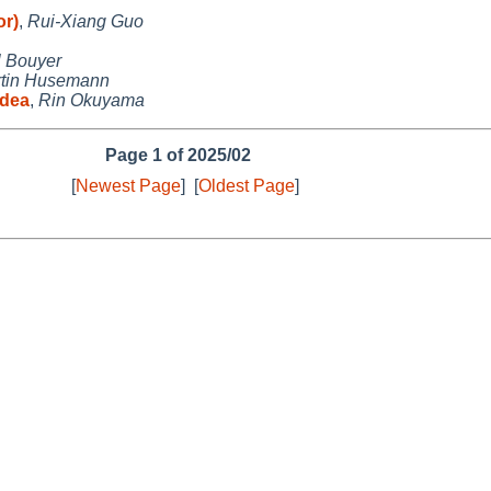
or)
,
Rui-Xiang Guo
 Bouyer
tin Husemann
idea
,
Rin Okuyama
Page 1 of 2025/02
[
Newest Page
]
[
Oldest Page
]