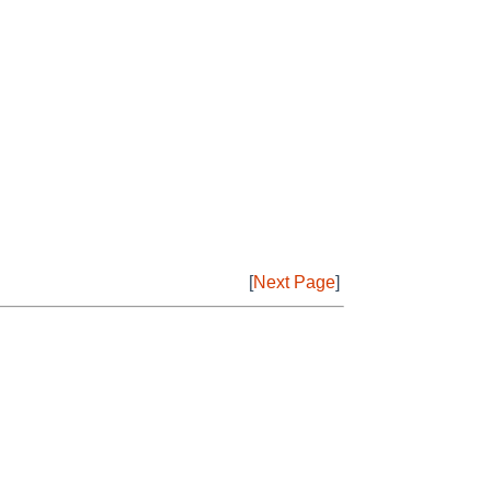
[
Next Page
]