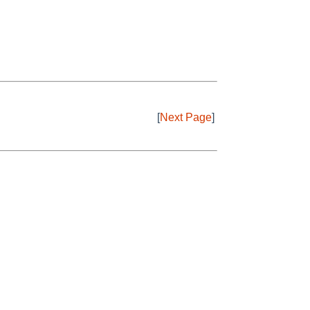
[
Next Page
]