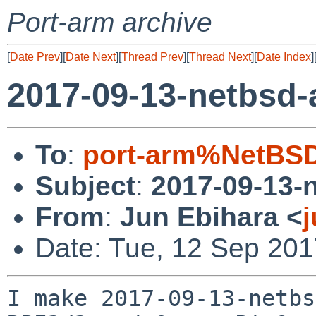
Port-arm archive
[
Date Prev
][
Date Next
][
Thread Prev
][
Thread Next
][
Date Index
]
2017-09-13-netbsd
To
:
port-arm%NetBSD
Subject
:
2017-09-13-
From
:
Jun Ebihara <
Date: Tue, 12 Sep 201
I make 2017-09-13-netbs