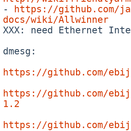

- 
https://github.com/ja
docs/wiki/Allwinner

XXX: need Ethernet Inte
dmesg:

https://github.com/ebij
https://github.com/ebij
1.2
https://github.com/ebij