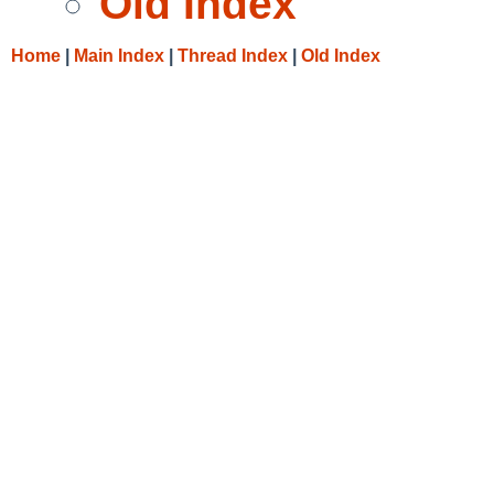
Old Index
Home
|
Main Index
|
Thread Index
|
Old Index