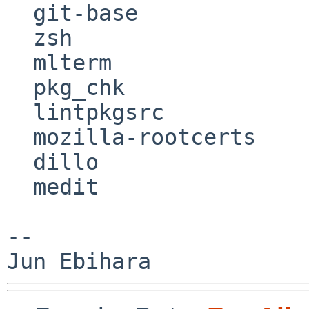
  git-base

  zsh

  mlterm

  pkg_chk

  lintpkgsrc

  mozilla-rootcerts

  dillo

  medit

--
