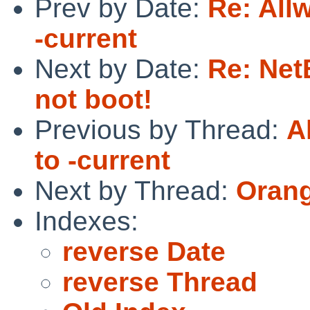
Prev by Date:
Re: All
-current
Next by Date:
Re: Ne
not boot!
Previous by Thread:
A
to -current
Next by Thread:
Orang
Indexes:
reverse Date
reverse Thread