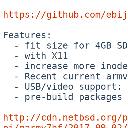
https://github.com/ebij
Features:

  - fit size for 4GB SD Card

  - with X11

  - increase more inodes on /dev/ld0a

  - Recent current armv7 kernel

  - USB/video support: as NetBSD-current 

  - pre-build packages

http://cdn.netbsd.org/p
pi/earmv7hf/2017-09-02/