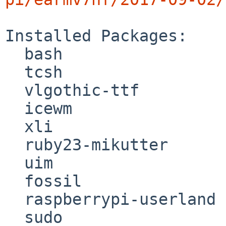
Installed Packages:

  bash

  tcsh

  vlgothic-ttf

  icewm

  xli

  ruby23-mikutter

  uim

  fossil

  raspberrypi-userland

  sudo
