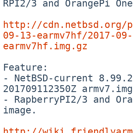
RPI2/3 and OrangePi One.
http://cdn.netbsd.org/p
09-13-earmv7hf/2017-09-
earmv7hf.img.gz
Feature:

- NetBSD-current 8.99.2
201709112350Z armv7.img
- RapberryPI2/3 and Ora
image.

http://wiki.friendlyarm