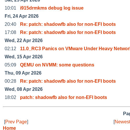
10:01
i915drmkms debug log issue
Fri, 24 Apr 2026
20:40
Re: patch: shadowfb also for non-EFI boots
17:08
Re: patch: shadowfb also for non-EFI boots
Wed, 22 Apr 2026
02:12
11.0_RC3 Panics on VMware Under Heavy Networ
Wed, 15 Apr 2026
05:09
QEMU on NVMM: some questions
Thu, 09 Apr 2026
00:28
Re: patch: shadowfb also for non-EFI boots
Wed, 08 Apr 2026
18:02
patch: shadowfb also for non-EFI boots
Pag
[
Prev Page
]
[
Newest
Home