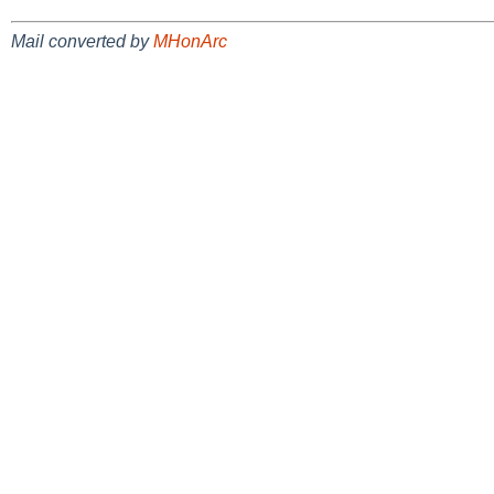
Mail converted by
MHonArc