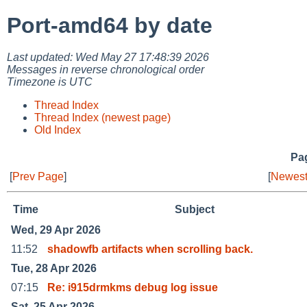
Port-amd64 by date
Last updated: Wed May 27 17:48:39 2026
Messages in reverse chronological order
Timezone is UTC
Thread Index
Thread Index (newest page)
Old Index
Pag
[
Prev Page
]
[
Newest
Time
Subject
Wed, 29 Apr 2026
11:52
shadowfb artifacts when scrolling back.
Tue, 28 Apr 2026
07:15
Re: i915drmkms debug log issue
Sat, 25 Apr 2026