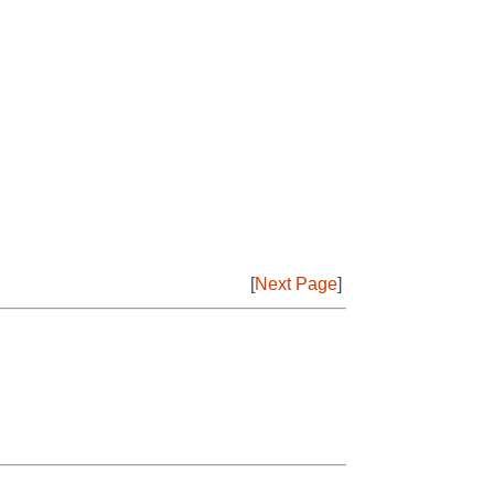
[
Next Page
]