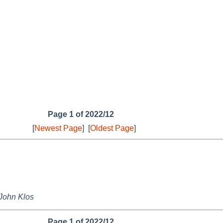
Page 1 of 2022/12
[
Newest Page
]
[
Oldest Page
]
John Klos
Page 1 of 2022/12