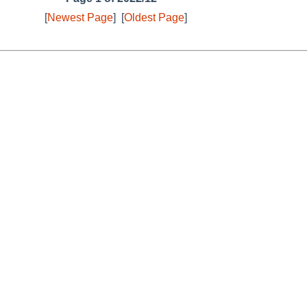
[
Newest Page
]
[
Oldest Page
]