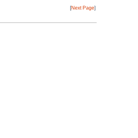
[
Next Page
]