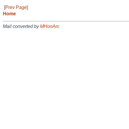
[
Prev Page
]
Home
Mail converted by
MHonArc