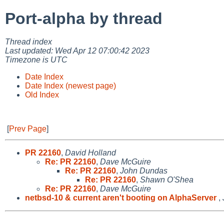
Port-alpha by thread
Thread index
Last updated: Wed Apr 12 07:00:42 2023
Timezone is UTC
Date Index
Date Index (newest page)
Old Index
[
Prev Page
]
PR 22160
,
David Holland
Re: PR 22160
,
Dave McGuire
Re: PR 22160
,
John Dundas
Re: PR 22160
,
Shawn O'Shea
Re: PR 22160
,
Dave McGuire
netbsd-10 & current aren't booting on AlphaServer
,