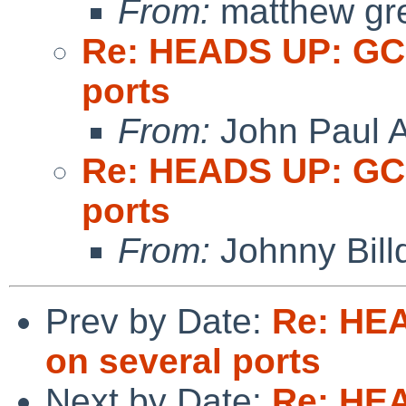
From:
matthew gr
Re: HEADS UP: GCC
ports
From:
John Paul A
Re: HEADS UP: GCC
ports
From:
Johnny Billq
Prev by Date:
Re: HEA
on several ports
Next by Date:
Re: HEA