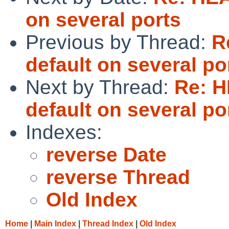
on several ports
Previous by Thread:
R
default on several po
Next by Thread:
Re: 
default on several po
Indexes:
reverse Date
reverse Thread
Old Index
Home
|
Main Index
|
Thread Index
|
Old Index