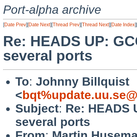
Port-alpha archive
[
Date Prev
][
Date Next
][
Thread Prev
][
Thread Next
][
Date Index
]
Re: HEADS UP: GCC
several ports
To
:
Johnny Billquist
<
bqt%update.uu.se@
Subject
:
Re: HEADS U
several ports
From
:
Martin Husem