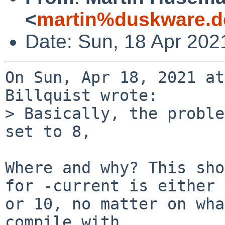
<
martin%duskware.d
Date: Sun, 18 Apr 202
On Sun, Apr 18, 2021 at
Billquist wrote:

> Basically, the proble
set to 8,

Where and why? This sho
for -current is either 9
or 10, no matter on wha
compile with.
