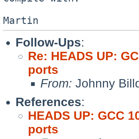
Follow-Ups
:
Re: HEADS UP: GCC
ports
From:
Johnny Billq
References
:
HEADS UP: GCC 10 
ports