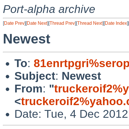
Port-alpha archive
[
Date Prev
][
Date Next
][
Thread Prev
][
Thread Next
][
Date Index
]
Newest
To
:
81enrtpgri%serop
Subject
:
Newest
From
:
"
truckeroif2%
<
truckeroif2%yahoo
Date: Tue, 4 Dec 2012