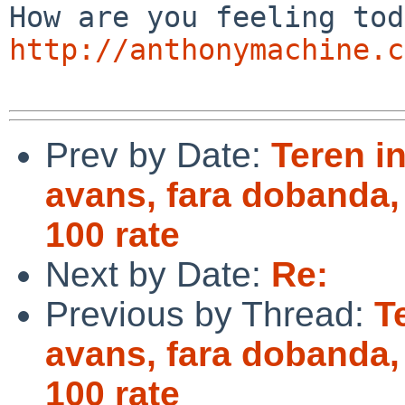
http://anthonymachine.c
Prev by Date:
Teren in
avans, fara dobanda,
100 rate
Next by Date:
Re:
Previous by Thread:
T
avans, fara dobanda,
100 rate