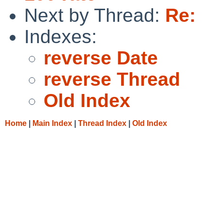
Next by Thread:
Re:
Indexes:
reverse Date
reverse Thread
Old Index
Home
|
Main Index
|
Thread Index
|
Old Index