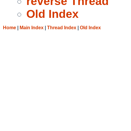
reverse Thread
Old Index
Home
|
Main Index
|
Thread Index
|
Old Index