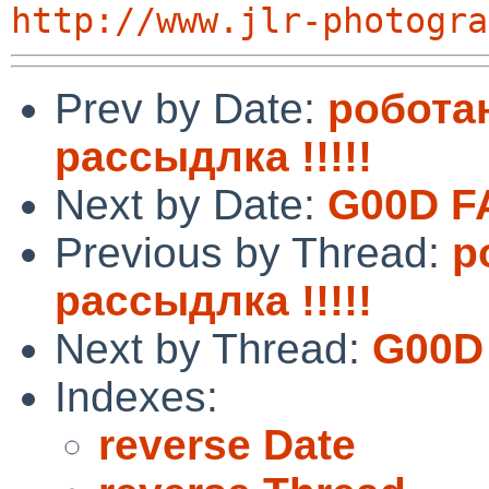
http://www.jlr-photogra
Prev by Date:
робота
рассыдлка !!!!!
Next by Date:
G‍0 ­0‍D‍ ​F‍
Previous by Thread:
р
рассыдлка !!!!!
Next by Thread:
G‍0 ­0‍D‍
Indexes:
reverse Date