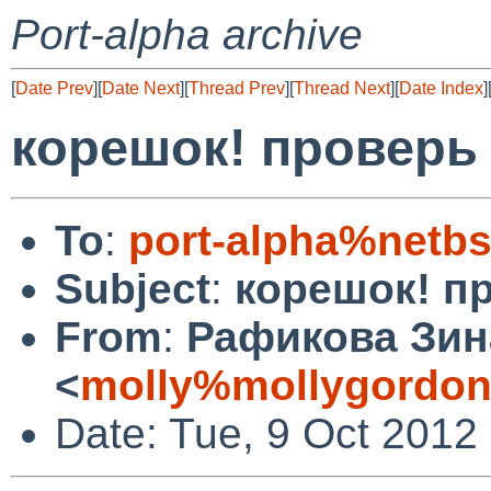
Port-alpha archive
[
Date Prev
][
Date Next
][
Thread Prev
][
Thread Next
][
Date Index
]
корешок! проверь 
To
:
port-alpha%netbs
Subject
:
корешок! пр
From
:
Рафикова Зин
<
molly%mollygordon
Date: Tue, 9 Oct 2012