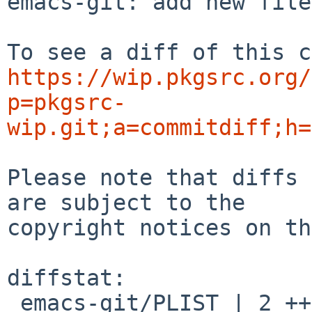
emacs-git: add new files
https://wip.pkgsrc.org/
p=pkgsrc-
wip.git;a=commitdiff;h=
Please note that diffs 
are subject to the

copyright notices on th
diffstat:

 emacs-git/PLIST | 2 ++
