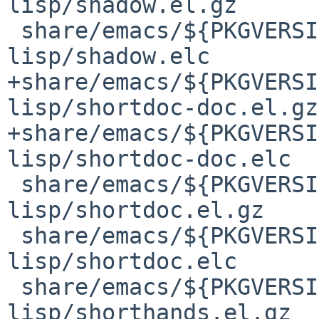
lisp/shadow.el.gz

 share/emacs/${PKGVERSION}/lisp/emacs-
lisp/shadow.elc

+share/emacs/${PKGVERSI
lisp/shortdoc-doc.el.gz

+share/emacs/${PKGVERSI
lisp/shortdoc-doc.elc

 share/emacs/${PKGVERSION}/lisp/emacs-
lisp/shortdoc.el.gz

 share/emacs/${PKGVERSION}/lisp/emacs-
lisp/shortdoc.elc

 share/emacs/${PKGVERSION}/lisp/emacs-