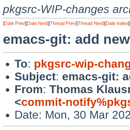
pkgsrc-WIP-changes arc
[
Date Prev
][
Date Next
][
Thread Prev
][
Thread Next
][
Date Index
]
emacs-git: add new 
To
:
pkgsrc-wip-chan
Subject
:
emacs-git: a
From
:
Thomas Klausn
<
commit-notify%pkg
Date: Mon, 30 Mar 20