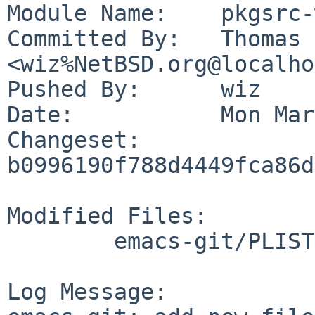
Module Name:	pkgsrc-wip

Committed By:	Thomas Klausner 
<wiz%NetBSD.org@localho
Pushed By:	wiz

Date:		Mon Mar 30 10:12:38 2026 +0200

Changeset:	
b0996190f788d4449fca86d
Modified Files:

	emacs-git/PLIST

Log Message:
