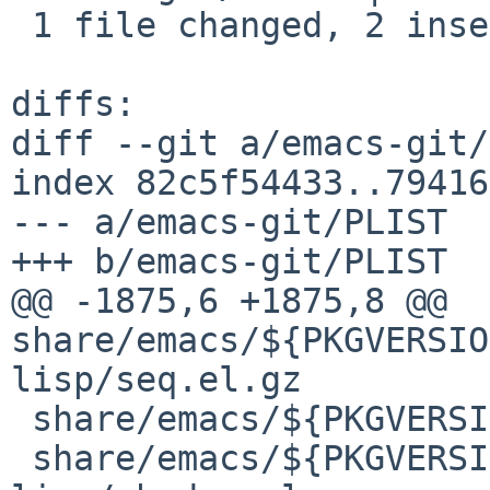
 1 file changed, 2 insertions(+)

diffs:

diff --git a/emacs-git/
index 82c5f54433..79416
--- a/emacs-git/PLIST

+++ b/emacs-git/PLIST

@@ -1875,6 +1875,8 @@ 
share/emacs/${PKGVERSIO
lisp/seq.el.gz

 share/emacs/${PKGVERSION}/lisp/emacs-lisp/seq.elc

 share/emacs/${PKGVERSION}/lisp/emacs-