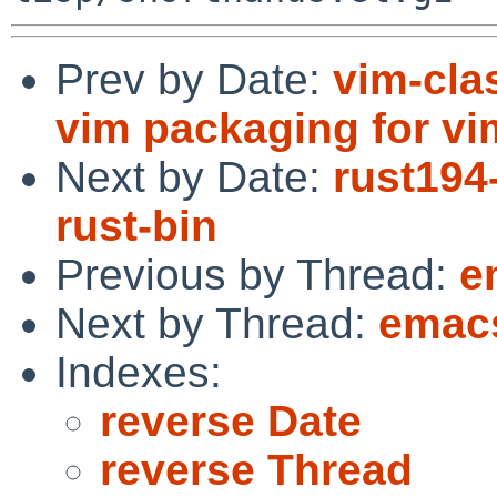
Prev by Date:
vim-cla
vim packaging for vi
Next by Date:
rust194
rust-bin
Previous by Thread:
e
Next by Thread:
emacs
Indexes:
reverse Date
reverse Thread