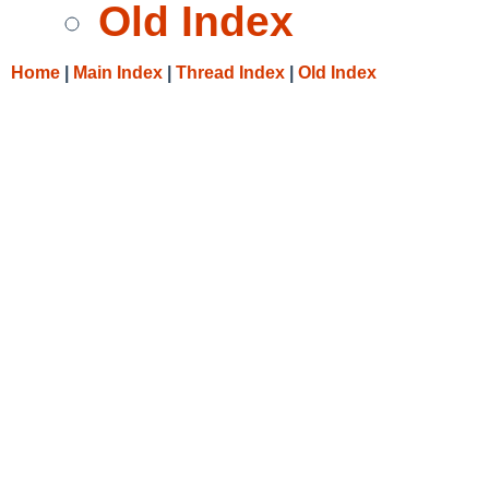
Old Index
Home
|
Main Index
|
Thread Index
|
Old Index