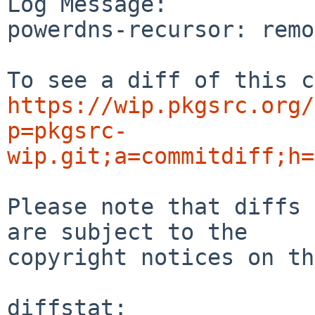
Log Message:

powerdns-recursor: remo
https://wip.pkgsrc.org/
p=pkgsrc-
wip.git;a=commitdiff;h=