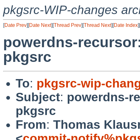
pkgsrc-WIP-changes arc
[
Date Prev
][
Date Next
][
Thread Prev
][
Thread Next
][
Date Index
]
powerdns-recursor:
pkgsrc
To
:
pkgsrc-wip-chan
Subject
:
powerdns-re
pkgsrc
From
:
Thomas Klausn
<
commit-notify%pkg