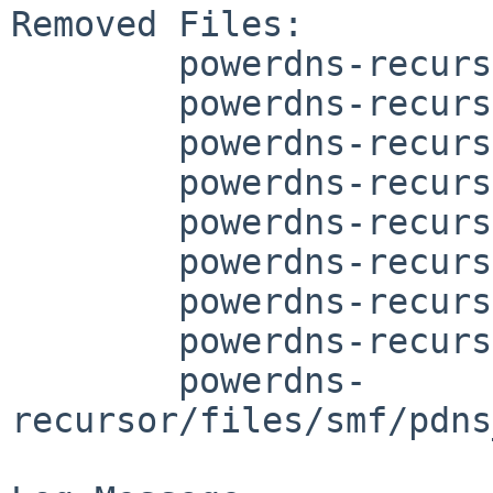
Removed Files:

	powerdns-recursor/COMMIT_MSG

	powerdns-recursor/DESCR

	powerdns-recursor/Makefile

	powerdns-recursor/PLIST

	powerdns-recursor/cargo-depends.mk

	powerdns-recursor/distinfo

	powerdns-recursor/files/pdns_recursor.sh

	powerdns-recursor/files/smf/manifest.xml

	powerdns-
recursor/files/smf/pdns