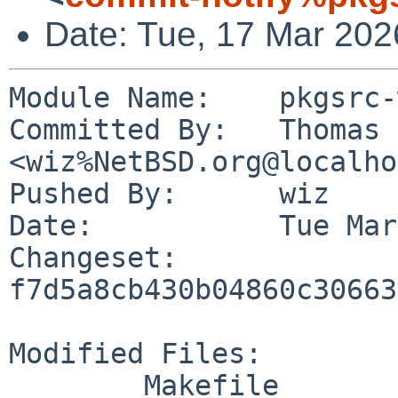
Date: Tue, 17 Mar 202
Module Name:	pkgsrc-wip

Committed By:	Thomas Klausner 
<wiz%NetBSD.org@localho
Pushed By:	wiz

Date:		Tue Mar 17 14:43:05 2026 +0100

Changeset:	
f7d5a8cb430b04860c30663
Modified Files:

	Makefile
