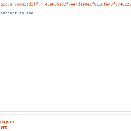
.git;a=commitdiff;h=40a06b1d2f7ee4d1e0e1f8110fe43fc34622
subject to the

pkgsrc
gsrc