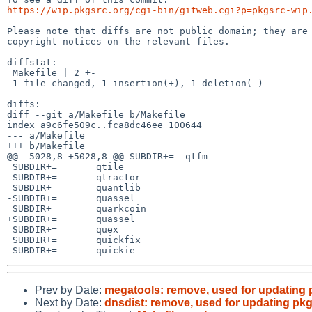
https://wip.pkgsrc.org/cgi-bin/gitweb.cgi?p=pkgsrc-wip
Please note that diffs are not public domain; they are 
copyright notices on the relevant files.

diffstat:

 Makefile | 2 +-

 1 file changed, 1 insertion(+), 1 deletion(-)

diffs:

diff --git a/Makefile b/Makefile

index a9c6fe509c..fca8dc46ee 100644

--- a/Makefile

+++ b/Makefile

@@ -5028,8 +5028,8 @@ SUBDIR+=	qtfm

 SUBDIR+=	qtile

 SUBDIR+=	qtractor

 SUBDIR+=	quantlib

-SUBDIR+=	quassel

 SUBDIR+=	quarkcoin

+SUBDIR+=	quassel

 SUBDIR+=	quex

 SUBDIR+=	quickfix

Prev by Date:
megatools: remove, used for updating 
Next by Date:
dnsdist: remove, used for updating pk