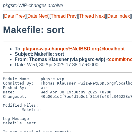
pkgsrc-WIP-changes archive
[
Date Prev
][
Date Next
][
Thread Prev
][
Thread Next
][
Date Index
]
Makefile: sort
To
:
pkgsrc-wip-changes%NetBSD.org@localhost
Subject
:
Makefile: sort
From
:
Thomas Klausner (via pkgsrc-wip) <
commit-no
Date: Wed, 30 Apr 2025 17:38:17 +0000
Module Name:	pkgsrc-wip

Committed By:	Thomas Klausner <wiz%NetBSD.org@localhost>

Pushed By:	wiz

Date:		Wed Apr 30 19:38:09 2025 +0200

Changeset:	40a06b1d2f7ee4d1e0e1f8110fe43fc346223e77

Modified Files:

	Makefile

Log Message:

Makefile: sort
