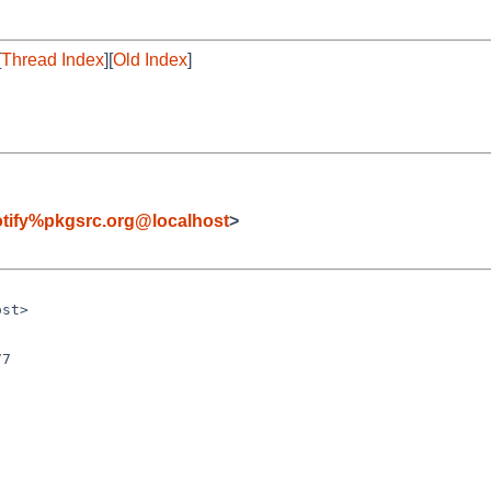
[
Thread Index
][
Old Index
]
tify%pkgsrc.org@localhost
>