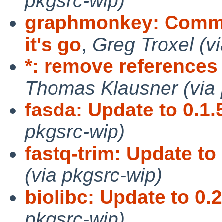
pkgsrc-wip)
graphmonkey: Comme
it's go
,
Greg Troxel (v
*: remove references 
Thomas Klausner (via 
fasda: Update to 0.1.
pkgsrc-wip)
fastq-trim: Update to 
(via pkgsrc-wip)
biolibc: Update to 0.2
pkgsrc-wip)