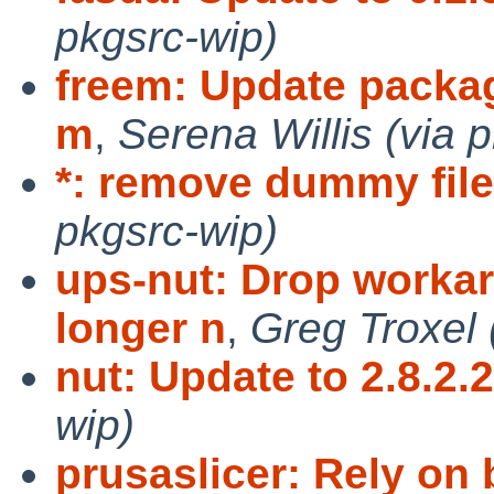
pkgsrc-wip)
freem: Update package
m
,
Serena Willis (via 
*: remove dummy fil
pkgsrc-wip)
ups-nut: Drop workar
longer n
,
Greg Troxel 
nut: Update to 2.8.2.
wip)
prusaslicer: Rely on