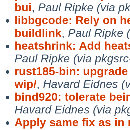
bui
,
Paul Ripke (via p
libbgcode: Rely on h
buildlink
,
Paul Ripke (
heatshrink: Add heatsh
Paul Ripke (via pkgsrc
rust185-bin: upgrade 
wip/
,
Havard Eidnes (v
bind920: tolerate bein
Havard Eidnes (via pk
Apply same fix as in