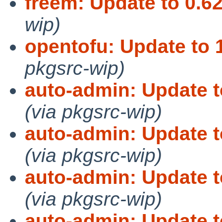
freem: Update to 0.62
wip)
opentofu: Update to 1
pkgsrc-wip)
auto-admin: Update t
(via pkgsrc-wip)
auto-admin: Update t
(via pkgsrc-wip)
auto-admin: Update t
(via pkgsrc-wip)
auto-admin: Update t