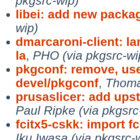
pkgsrc-wip)
libei: add new packa
wip)
dmarcaroni-client: l
la
,
PHO (via pkgsrc-wi
pkgconf: remove, use
devel/pkgconf
,
Thoma
prusaslicer: add ups
Paul Ripke (via pkgsrc
fcitx5-cskk: import fc
Iku Iwasa (via pkgsrc-