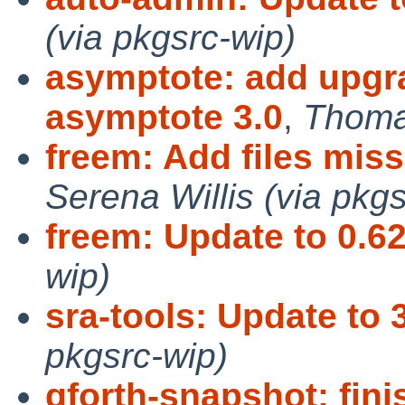
(via pkgsrc-wip)
asymptote: add upgra
asymptote 3.0
,
Thomas
freem: Add files mis
Serena Willis (via pkgs
freem: Update to 0.62
wip)
sra-tools: Update to 3
pkgsrc-wip)
gforth-snapshot: fin