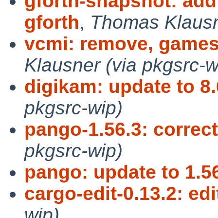
gforth-snapshot: add
gforth
,
Thomas Klausne
vcmi: remove, games
Klausner (via pkgsrc-w
digikam: update to 8.
pkgsrc-wip)
pango-1.56.3: corr
pkgsrc-wip)
pango: update to 1.5
cargo-edit-0.13.2: ed
wip)