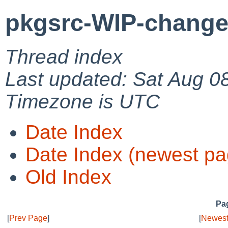
pkgsrc-WIP-change
Thread index
Last updated: Sat Aug 0
Timezone is UTC
Date Index
Date Index (newest pa
Old Index
Pag
[
Prev Page
]
[
Newest