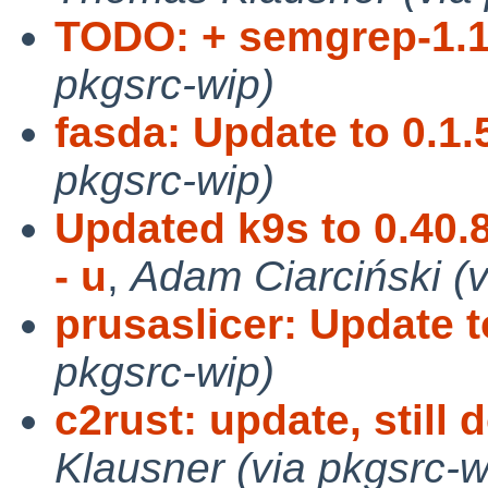
TODO: + semgrep-1.1
pkgsrc-wip)
fasda: Update to 0.1.
pkgsrc-wip)
Updated k9s to 0.40.
- u
,
Adam Ciarciński (
prusaslicer: Update t
pkgsrc-wip)
c2rust: update, still 
Klausner (via pkgsrc-w