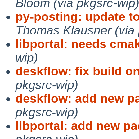
Bloom (via pkgsrc-wip
py-posting: update t
Thomas Klausner (via 
libportal: needs cma
wip)
deskflow: fix build 
pkgsrc-wip)
deskflow: add new p
pkgsrc-wip)
libportal: add new p