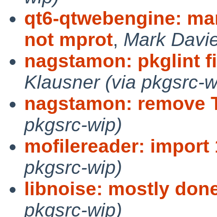
qt6-qtwebengine: m
not mprot
,
Mark Davie
nagstamon: pkglint f
Klausner (via pkgsrc-w
nagstamon: remove
pkgsrc-wip)
mofilereader: import 
pkgsrc-wip)
libnoise: mostly don
pkgsrc-wip)