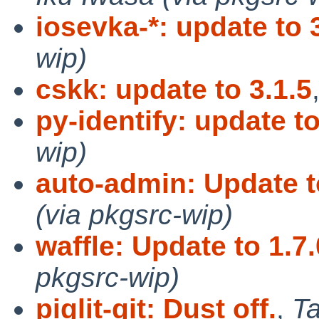
iosevka-*: update to 
wip)
cskk: update to 3.1.5
py-identify: update to
wip)
auto-admin: Update t
(via pkgsrc-wip)
waffle: Update to 1.7.
pkgsrc-wip)
piglit-git: Dust off.
,
Ta