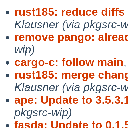
rust185: reduce diffs 
Klausner (via pkgsrc-w
remove pango: alrea
wip)
cargo-c: follow main
rust185: merge chang
Klausner (via pkgsrc-w
ape: Update to 3.5.3.
pkgsrc-wip)
fasda: Update to 0.1.