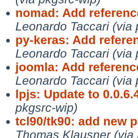
nomad: Add referenc
Leonardo Taccari (via 
py-keras: Add refere
Leonardo Taccari (via 
joomla: Add referen
Leonardo Taccari (via 
lpjs: Update to 0.0.6.
pkgsrc-wip)
tcl90/tk90: add new 
Thomas Klausner (via 