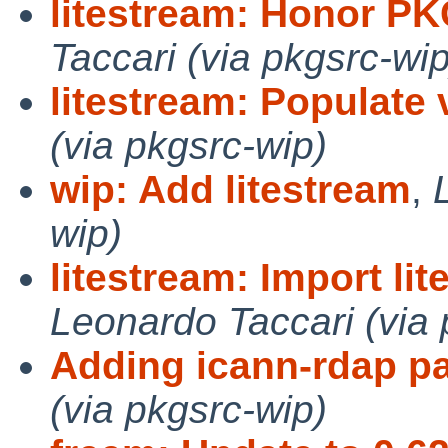
litestream: Honor 
Taccari (via pkgsrc-wip
litestream: Populate 
(via pkgsrc-wip)
wip: Add litestream
,
wip)
litestream: Import lit
Leonardo Taccari (via 
Adding icann-rdap p
(via pkgsrc-wip)