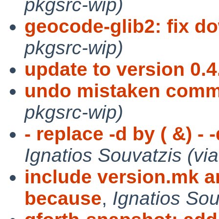
pkgsrc-wip)
geocode-glib2: fix d
pkgsrc-wip)
update to version 0.4
undo mistaken comm
pkgsrc-wip)
- replace -d by ( &) - 
Ignatios Souvatzis (vi
include version.mk 
because
,
Ignatios Sou