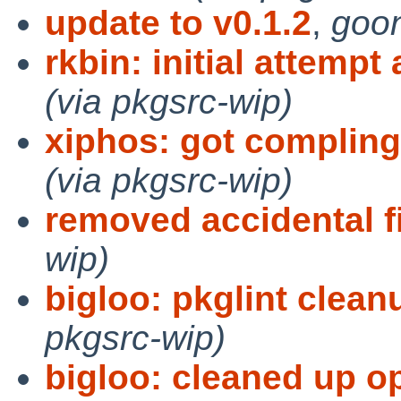
update to v0.1.2
,
goon
rkbin: initial attempt
(via pkgsrc-wip)
xiphos: got compling
(via pkgsrc-wip)
removed accidental f
wip)
bigloo: pkglint clean
pkgsrc-wip)
bigloo: cleaned up o