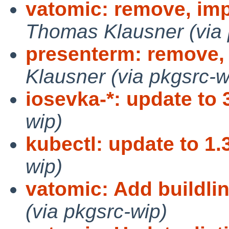
vatomic: remove, imp
Thomas Klausner (via 
presenterm: remove, 
Klausner (via pkgsrc-w
iosevka-*: update to 
wip)
kubectl: update to 1.
wip)
vatomic: Add buildlin
(via pkgsrc-wip)