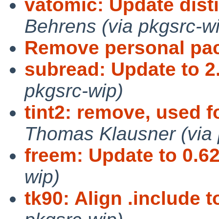
vatomic: Update dis
Behrens (via pkgsrc-w
Remove personal pa
subread: Update to 2
pkgsrc-wip)
tint2: remove, used f
Thomas Klausner (via 
freem: Update to 0.62
wip)
tk90: Align .include t