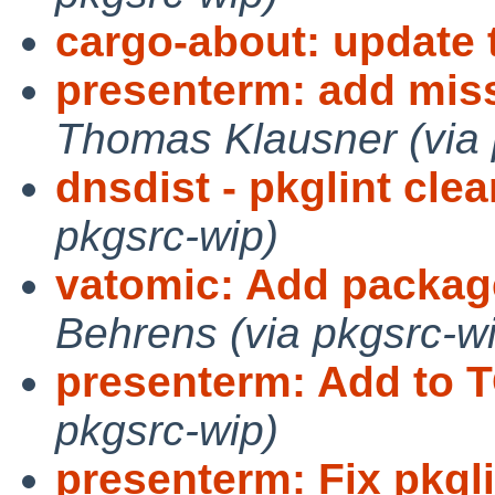
cargo-about: update t
presenterm: add mis
Thomas Klausner (via 
dnsdist - pkglint cle
pkgsrc-wip)
vatomic: Add package
Behrens (via pkgsrc-w
presenterm: Add to T
pkgsrc-wip)
presenterm: Fix pkgli