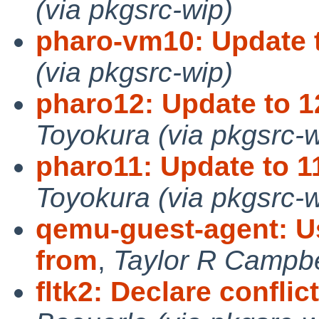
(via pkgsrc-wip)
pharo-vm10: Update t
(via pkgsrc-wip)
pharo12: Update to 1
Toyokura (via pkgsrc-w
pharo11: Update to 1
Toyokura (via pkgsrc-w
qemu-guest-agent: Us
from
,
Taylor R Campbel
fltk2: Declare conflict