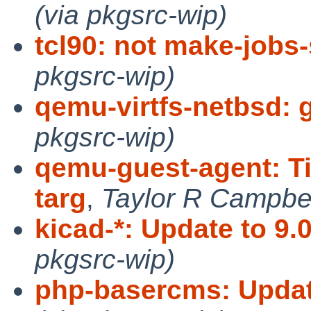
(via pkgsrc-wip)
tcl90: not make-jobs-
pkgsrc-wip)
qemu-virtfs-netbsd: 
pkgsrc-wip)
qemu-guest-agent: Ti
targ
,
Taylor R Campbel
kicad-*: Update to 9.0
pkgsrc-wip)
php-basercms: Updat 