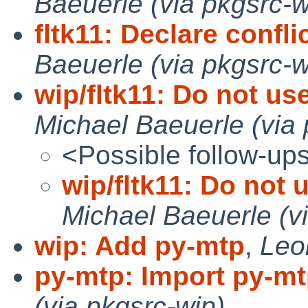
Baeuerle (via pkgsrc-w
fltk11: Declare conflic
Baeuerle (via pkgsrc-w
wip/fltk11: Do not us
Michael Baeuerle (via 
<Possible follow-up
wip/fltk11: Do not 
Michael Baeuerle (v
wip: Add py-mtp
,
Leo
py-mtp: Import py-mt
(via pkgsrc-wip)