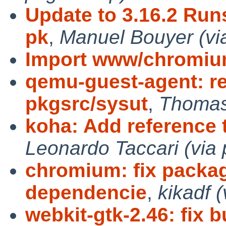
Update to 3.16.2 Run
pk
,
Manuel Bouyer (vi
Import www/chromi
qemu-guest-agent: r
pkgsrc/sysut
,
Thomas 
koha: Add reference
Leonardo Taccari (via 
chromium: fix packa
dependencie
,
kikadf 
webkit-gtk-2.46: fix b