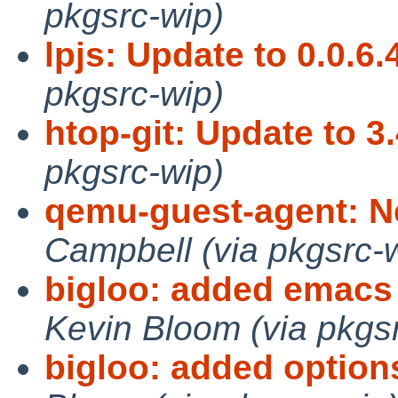
pkgsrc-wip)
lpjs: Update to 0.0.6.
pkgsrc-wip)
htop-git: Update to 3.
pkgsrc-wip)
qemu-guest-agent: N
Campbell (via pkgsrc-
bigloo: added emacs 
Kevin Bloom (via pkgs
bigloo: added option