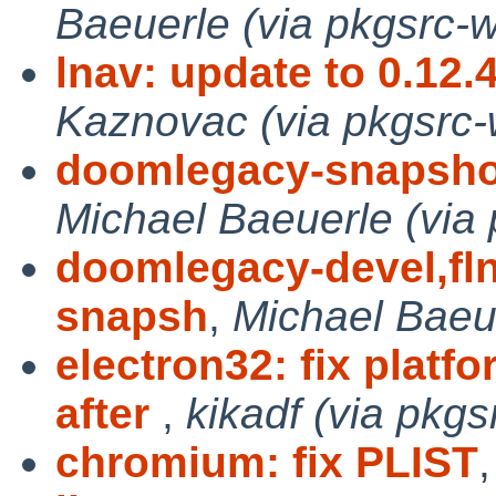
Baeuerle (via pkgsrc-w
lnav: update to 0.12.
Kaznovac (via pkgsrc-
doomlegacy-snapsho
Michael Baeuerle (via 
doomlegacy-devel,fl
snapsh
,
Michael Baeue
electron32: fix pla
after
,
kikadf (via pkgs
chromium: fix PLIST