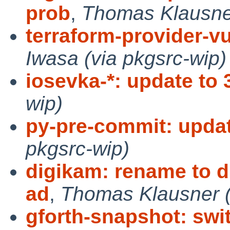
prob
,
Thomas Klausner
terraform-provider-vu
Iwasa (via pkgsrc-wip)
iosevka-*: update to 
wip)
py-pre-commit: updat
pkgsrc-wip)
digikam: rename to di
ad
,
Thomas Klausner (
gforth-snapshot: swi