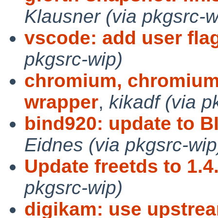
Klausner (via pkgsrc-w
vscode: add user fla
pkgsrc-wip)
chromium, chromium-n
wrapper
,
kikadf (via p
bind920: update to BI
Eidnes (via pkgsrc-wip
Update freetds to 1.4
pkgsrc-wip)
digikam: use upstrea