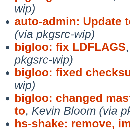
wip)
auto-admin: Update t
(via pkgsrc-wip)
bigloo: fix LDFLAGS
pkgsrc-wip)
bigloo: fixed check
wip)
bigloo: changed mast
to
,
Kevin Bloom (via p
hs-shake: remove, im