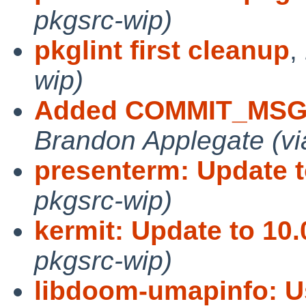
pkgsrc-wip)
pkglint first cleanup
,
wip)
Added COMMIT_MSG,
Brandon Applegate (vi
presenterm: Update t
pkgsrc-wip)
kermit: Update to 10
pkgsrc-wip)
libdoom-umapinfo: U