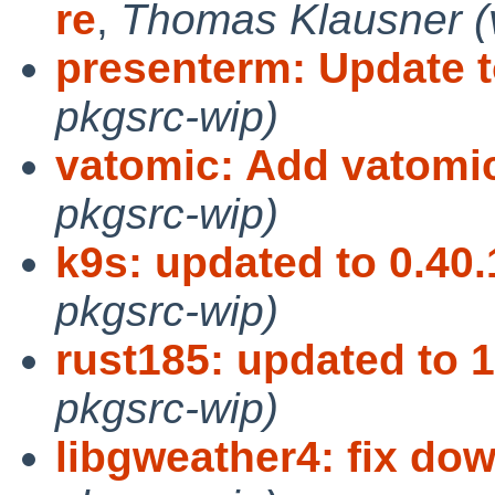
re
,
Thomas Klausner (v
presenterm: Update t
pkgsrc-wip)
vatomic: Add vatomic
pkgsrc-wip)
k9s: updated to 0.40.
pkgsrc-wip)
rust185: updated to 1
pkgsrc-wip)
libgweather4: fix do