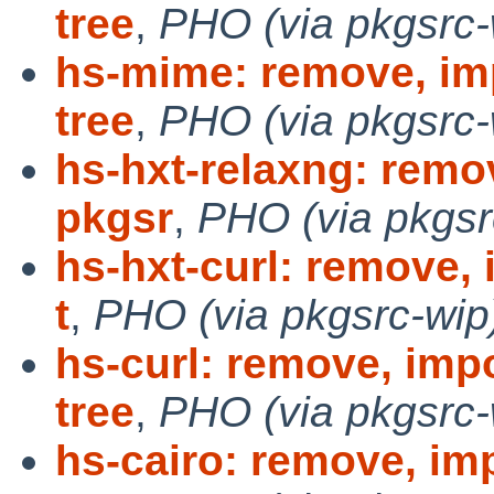
tree
,
PHO (via pkgsrc-
hs-mime: remove, im
tree
,
PHO (via pkgsrc-
hs-hxt-relaxng: remo
pkgsr
,
PHO (via pkgsr
hs-hxt-curl: remove,
t
,
PHO (via pkgsrc-wip
hs-curl: remove, imp
tree
,
PHO (via pkgsrc-
hs-cairo: remove, im