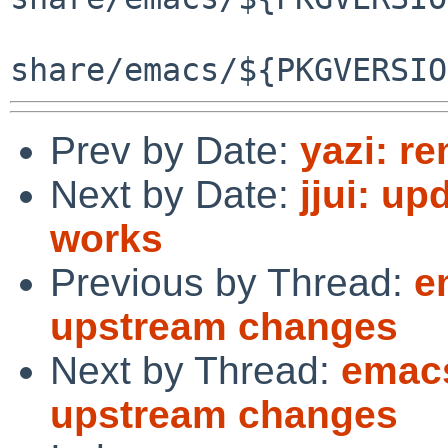
Prev by Date:
yazi: r
Next by Date:
jjui: up
works
Previous by Thread:
e
upstream changes
Next by Thread:
emacs
upstream changes