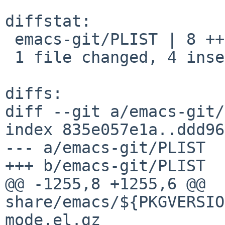
diffstat:

 emacs-git/PLIST | 8 ++++----

 1 file changed, 4 insertions(+), 4 deletions(-)

diffs:

diff --git a/emacs-git/
index 835e057e1a..ddd96
--- a/emacs-git/PLIST

+++ b/emacs-git/PLIST

@@ -1255,8 +1255,6 @@ 
share/emacs/${PKGVERSIO
mode.el.gz
