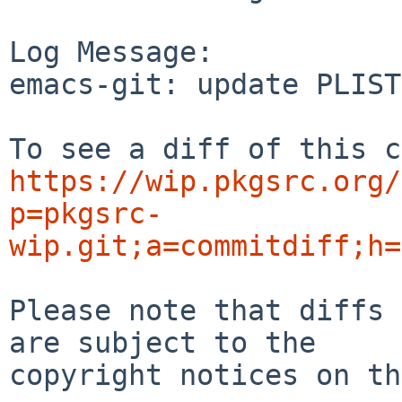
Log Message:

emacs-git: update PLIST
https://wip.pkgsrc.org/
p=pkgsrc-
wip.git;a=commitdiff;h=
Please note that diffs 
are subject to the

copyright notices on th