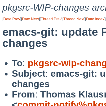
pkgsrc-WIP-changes arc
[
Date Prev
][
Date Next
][
Thread Prev
][
Thread Next
][
Date Index
]
emacs-git: update 
changes
To
:
pkgsrc-wip-chan
Subject
:
emacs-git: 
changes
From
:
Thomas Klausn
<
commit-notify%pkg