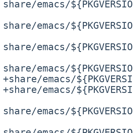
share/emacs/${PKGVERSIO
share/emacs/${PKGVERSIO
share/emacs/${PKGVERSIO
share/emacs/${PKGVERSIO
+share/emacs/${PKGVERSI
+share/emacs/${PKGVERSI
share/emacs/${PKGVERSIO
share/emacs/${PKGVERSIO