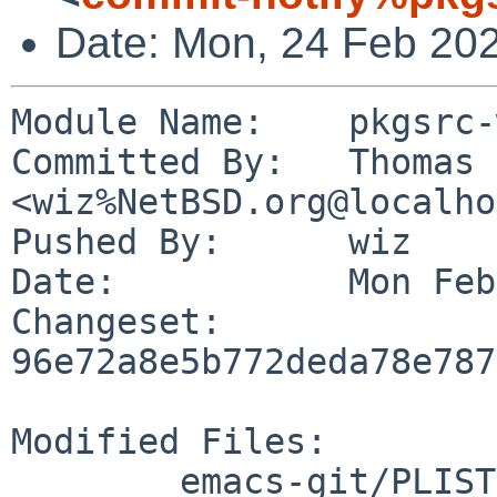
Date: Mon, 24 Feb 20
Module Name:	pkgsrc-wip

Committed By:	Thomas Klausner 
<wiz%NetBSD.org@localho
Pushed By:	wiz

Date:		Mon Feb 24 08:58:32 2025 +0100

Changeset:	
96e72a8e5b772deda78e787
Modified Files:

	emacs-git/PLIST
