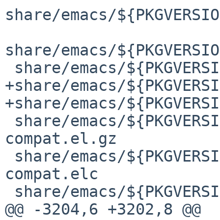
share/emacs/${PKGVERSIO
share/emacs/${PKGVERSIO
 share/emacs/${PKGVERSION}/lisp/obsolete/bruce.elc

+share/emacs/${PKGVERSI
+share/emacs/${PKGVERSI
 share/emacs/${PKGVERSION}/lisp/obsolete/cl-
compat.el.gz

 share/emacs/${PKGVERSION}/lisp/obsolete/cl-
compat.elc

 share/emacs/${PKGVERSION}/lisp/obsolete/cl.el.gz

@@ -3204,6 +3202,8 @@ 