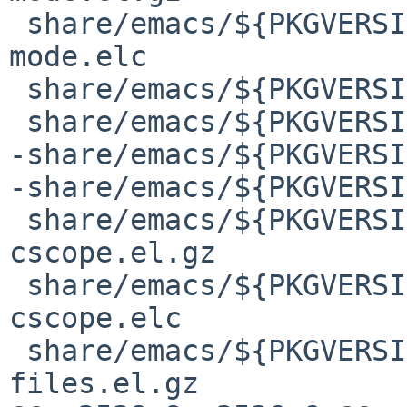
 share/emacs/${PKGVERSION}/lisp/calendar/todo-
mode.elc

 share/emacs/${PKGVERSION}/lisp/case-table.el.gz

 share/emacs/${PKGVERSION}/lisp/case-table.elc

-share/emacs/${PKGVERSI
-share/emacs/${PKGVERSI
 share/emacs/${PKGVERSION}/lisp/cedet/cedet-
cscope.el.gz

 share/emacs/${PKGVERSION}/lisp/cedet/cedet-
cscope.elc

 share/emacs/${PKGVERSION}/lisp/cedet/cedet-
files.el.gz
