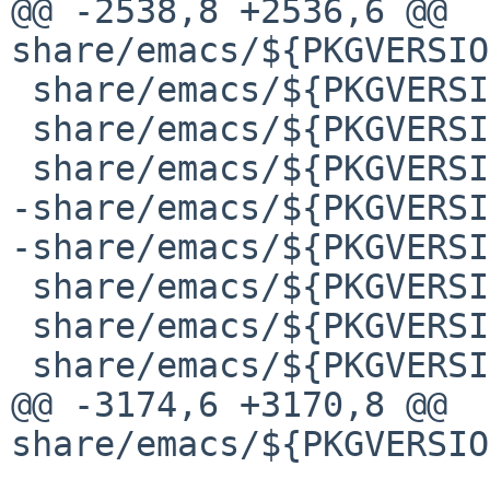
@@ -2538,8 +2536,6 @@ 
share/emacs/${PKGVERSIO
 share/emacs/${PKGVERSION}/lisp/json.elc

 share/emacs/${PKGVERSION}/lisp/jsonrpc.el.gz

 share/emacs/${PKGVERSION}/lisp/jsonrpc.elc

-share/emacs/${PKGVERSI
-share/emacs/${PKGVERSI
 share/emacs/${PKGVERSION}/lisp/keymap.el.gz

 share/emacs/${PKGVERSION}/lisp/keymap.elc

 share/emacs/${PKGVERSION}/lisp/kmacro.el.gz

@@ -3174,6 +3170,8 @@ 
share/emacs/${PKGVERSIO