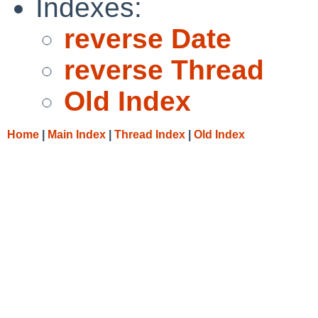
Indexes:
reverse Date
reverse Thread
Old Index
Home
|
Main Index
|
Thread Index
|
Old Index