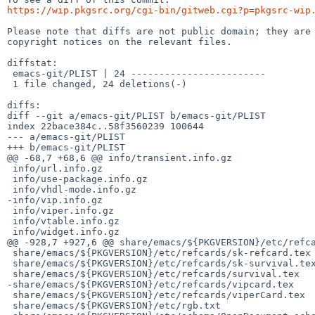
https://wip.pkgsrc.org/cgi-bin/gitweb.cgi?p=pkgsrc-wip
Please note that diffs are not public domain; they are 
copyright notices on the relevant files.

diffstat:

 emacs-git/PLIST | 24 ------------------------

 1 file changed, 24 deletions(-)

diffs:

diff --git a/emacs-git/PLIST b/emacs-git/PLIST

index 22bace384c..58f3560239 100644

--- a/emacs-git/PLIST

+++ b/emacs-git/PLIST

@@ -68,7 +68,6 @@ info/transient.info.gz

 info/url.info.gz

 info/use-package.info.gz

 info/vhdl-mode.info.gz

-info/vip.info.gz

 info/viper.info.gz

 info/vtable.info.gz

 info/widget.info.gz

@@ -928,7 +927,6 @@ share/emacs/${PKGVERSION}/etc/refca
 share/emacs/${PKGVERSION}/etc/refcards/sk-refcard.tex

 share/emacs/${PKGVERSION}/etc/refcards/sk-survival.tex

 share/emacs/${PKGVERSION}/etc/refcards/survival.tex

-share/emacs/${PKGVERSION}/etc/refcards/vipcard.tex

 share/emacs/${PKGVERSION}/etc/refcards/viperCard.tex

 share/emacs/${PKGVERSION}/etc/rgb.txt
