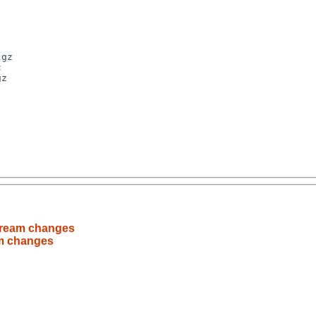
stream changes
am changes