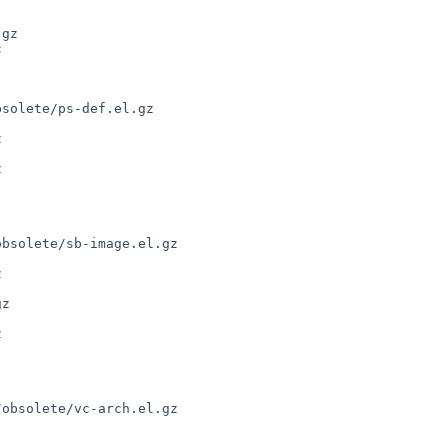
gz



solete/ps-def.el.gz



bsolete/sb-image.el.gz

z



obsolete/vc-arch.el.gz
