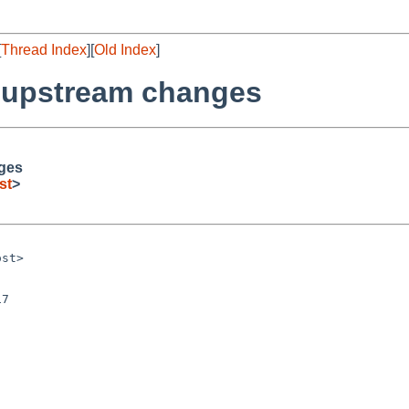
[
Thread Index
][
Old Index
]
r upstream changes
nges
st
>