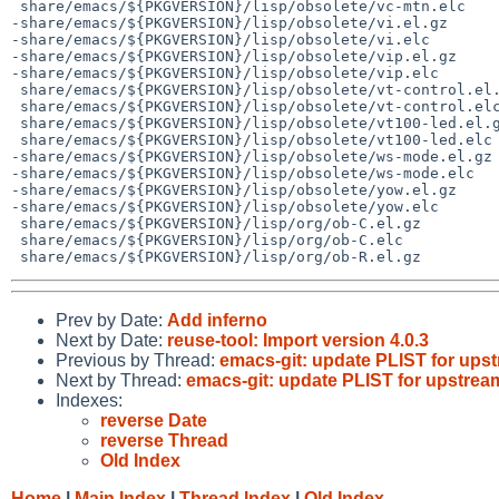
 share/emacs/${PKGVERSION}/lisp/obsolete/vc-mtn.elc

-share/emacs/${PKGVERSION}/lisp/obsolete/vi.el.gz

-share/emacs/${PKGVERSION}/lisp/obsolete/vi.elc

-share/emacs/${PKGVERSION}/lisp/obsolete/vip.el.gz

-share/emacs/${PKGVERSION}/lisp/obsolete/vip.elc

 share/emacs/${PKGVERSION}/lisp/obsolete/vt-control.el.gz

 share/emacs/${PKGVERSION}/lisp/obsolete/vt-control.elc

 share/emacs/${PKGVERSION}/lisp/obsolete/vt100-led.el.gz

 share/emacs/${PKGVERSION}/lisp/obsolete/vt100-led.elc

-share/emacs/${PKGVERSION}/lisp/obsolete/ws-mode.el.gz

-share/emacs/${PKGVERSION}/lisp/obsolete/ws-mode.elc

-share/emacs/${PKGVERSION}/lisp/obsolete/yow.el.gz

-share/emacs/${PKGVERSION}/lisp/obsolete/yow.elc

 share/emacs/${PKGVERSION}/lisp/org/ob-C.el.gz

 share/emacs/${PKGVERSION}/lisp/org/ob-C.elc

Prev by Date:
Add inferno
Next by Date:
reuse-tool: Import version 4.0.3
Previous by Thread:
emacs-git: update PLIST for up
Next by Thread:
emacs-git: update PLIST for upstre
Indexes:
reverse Date
reverse Thread
Old Index
Home
|
Main Index
|
Thread Index
|
Old Index