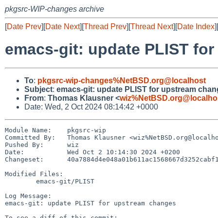
pkgsrc-WIP-changes archive
[
Date Prev
][
Date Next
][
Thread Prev
][
Thread Next
][
Date Index
]
emacs-git: update PLIST fo
To
:
pkgsrc-wip-changes%NetBSD.org@localhost
Subject
:
emacs-git: update PLIST for upstream cha
From
:
Thomas Klausner <
wiz%NetBSD.org@localho
Date: Wed, 2 Oct 2024 08:14:42 +0000
Module Name:	pkgsrc-wip

Committed By:	Thomas Klausner <wiz%NetBSD.org@localhost>

Pushed By:	wiz

Date:		Wed Oct 2 10:14:30 2024 +0200

Changeset:	40a7884d4e048a01b611ac1568667d3252cabf17

Modified Files:

	emacs-git/PLIST

Log Message:

emacs-git: update PLIST for upstream changes
