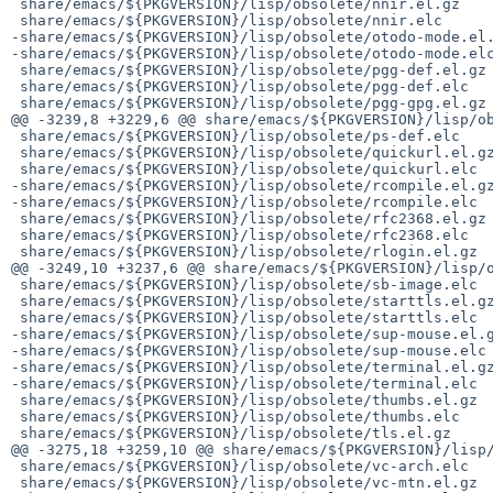
 share/emacs/${PKGVERSION}/lisp/obsolete/nnir.el.gz

 share/emacs/${PKGVERSION}/lisp/obsolete/nnir.elc

-share/emacs/${PKGVERSION}/lisp/obsolete/otodo-mode.el.
-share/emacs/${PKGVERSION}/lisp/obsolete/otodo-mode.elc
 share/emacs/${PKGVERSION}/lisp/obsolete/pgg-def.el.gz

 share/emacs/${PKGVERSION}/lisp/obsolete/pgg-def.elc

 share/emacs/${PKGVERSION}/lisp/obsolete/pgg-gpg.el.gz

@@ -3239,8 +3229,6 @@ share/emacs/${PKGVERSION}/lisp/ob
 share/emacs/${PKGVERSION}/lisp/obsolete/ps-def.elc

 share/emacs/${PKGVERSION}/lisp/obsolete/quickurl.el.gz

 share/emacs/${PKGVERSION}/lisp/obsolete/quickurl.elc

-share/emacs/${PKGVERSION}/lisp/obsolete/rcompile.el.gz
-share/emacs/${PKGVERSION}/lisp/obsolete/rcompile.elc

 share/emacs/${PKGVERSION}/lisp/obsolete/rfc2368.el.gz

 share/emacs/${PKGVERSION}/lisp/obsolete/rfc2368.elc

 share/emacs/${PKGVERSION}/lisp/obsolete/rlogin.el.gz

@@ -3249,10 +3237,6 @@ share/emacs/${PKGVERSION}/lisp/o
 share/emacs/${PKGVERSION}/lisp/obsolete/sb-image.elc

 share/emacs/${PKGVERSION}/lisp/obsolete/starttls.el.gz

 share/emacs/${PKGVERSION}/lisp/obsolete/starttls.elc

-share/emacs/${PKGVERSION}/lisp/obsolete/sup-mouse.el.g
-share/emacs/${PKGVERSION}/lisp/obsolete/sup-mouse.elc

-share/emacs/${PKGVERSION}/lisp/obsolete/terminal.el.gz
-share/emacs/${PKGVERSION}/lisp/obsolete/terminal.elc

 share/emacs/${PKGVERSION}/lisp/obsolete/thumbs.el.gz

 share/emacs/${PKGVERSION}/lisp/obsolete/thumbs.elc

 share/emacs/${PKGVERSION}/lisp/obsolete/tls.el.gz

@@ -3275,18 +3259,10 @@ share/emacs/${PKGVERSION}/lisp/
 share/emacs/${PKGVERSION}/lisp/obsolete/vc-arch.elc

 share/emacs/${PKGVERSION}/lisp/obsolete/vc-mtn.el.gz
