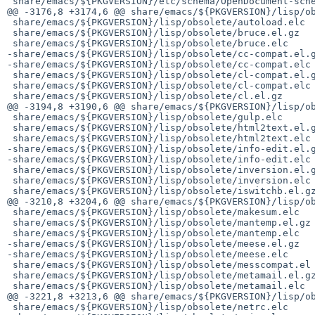
 share/emacs/${PKGVERSION}/etc/schema/OpenDocument-schema-v1.3+libreoffice.rnc

@@ -3176,8 +3174,6 @@ share/emacs/${PKGVERSION}/lisp/ob
 share/emacs/${PKGVERSION}/lisp/obsolete/autoload.elc

 share/emacs/${PKGVERSION}/lisp/obsolete/bruce.el.gz

 share/emacs/${PKGVERSION}/lisp/obsolete/bruce.elc

-share/emacs/${PKGVERSION}/lisp/obsolete/cc-compat.el.g
-share/emacs/${PKGVERSION}/lisp/obsolete/cc-compat.elc

 share/emacs/${PKGVERSION}/lisp/obsolete/cl-compat.el.gz

 share/emacs/${PKGVERSION}/lisp/obsolete/cl-compat.elc

 share/emacs/${PKGVERSION}/lisp/obsolete/cl.el.gz

@@ -3194,8 +3190,6 @@ share/emacs/${PKGVERSION}/lisp/ob
 share/emacs/${PKGVERSION}/lisp/obsolete/gulp.elc

 share/emacs/${PKGVERSION}/lisp/obsolete/html2text.el.gz

 share/emacs/${PKGVERSION}/lisp/obsolete/html2text.elc

-share/emacs/${PKGVERSION}/lisp/obsolete/info-edit.el.g
-share/emacs/${PKGVERSION}/lisp/obsolete/info-edit.elc

 share/emacs/${PKGVERSION}/lisp/obsolete/inversion.el.gz

 share/emacs/${PKGVERSION}/lisp/obsolete/inversion.elc

 share/emacs/${PKGVERSION}/lisp/obsolete/iswitchb.el.gz

@@ -3210,8 +3204,6 @@ share/emacs/${PKGVERSION}/lisp/ob
 share/emacs/${PKGVERSION}/lisp/obsolete/makesum.elc

 share/emacs/${PKGVERSION}/lisp/obsolete/mantemp.el.gz

 share/emacs/${PKGVERSION}/lisp/obsolete/mantemp.elc

-share/emacs/${PKGVERSION}/lisp/obsolete/meese.el.gz

-share/emacs/${PKGVERSION}/lisp/obsolete/meese.elc

 share/emacs/${PKGVERSION}/lisp/obsolete/messcompat.el

 share/emacs/${PKGVERSION}/lisp/obsolete/metamail.el.gz

 share/emacs/${PKGVERSION}/lisp/obsolete/metamail.elc

@@ -3221,8 +3213,6 @@ share/emacs/${PKGVERSION}/lisp/ob
 share/emacs/${PKGVERSION}/lisp/obsolete/netrc.elc
