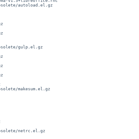
solete/autoload.el.gz

z

solete/gulp.el.gz

z

solete/makesum.el.gz

solete/netrc.el.gz
