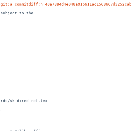
.git;a=commitdiff;h=40a7884d4e048a01b611ac1568667d3252ca
subject to the

rds/sk-dired-ref.tex
