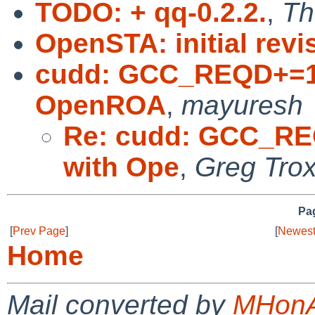
TODO: + qq-0.2.2.
,
Th
OpenSTA: initial revi
cudd: GCC_REQD+=10 
OpenROA
,
mayuresh
Re: cudd: GCC_REQ
with Ope
,
Greg Trox
Pag
[
Prev Page
]
[
Newest
Home
Mail converted by
MHonA