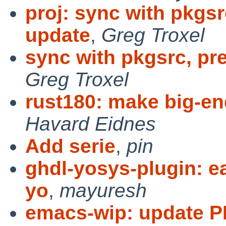
proj: sync with pkgsr
update
,
Greg Troxel
sync with pkgsrc, pr
Greg Troxel
rust180: make big-en
Havard Eidnes
Add serie
,
pin
ghdl-yosys-plugin: e
yo
,
mayuresh
emacs-wip: update P