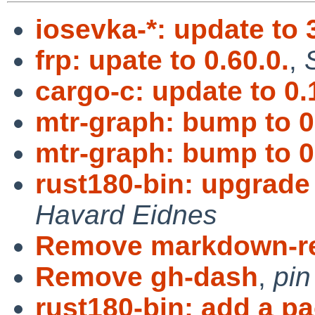
iosevka-*: update to 
frp: upate to 0.60.0.
,
cargo-c: update to 0.
mtr-graph: bump to 0
mtr-graph: bump to 0
rust180-bin: upgrade 
Havard Eidnes
Remove markdown-r
Remove gh-dash
,
pin
rust180-bin: add a p