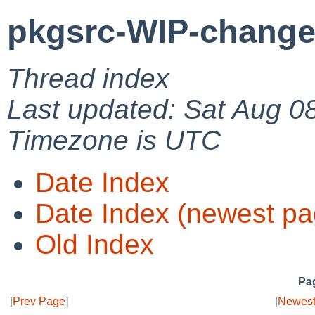
pkgsrc-WIP-change
Thread index
Last updated: Sat Aug 0
Timezone is UTC
Date Index
Date Index (newest pa
Old Index
Pag
[
Prev Page
]
[
Newest