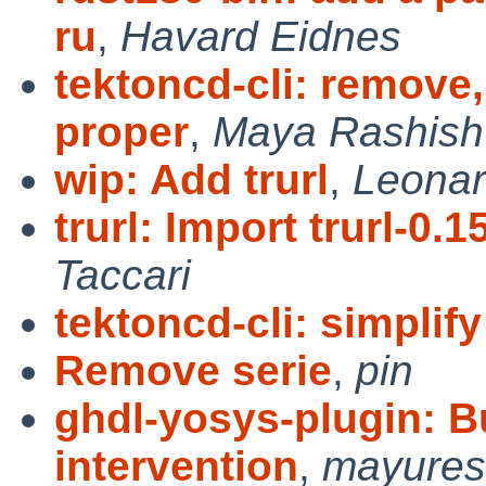
ru
,
Havard Eidnes
tektoncd-cli: remove
proper
,
Maya Rashish
wip: Add trurl
,
Leonar
trurl: Import trurl-0.1
Taccari
tektoncd-cli: simplify
Remove serie
,
pin
ghdl-yosys-plugin: B
intervention
,
mayure