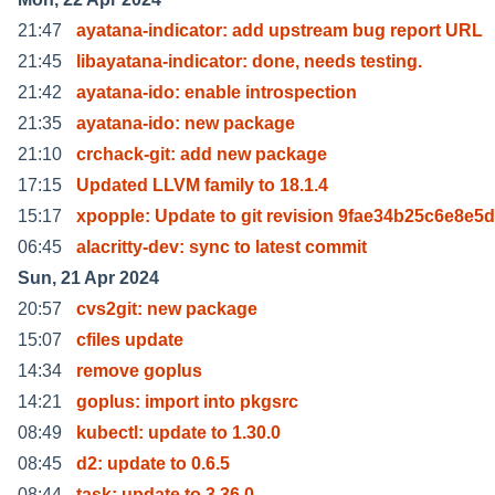
21:47
ayatana-indicator: add upstream bug report URL
21:45
libayatana-indicator: done, needs testing.
21:42
ayatana-ido: enable introspection
21:35
ayatana-ido: new package
21:10
crchack-git: add new package
17:15
Updated LLVM family to 18.1.4
15:17
xpopple: Update to git revision 9fae34b25c6e8e5
06:45
alacritty-dev: sync to latest commit
Sun, 21 Apr 2024
20:57
cvs2git: new package
15:07
cfiles update
14:34
remove goplus
14:21
goplus: import into pkgsrc
08:49
kubectl: update to 1.30.0
08:45
d2: update to 0.6.5
08:44
task: update to 3.36.0