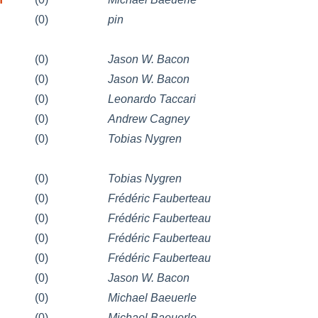
(0)
pin
(0)
Jason W. Bacon
(0)
Jason W. Bacon
(0)
Leonardo Taccari
(0)
Andrew Cagney
(0)
Tobias Nygren
(0)
Tobias Nygren
(0)
Frédéric Fauberteau
(0)
Frédéric Fauberteau
(0)
Frédéric Fauberteau
(0)
Frédéric Fauberteau
(0)
Jason W. Bacon
(0)
Michael Baeuerle
(0)
Michael Baeuerle