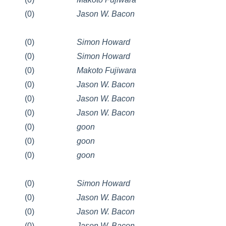
(0)
Jason W. Bacon
(0)
Simon Howard
(0)
Simon Howard
(0)
Makoto Fujiwara
(0)
Jason W. Bacon
(0)
Jason W. Bacon
(0)
Jason W. Bacon
(0)
goon
(0)
goon
(0)
goon
(0)
Simon Howard
(0)
Jason W. Bacon
(0)
Jason W. Bacon
(0)
Jason W. Bacon