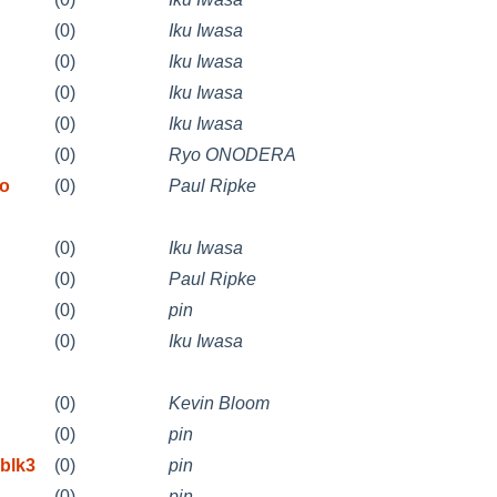
(0)
Iku Iwasa
(0)
Iku Iwasa
(0)
Iku Iwasa
(0)
Iku Iwasa
(0)
Ryo ONODERA
to
(0)
Paul Ripke
(0)
Iku Iwasa
(0)
Paul Ripke
(0)
pin
(0)
Iku Iwasa
(0)
Kevin Bloom
(0)
pin
blk3
(0)
pin
(0)
pin