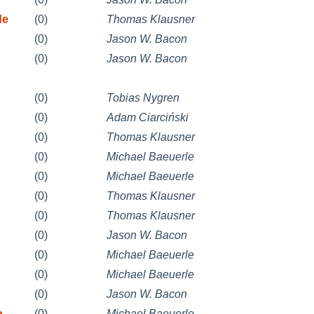
de
(0)
Thomas Klausner
(0)
Jason W. Bacon
(0)
Jason W. Bacon
(0)
Tobias Nygren
(0)
Adam Ciarciński
(0)
Thomas Klausner
(0)
Michael Baeuerle
(0)
Michael Baeuerle
(0)
Thomas Klausner
(0)
Thomas Klausner
(0)
Jason W. Bacon
(0)
Michael Baeuerle
(0)
Michael Baeuerle
(0)
Jason W. Bacon
n
(0)
Michael Baeuerle