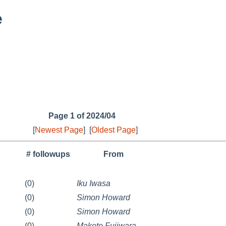
e
Page 1 of 2024/04
[
Newest Page
]
[
Oldest Page
]
# followups
From
(0)
Iku Iwasa
(0)
Simon Howard
(0)
Simon Howard
(0)
Makoto Fujiwara