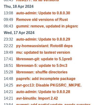
Thu, 18 Apr 2024
13:08
auto-admin: Update to 0.8.0.30
09:49
Remove old versions of Rust
06:43
gummi: remove, updated in pkgsrc
Wed, 17 Apr 2024
23:32
auto-admin: Update to 0.8.0.29
22:22
py-homeassistant: Rototill deps
19:49
mu: updated to lastest version
17:41
libreswan-git: update to 5.1pre0
16:51
libreswan-5: update to 5.0rc3
15:28
libreswan: shuffle directories
14:48
paprefs: add incomplete package
14:25
avr-gcc13: Disable PKGSRC_MKPIE.
14:21
auto-admin: Update to 0.8.0.28
14:21
avr-binutils: Import 2.42
13:54
gummi: add partial update, needs synctex