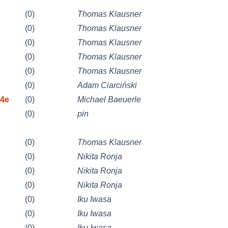
(0)
Thomas Klausner
(0)
Thomas Klausner
(0)
Thomas Klausner
(0)
Thomas Klausner
(0)
Thomas Klausner
(0)
Adam Ciarciński
d4e
(0)
Michael Baeuerle
(0)
pin
(0)
Thomas Klausner
(0)
Nikita Ronja
(0)
Nikita Ronja
(0)
Nikita Ronja
(0)
Iku Iwasa
(0)
Iku Iwasa
(0)
Iku Iwasa