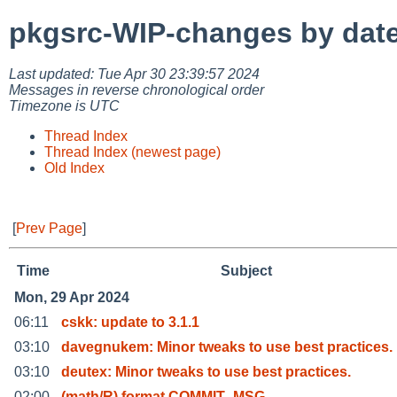
pkgsrc-WIP-changes by dat
Last updated: Tue Apr 30 23:39:57 2024
Messages in reverse chronological order
Timezone is UTC
Thread Index
Thread Index (newest page)
Old Index
[
Prev Page
]
Time
Subject
Mon, 29 Apr 2024
06:11
cskk: update to 3.1.1
03:10
davegnukem: Minor tweaks to use best practices.
03:10
deutex: Minor tweaks to use best practices.
02:00
(math/R) format COMMIT_MSG