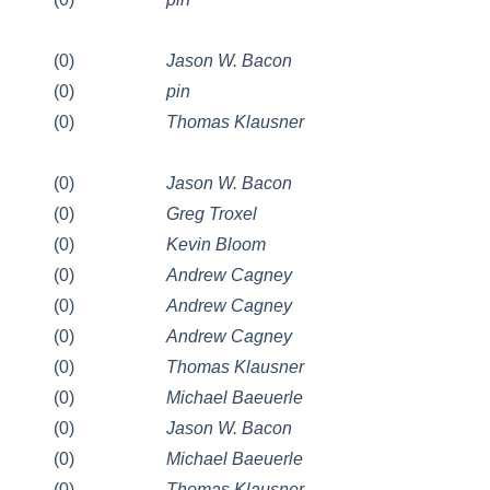
(0)
Jason W. Bacon
(0)
pin
(0)
Thomas Klausner
(0)
Jason W. Bacon
(0)
Greg Troxel
(0)
Kevin Bloom
(0)
Andrew Cagney
(0)
Andrew Cagney
(0)
Andrew Cagney
(0)
Thomas Klausner
(0)
Michael Baeuerle
(0)
Jason W. Bacon
(0)
Michael Baeuerle
(0)
Thomas Klausner