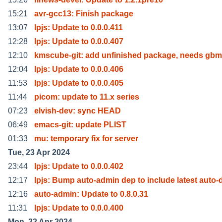
15:21
avr-gcc13: Finish package
13:07
lpjs: Update to 0.0.0.411
12:28
lpjs: Update to 0.0.0.407
12:10
kmscube-git: add unfinished package, needs gbm
12:04
lpjs: Update to 0.0.0.406
11:53
lpjs: Update to 0.0.0.405
11:44
picom: update to 11.x series
07:23
elvish-dev: sync HEAD
06:49
emacs-git: update PLIST
01:33
mu: temporary fix for server
Tue, 23 Apr 2024
23:44
lpjs: Update to 0.0.0.402
12:17
lpjs: Bump auto-admin dep to include latest auto-
12:16
auto-admin: Update to 0.8.0.31
11:31
lpjs: Update to 0.0.0.400
Mon, 22 Apr 2024