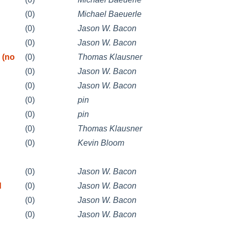
(0)
Michael Baeuerle
(0)
Jason W. Bacon
(0)
Jason W. Bacon
 (no
(0)
Thomas Klausner
(0)
Jason W. Bacon
(0)
Jason W. Bacon
(0)
pin
(0)
pin
(0)
Thomas Klausner
(0)
Kevin Bloom
(0)
Jason W. Bacon
d
(0)
Jason W. Bacon
(0)
Jason W. Bacon
(0)
Jason W. Bacon