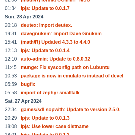
01:34
lpjs: Update to 0.0.1.7
Sun, 28 Apr 2024
20:18
deutex: Import deutex.
19:31
davegnukem: Import Dave Gnukem.
15:41
(math/R) Updated 4.3.3 to 4.4.0
12:13
lpjs: Update to 0.0.1.4
12:10
auto-admin: Update to 0.8.0.32
11:45
munge: Fix sysconfig path on Lubuntu
10:53
package is now in emulators instead of devel
05:59
bugfix
05:58
import of zephyr smalltalk
Sat, 27 Apr 2024
22:34
games/sdl-sopwith: Update to version 2.5.0.
20:29
lpjs: Update to 0.0.1.3
18:08
lpjs: Use lower case distname
18:01
lpjs: Update to 0.0.1.2