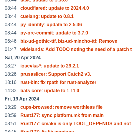
08:44
cloudflared: update to 2024.4.0
08:44
cuelang: update to 0.8.1
08:44
py-identify: update to 2.5.36
08:44
py-pre-commit: update to 3.7.0
06:46
biz-ud-gothic-ttf, biz-ud-mincho-ttf: Remove
01:47
widelands: Add TODO noting the need of a patch 
Sat, 20 Apr 2024
18:27
iosevka-*: update to 29.2.1
18:26
prusaslicer: Support Catch2 v3.
18:16
rust-bin: fix rpath for rust-analyzer
14:33
bats-core: update to 1.11.0
Fri, 19 Apr 2024
13:29
cups-browsed: remove worthless file
08:59
Rust177: sync platform.mk from main
08:51
Rust177: cmake is only TOOL_DEPENDS and not 
08:45
Rust177: fix lib versions