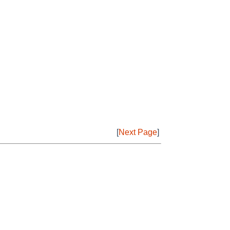
[
Next Page
]