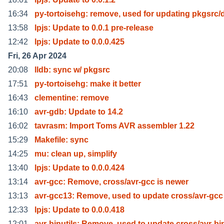
16:34
py-tortoisehg: remove, used for updating pkgsrc/
13:58
lpjs: Update to 0.0.1 pre-release
12:42
lpjs: Update to 0.0.0.425
Fri, 26 Apr 2024
20:08
lldb: sync w/ pkgsrc
17:51
py-tortoisehg: make it better
16:43
clementine: remove
16:10
avr-gdb: Update to 14.2
16:02
tavrasm: Import Toms AVR assembler 1.22
15:29
Makefile: sync
14:25
mu: clean up, simplify
13:40
lpjs: Update to 0.0.0.424
13:14
avr-gcc: Remove, cross/avr-gcc is newer
13:13
avr-gcc13: Remove, used to update cross/avr-gcc
12:33
lpjs: Update to 0.0.0.418
12:01
avr-binutils: Remove, used to update cross/avr-bi