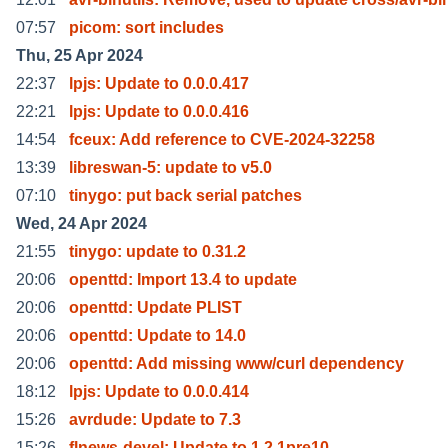
07:57
picom: sort includes
Thu, 25 Apr 2024
22:37
lpjs: Update to 0.0.0.417
22:21
lpjs: Update to 0.0.0.416
14:54
fceux: Add reference to CVE-2024-32258
13:39
libreswan-5: update to v5.0
07:10
tinygo: put back serial patches
Wed, 24 Apr 2024
21:55
tinygo: update to 0.31.2
20:06
openttd: Import 13.4 to update
20:06
openttd: Update PLIST
20:06
openttd: Update to 14.0
20:06
openttd: Add missing www/curl dependency
18:12
lpjs: Update to 0.0.0.414
15:26
avrdude: Update to 7.3
15:26
flnews-devel: Update to 1.2.1pre10