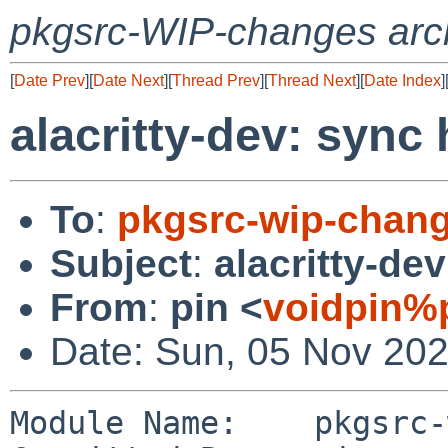
pkgsrc-WIP-changes arc
[
Date Prev
][
Date Next
][
Thread Prev
][
Thread Next
][
Date Index
]
alacritty-dev: sync
To
:
pkgsrc-wip-chan
Subject
:
alacritty-de
From
:
pin <
voidpin%
Date: Sun, 05 Nov 20
Module Name:	pkgsrc-wip
