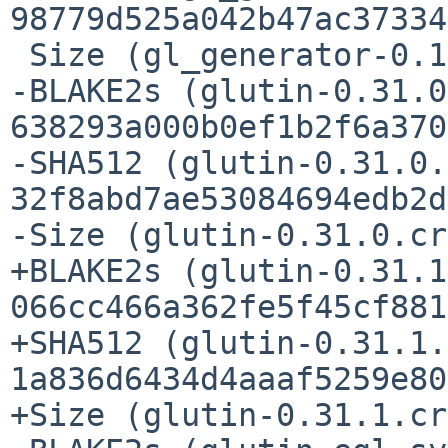
98779d525a042b47ac37334
 Size (gl_generator-0.14.0.crate) = 22330 bytes

-BLAKE2s (glutin-0.31.0
638293a000b0ef1b2f6a370
-SHA512 (glutin-0.31.0.
32f8abd7ae53084694edb2d
-Size (glutin-0.31.0.cr
+BLAKE2s (glutin-0.31.1
066cc466a362fe5f45cf881
+SHA512 (glutin-0.31.1.
1a836d6434d4aaaf5259e80
+Size (glutin-0.31.1.cr