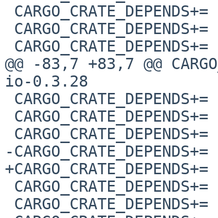
 CARGO_CRATE_DEPENDS+=	aho-corasick-1.1.1

 CARGO_CRATE_DEPENDS+=	android-activity-0.5.0

 CARGO_CRATE_DEPENDS+=	android-properties-0.2.2

@@ -83,7 +83,7 @@ CARGO_CRAT
io-0.3.28

 CARGO_CRATE_DEPENDS+=	gethostname-0.3.0

 CARGO_CRATE_DEPENDS+=	getrandom-0.2.10

 CARGO_CRATE_DEPENDS+=	gl_generator-0.14.0

-CARGO_CRATE_DEPENDS+=	glutin-0.31.0

+CARGO_CRATE_DEPENDS+=	glutin-0.31.1

 CARGO_CRATE_DEPENDS+=	glutin_egl_sys-0.6.0

 CARGO_CRATE_DEPENDS+=	glutin_glx_sys-0.5.0
