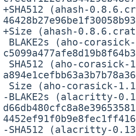
+SHA512 (ahash-0.8.6.cr
46428b27e96be1f30058b93
+Size (ahash-0.8.6.crat
 BLAKE2s (aho-corasick-1.1.1.crate) = 
c5099a477afe8d19b8f64b3
 SHA512 (aho-corasick-1.1.1.crate) = 
a894e1cefbb63a3b7b78a36
 Size (aho-corasick-1.1.1.crate) = 182812 bytes

-BLAKE2s (alacritty-0.1
d66db480cfc8a8e39653581
4452ef91f0b9e8fec1ff416
-SHA512 (alacritty-0.13