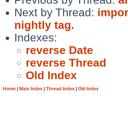
Next by Thread:
impor
nightly tag.
Indexes:
reverse Date
reverse Thread
Old Index
Home
|
Main Index
|
Thread Index
|
Old Index