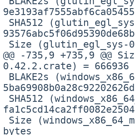
 BLAKE2s (glutin_egl_sys-0.6.0.crate) = 
9e3193af7555abf6ca05455
 SHA512 (glutin_egl_sys-0.6.0.crate) = 
93576abc5f06d95390de68b
 Size (glutin_egl_sys-0.6.0.crate) = 6261 bytes

@@ -735,9 +735,9 @@ Siz
0.42.2.crate) = 666936 
 BLAKE2s (windows_x86_64_msvc-0.48.5.crate) = 
5ba69908b0a28c92202626d
 SHA512 (windows_x86_64_msvc-0.48.5.crate) = 
fa1c5cd14ca2ff0082e2504
 Size (windows_x86_64_msvc-0.48.5.crate) = 798412 
bytes
