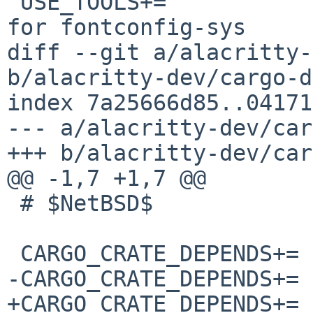
 USE_TOOLS+=		gmake pkg-config	# 
for fontconfig-sys

diff --git a/alacritty-
b/alacritty-dev/cargo-d
index 7a25666d85..04171
--- a/alacritty-dev/car
+++ b/alacritty-dev/car
@@ -1,7 +1,7 @@

 # $NetBSD$

 CARGO_CRATE_DEPENDS+=	adler-1.0.2

-CARGO_CRATE_DEPENDS+=	ahash-0.8.3

+CARGO_CRATE_DEPENDS+=	ahash-0.8.6
