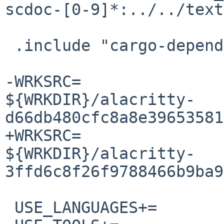
scdoc-[0-9]*:../../text
 .include "cargo-depends.mk"

-WRKSRC=			
${WRKDIR}/alacritty-
d66db480cfc8a8e39653581
+WRKSRC=			
${WRKDIR}/alacritty-
3ffd6c8f26f9788466b9ba9
 USE_LANGUAGES+=		c c++
