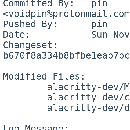
Committed By:	pin 
<voidpin%protonmail.com
Pushed By:	pin

Date:		Sun Nov 5 09:32:20 2023 +0100

Changeset:	
b670f8a334b8bfbe1eab7bc
Modified Files:

	alacritty-dev/Makefile

	alacritty-dev/cargo-depends.mk

	alacritty-dev/distinfo

Log Message:
