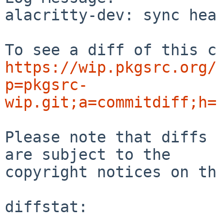
alacritty-dev: sync head
https://wip.pkgsrc.org/
p=pkgsrc-
wip.git;a=commitdiff;h=
Please note that diffs 
are subject to the

copyright notices on th
diffstat:
