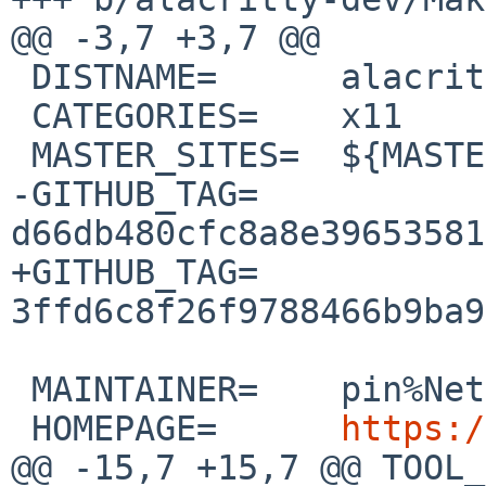
@@ -3,7 +3,7 @@

 DISTNAME=	alacritty-0.13.0

 CATEGORIES=	x11

 MASTER_SITES=	${MASTER_SITE_GITHUB:=alacritty/}

-GITHUB_TAG=	
d66db480cfc8a8e39653581
+GITHUB_TAG=	
3ffd6c8f26f9788466b9ba9
 MAINTAINER=	pin%NetBSD.org@localhost

 HOMEPAGE=	
https:/
@@ -15,7 +15,7 @@ TOOL_D