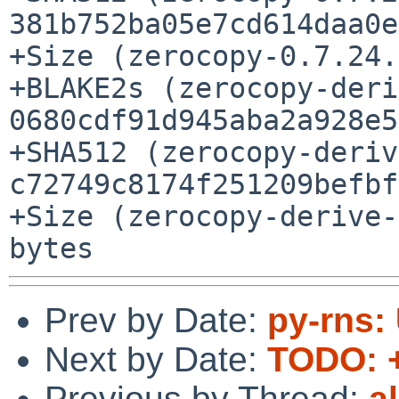
381b752ba05e7cd614daa0e
+Size (zerocopy-0.7.24.
+BLAKE2s (zerocopy-deri
0680cdf91d945aba2a928e5
+SHA512 (zerocopy-deriv
c72749c8174f251209befbf
+Size (zerocopy-derive-
Prev by Date:
py-rns: 
Next by Date:
TODO: +
Previous by Thread:
a