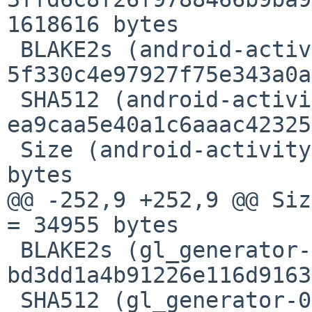
1618616 bytes

 BLAKE2s (android-activity-0.5.0.crate) = 
5f330c4e97927f75e343a0a
 SHA512 (android-activity-0.5.0.crate) = 
ea9caa5e40a1c6aaac42325
 Size (android-activity-0.5.0.crate) = 257716 
bytes

@@ -252,9 +252,9 @@ Siz
= 34955 bytes

 BLAKE2s (gl_generator-0.14.0.crate) = 
bd3dd1a4b91226e116d9163
 SHA512 (gl_generator-0.14.0.crate) = 