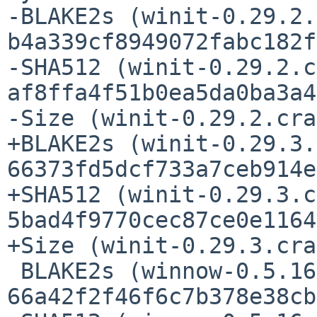
-BLAKE2s (winit-0.29.2.
b4a339cf8949072fabc182f
-SHA512 (winit-0.29.2.c
af8ffa4f51b0ea5da0ba3a4
-Size (winit-0.29.2.cra
+BLAKE2s (winit-0.29.3.
66373fd5dcf733a7ceb914e
+SHA512 (winit-0.29.3.c
5bad4f9770cec87ce0e1164
+Size (winit-0.29.3.cra
 BLAKE2s (winnow-0.5.16.crate) = 
66a42f2f46f6c7b378e38cb