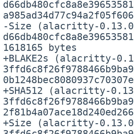
d66db480cfc8a8e39653581
a985ad34d77c94a2f05f606
-Size (alacritty-0.13.0
d66db480cfc8a8e39653581
1618165 bytes

+BLAKE2s (alacritty-0.1
3ffd6c8f26f9788466b9ba9
0b1248bec8080937c70307e
+SHA512 (alacritty-0.13
3ffd6c8f26f9788466b9ba9
2f81b4a07ace18d240ed266
+Size (alacritty-0.13.0
3ffd6c8f26f9788466b9ba9