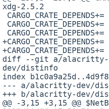
xdg-2.5.2

 CARGO_CRATE_DEPENDS+=	xkbcommon-dl-0.4.1

 CARGO_CRATE_DEPENDS+=	xkeysym-0.2.0

 CARGO_CRATE_DEPENDS+=	xml-rs-0.8.19

+CARGO_CRATE_DEPENDS+=	zerocopy-0.7.24

+CARGO_CRATE_DEPENDS+=	zerocopy-derive-0.7.24

diff --git a/alacritty-
dev/distinfo

index b1c0a9a25d..4d9f8
--- a/alacritty-dev/dis
+++ b/alacritty-dev/dis
@@ -3,15 +3,15 @@ $NetB