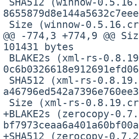
 SHA512 (winnow-0.5.16.crate) = 
8655879d8e144a5632c7eee
 Size (winnow-0.5.16.crate) = 145939 bytes

@@ -774,3 +774,9 @@ Siz
101431 bytes

 BLAKE2s (xml-rs-0.8.19.crate) = 
0c6b0326618e912691efd06
 SHA512 (xml-rs-0.8.19.crate) = 
a46796ed542a7396e760ee3
 Size (xml-rs-0.8.19.crate) = 54051 bytes

+BLAKE2s (zerocopy-0.7.
bf7973ceaa6a401a60bf00a
+SHA512 (zerocopy-0.7.2