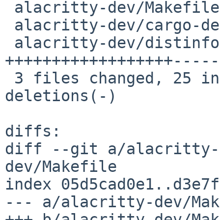
 alacritty-dev/Makefile         |  4 ++--

 alacritty-dev/cargo-depends.mk |  8 +++++---

 alacritty-dev/distinfo         | 30 
++++++++++++++++++-----
 3 files changed, 25 insertions(+), 17 
deletions(-)

diffs:

diff --git a/alacritty-
dev/Makefile

index 05d5cad0e1..d3e7f
--- a/alacritty-dev/Mak
+++ b/alacritty-dev/Mak