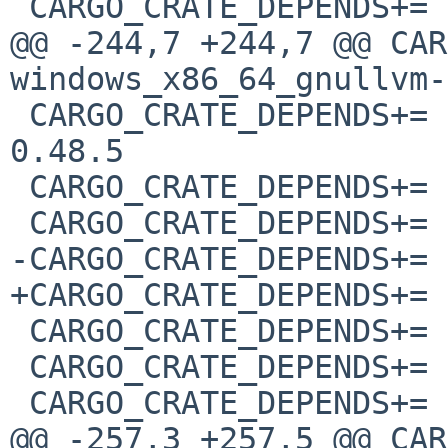
 CARGO_CRATE_DEPENDS+=	glutin_wgl_sys-0.5.0

@@ -244,7 +244,7 @@ CAR
windows_x86_64_gnullvm-
 CARGO_CRATE_DEPENDS+=	windows_x86_64_gnullvm-
0.48.5

 CARGO_CRATE_DEPENDS+=	windows_x86_64_msvc-0.42.2

 CARGO_CRATE_DEPENDS+=	windows_x86_64_msvc-0.48.5

-CARGO_CRATE_DEPENDS+=	winit-0.29.2

+CARGO_CRATE_DEPENDS+=	winit-0.29.3

 CARGO_CRATE_DEPENDS+=	winnow-0.5.16

 CARGO_CRATE_DEPENDS+=	winreg-0.51.0

 CARGO_CRATE_DEPENDS+=	wio-0.2.2

@@ -257,3 +257,5 @@ CAR