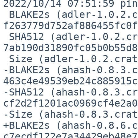
2022/10/14 07:51:59 pin
 BLAKE2s (adler-1.0.2.crate) = 
f263779d752af886455fc0f
 SHA512 (adler-1.0.2.crate) = 
7ab190d31890fc05b0b55d8
 Size (adler-1.0.2.crate) = 12778 bytes

-BLAKE2s (ahash-0.8.3.c
463c4e49539eb24c885915c
-SHA512 (ahash-0.8.3.cr
cf2d2f1201ac0969cf4e2a0
-Size (ahash-0.8.3.crat
+BLAKE2s (ahash-0.8.6.c
c7ecdf122e7a34429eb48e7