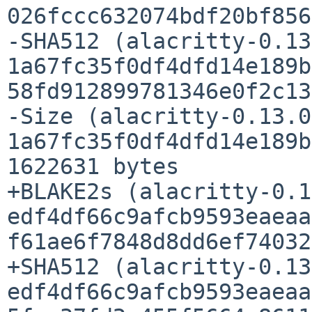
026fccc632074bdf20bf856
-SHA512 (alacritty-0.13
1a67fc35f0df4dfd14e189b
58fd912899781346e0f2c13
-Size (alacritty-0.13.0
1a67fc35f0df4dfd14e189b
1622631 bytes

+BLAKE2s (alacritty-0.1
edf4df66c9afcb9593eaeaa
f61ae6f7848d8dd6ef74032
+SHA512 (alacritty-0.13
edf4df66c9afcb9593eaeaa