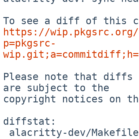
https://wip.pkgsrc.org/
p=pkgsrc-
wip.git;a=commitdiff;h=
Please note that diffs 
are subject to the

copyright notices on th
diffstat:

 alacritty-dev/Makefile | 4 ++--
