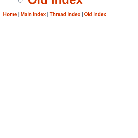
Home
|
Main Index
|
Thread Index
|
Old Index