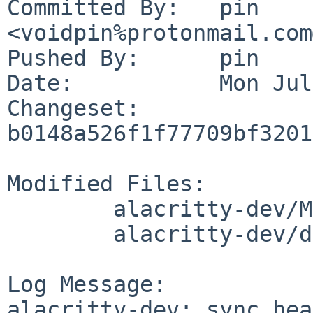
Committed By:	pin 
<voidpin%protonmail.com
Pushed By:	pin

Date:		Mon Jul 3 20:28:04 2023 +0200

Changeset:	
b0148a526f1f77709bf3201
Modified Files:

	alacritty-dev/Makefile

	alacritty-dev/distinfo

Log Message:

alacritty-dev: sync head