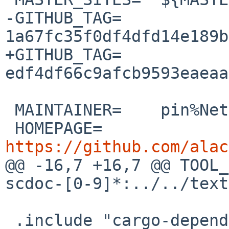
-GITHUB_TAG=	
1a67fc35f0df4dfd14e189b
+GITHUB_TAG=	
edf4df66c9afcb9593eaeaa
 MAINTAINER=	pin%NetBSD.org@localhost

 HOMEPAGE=	
https://github.com/alac

@@ -16,7 +16,7 @@ TOOL_D
scdoc-[0-9]*:../../text
 .include "cargo-depends.mk"
