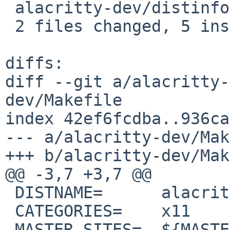
 alacritty-dev/distinfo | 6 +++---

 2 files changed, 5 insertions(+), 5 deletions(-)

diffs:

diff --git a/alacritty-
dev/Makefile

index 42ef6fcdba..936ca
--- a/alacritty-dev/Mak
+++ b/alacritty-dev/Mak
@@ -3,7 +3,7 @@

 DISTNAME=	alacritty-0.13.0

 CATEGORIES=	x11

 MASTER_SITES=	${MASTER_SITE_GITHUB:=alacritty/}
