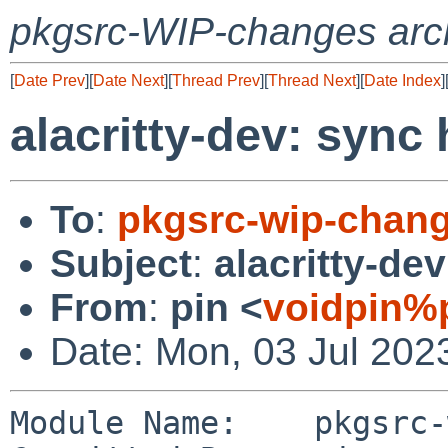
pkgsrc-WIP-changes arc
[
Date Prev
][
Date Next
][
Thread Prev
][
Thread Next
][
Date Index
]
alacritty-dev: sync
To
:
pkgsrc-wip-chan
Subject
:
alacritty-de
From
:
pin <
voidpin%
Date: Mon, 03 Jul 202
Module Name:	pkgsrc-wip
