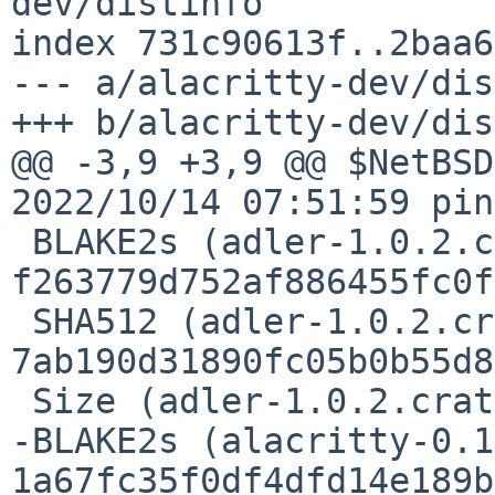
dev/distinfo

index 731c90613f..2baa6
--- a/alacritty-dev/dis
+++ b/alacritty-dev/dis
@@ -3,9 +3,9 @@ $NetBSD
2022/10/14 07:51:59 pin
 BLAKE2s (adler-1.0.2.crate) = 
f263779d752af886455fc0f
 SHA512 (adler-1.0.2.crate) = 
7ab190d31890fc05b0b55d8
 Size (adler-1.0.2.crate) = 12778 bytes

-BLAKE2s (alacritty-0.1
1a67fc35f0df4dfd14e189b