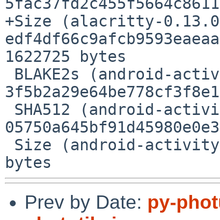
5fac37fd2c455f5664c8611
+Size (alacritty-0.13.0
edf4df66c9afcb9593eaeaa
1622725 bytes

 BLAKE2s (android-activity-0.4.1.crate) = 
3f5b2a29e64be778cf3f8e1
 SHA512 (android-activity-0.4.1.crate) = 
05750a645bf91d45980e0e3
 Size (android-activity-0.4.1.crate) = 235249 
Prev by Date:
py-phot