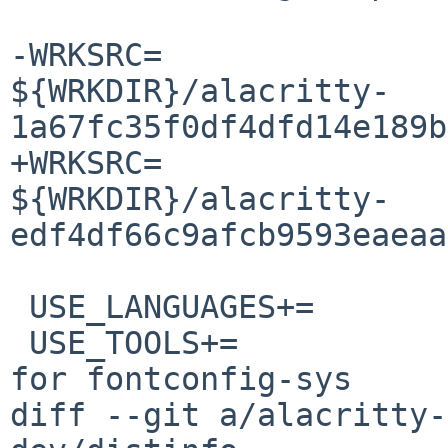
-WRKSRC=			
${WRKDIR}/alacritty-
1a67fc35f0df4dfd14e189b
+WRKSRC=			
${WRKDIR}/alacritty-
edf4df66c9afcb9593eaeaa
 USE_LANGUAGES+=		c c++

 USE_TOOLS+=		gmake pkg-config	# 
for fontconfig-sys

diff --git a/alacritty-