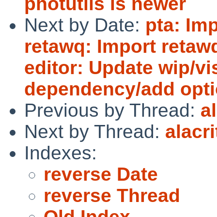
photutils is newer
Next by Date:
pta: Imp
retawq: Import retawq
editor: Update wip/vis
dependency/add opti
Previous by Thread:
a
Next by Thread:
alacr
Indexes:
reverse Date
reverse Thread
Old Index