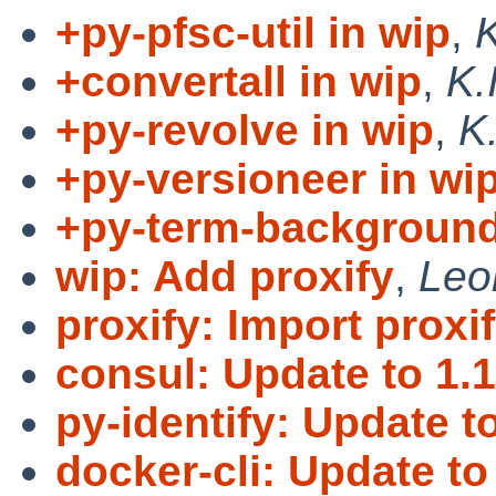
+py-pfsc-util in wip
,
K
+convertall in wip
,
K.
+py-revolve in wip
,
K
+py-versioneer in wi
+py-term-background
wip: Add proxify
,
Leo
proxify: Import proxif
consul: Update to 1.1
py-identify: Update to
docker-cli: Update to