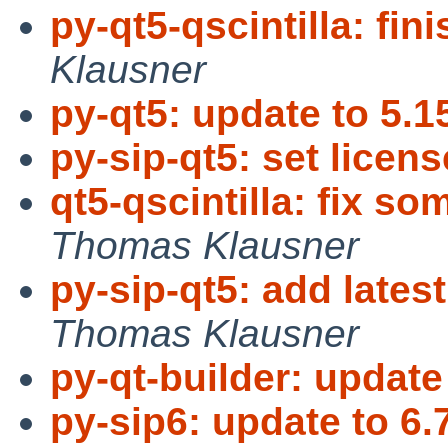
py-qt5-qscintilla: fi
Klausner
py-qt5: update to 5.1
py-sip-qt5: set licens
qt5-qscintilla: fix so
Thomas Klausner
py-sip-qt5: add lates
Thomas Klausner
py-qt-builder: update
py-sip6: update to 6.7