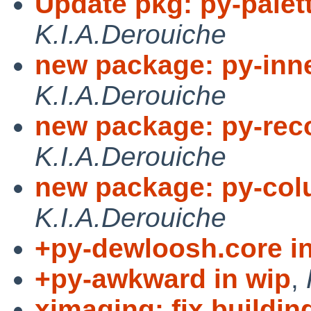
Update pkg: py-palett
K.I.A.Derouiche
new package: py-inn
K.I.A.Derouiche
new package: py-reco
K.I.A.Derouiche
new package: py-col
K.I.A.Derouiche
+py-dewloosh.core i
+py-awkward in wip
,
ximaging: fix buildi