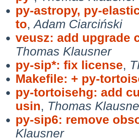
py-astropy, py-elasti
to
,
Adam Ciarciński
veusz: add upgrade c
Thomas Klausner
py-sip*: fix license
,
T
Makefile: + py-tortoi
py-tortoisehg: add c
usin
,
Thomas Klausne
py-sip6: remove obs
Klausner