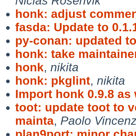
Niclas Rosenvik
honk: adjust commen
fasda: Update to 0.1.
py-conan: updated to
honk: take maintaine
honk
,
nikita
honk: pkglint
,
nikita
Import honk 0.9.8 as
toot: update toot to 
mainta
,
Paolo Vincenz
plan9port: minor cha