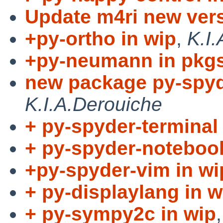
Update m4ri new ver
+py-ortho in wip
,
K.I
+py-neumann in pkgs
new package py-spyde
K.I.A.Derouiche
+ py-spyder-terminal 
+ py-spyder-notebook
+py-spyder-vim in wi
+ py-displaylang in w
+ py-sympy2c in wip