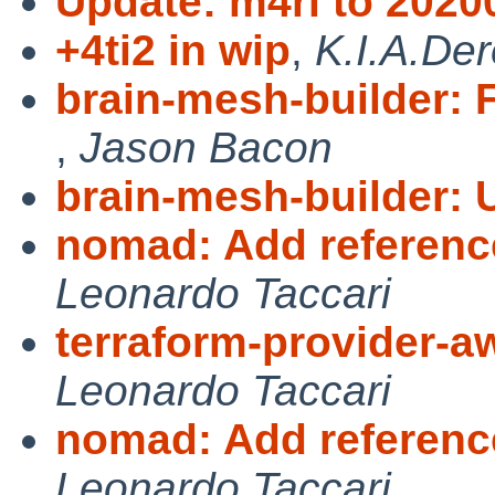
Update: m4ri to 2020
+4ti2 in wip
,
K.I.A.De
brain-mesh-builder: F
,
Jason Bacon
brain-mesh-builder: 
nomad: Add referenc
Leonardo Taccari
terraform-provider-
Leonardo Taccari
nomad: Add referenc
Leonardo Taccari