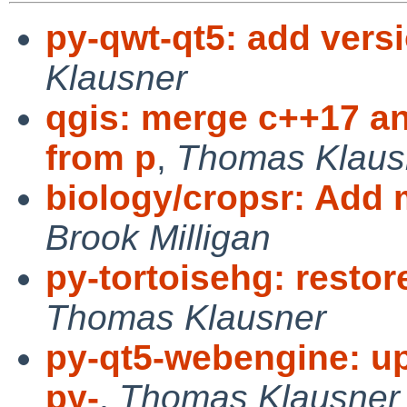
py-qwt-qt5: add vers
Klausner
qgis: merge c++17 
from p
,
Thomas Klaus
biology/cropsr: Add
Brook Milligan
py-tortoisehg: restor
Thomas Klausner
py-qt5-webengine: up
py-
,
Thomas Klausner