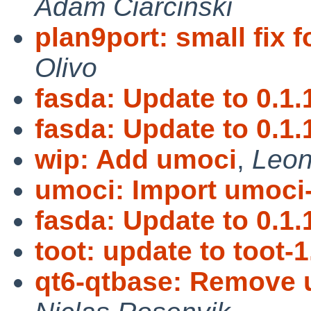
Adam Ciarciński
plan9port: small fix 
Olivo
fasda: Update to 0.1.
fasda: Update to 0.1.
wip: Add umoci
,
Leon
umoci: Import umoci-
fasda: Update to 0.1.
toot: update to toot-1
qt6-qtbase: Remove u