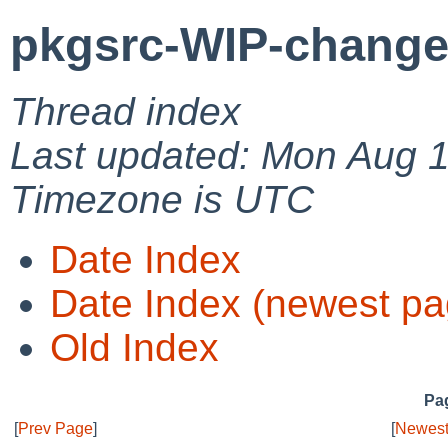
pkgsrc-WIP-change
Thread index
Last updated: Mon Aug 
Timezone is UTC
Date Index
Date Index (newest pa
Old Index
Pag
[
Prev Page
]
[
Newest