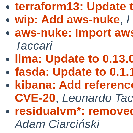
terraform13: Update t
wip: Add aws-nuke
,
L
aws-nuke: Import aw
Taccari
lima: Update to 0.13.
fasda: Update to 0.1.
kibana: Add referen
CVE-20
,
Leonardo Tac
residualvm*: remove
Adam Ciarciński