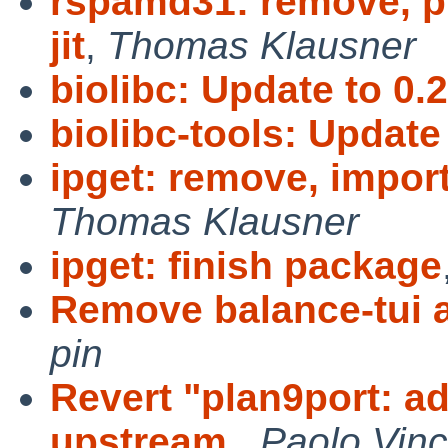
rspamd31: remove, p
jit
,
Thomas Klausner
biolibc: Update to 0.2
biolibc-tools: Update 
ipget: remove, import
Thomas Klausner
ipget: finish package
Remove balance-tui an
pin
Revert "plan9port: 
upstream
,
Paolo Vinc