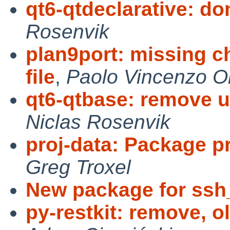
qt6-qtdeclarative: don
Rosenvik
plan9port: missing 
file
,
Paolo Vincenzo Ol
qt6-qtbase: remove u
Niclas Rosenvik
proj-data: Package p
Greg Troxel
New package for ssh
py-restkit: remove, ol