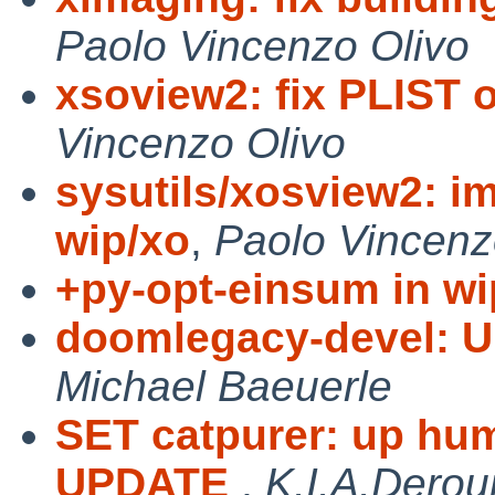
Paolo Vincenzo Olivo
xsoview2: fix PLIST
Vincenzo Olivo
sysutils/xosview2: i
wip/xo
,
Paolo Vincenz
+py-opt-einsum in wi
doomlegacy-devel: U
Michael Baeuerle
SET catpurer: up hu
UPDATE
,
K.I.A.Derou