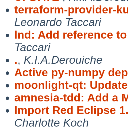
terraform-provider-k
Leonardo Taccari
lnd: Add reference t
Taccari
.
,
K.I.A.Derouiche
Active py-numpy de
moonlight-qt: Update 
amnesia-tdd: Add a
Import Red Eclipse 1
Charlotte Koch