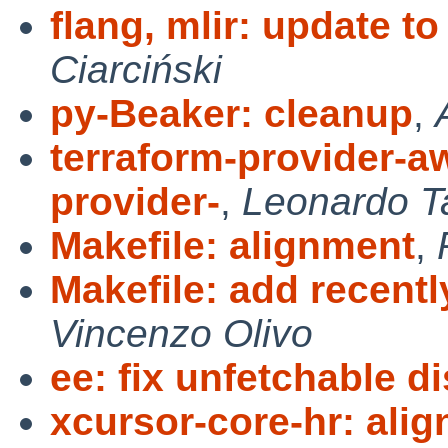
flang, mlir: update t
Ciarciński
py-Beaker: cleanup
,
terraform-provider-aw
provider-
,
Leonardo T
Makefile: alignment
,
Makefile: add recent
Vincenzo Olivo
ee: fix unfetchable dis
xcursor-core-hr: alig