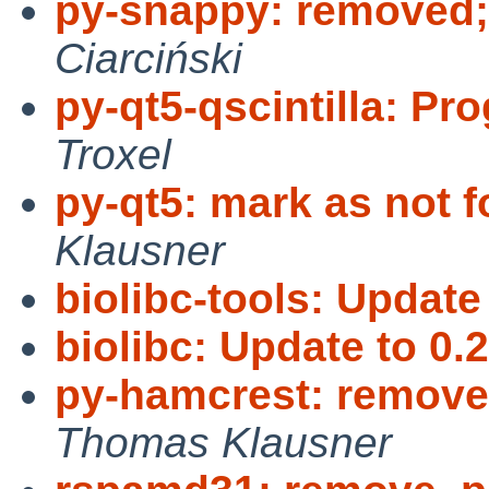
py-snappy: removed;
Ciarciński
py-qt5-qscintilla: Pr
Troxel
py-qt5: mark as not f
Klausner
biolibc-tools: Update 
biolibc: Update to 0.2
py-hamcrest: remove,
Thomas Klausner