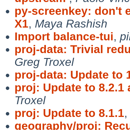
py-screenkey: don't e
X1
,
Maya Rashish
Import balance-tui
,
p
proj-data: Trivial red
Greg Troxel
proj-data: Update to 
proj: Update to 8.2.1 
Troxel
proj: Update to 8.1.1
geography/proj: Rec