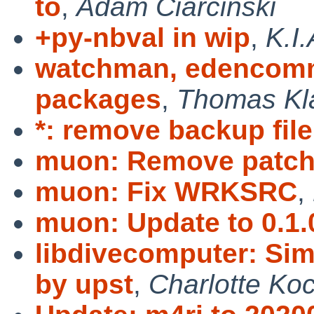
to
,
Adam Ciarciński
+py-nbval in wip
,
K.I
watchman, edencomm
packages
,
Thomas Kl
*: remove backup file
muon: Remove patc
muon: Fix WRKSRC
,
muon: Update to 0.1.
libdivecomputer: Si
by upst
,
Charlotte Ko