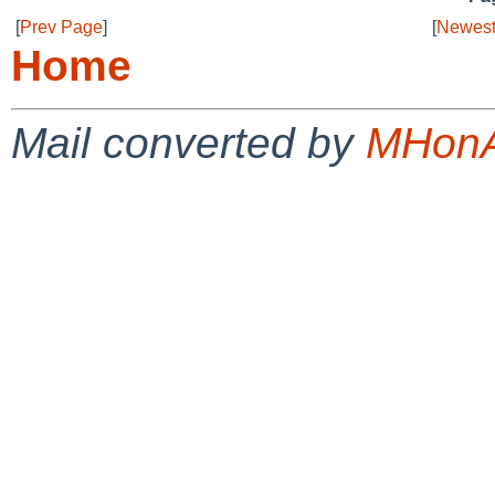
[
Prev Page
]
[
Newest
Home
Mail converted by
MHonA