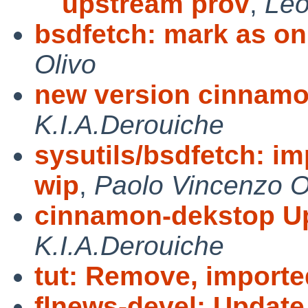
upstream prov
,
Leo
bsdfetch: mark as on
Olivo
new version cinnamo
K.I.A.Derouiche
sysutils/bsdfetch: i
wip
,
Paolo Vincenzo O
cinnamon-dekstop Up
K.I.A.Derouiche
tut: Remove, imported
flnews-devel: Update