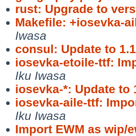
rust: Upgrade to vers
Makefile: +iosevka-ail
Iwasa
consul: Update to 1.1
iosevka-etoile-ttf: Im
Iku Iwasa
iosevka-*: Update to 
iosevka-aile-ttf: Impor
Iku Iwasa
Import EWM as wip/