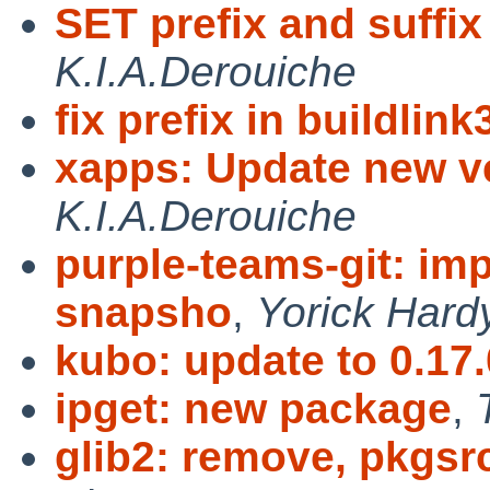
SET prefix and suffix 
K.I.A.Derouiche
fix prefix in buildlin
xapps: Update new ve
K.I.A.Derouiche
purple-teams-git: imp
snapsho
,
Yorick Hard
kubo: update to 0.17.
ipget: new package
,
glib2: remove, pkgsr