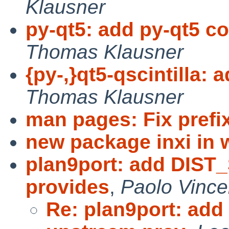
Klausner
py-qt5: add py-qt5 c
Thomas Klausner
{py-,}qt5-qscintilla: 
Thomas Klausner
man pages: Fix prefi
new package inxi in 
plan9port: add DIST
provides
,
Paolo Vince
Re: plan9port: ad