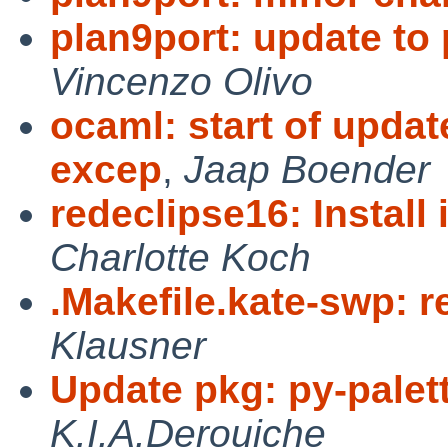
plan9port: update to
Vincenzo Olivo
ocaml: start of updat
excep
,
Jaap Boender
redeclipse16: Install 
Charlotte Koch
.Makefile.kate-swp: 
Klausner
Update pkg: py-palett
K.I.A.Derouiche