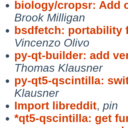
biology/cropsr: Add c
Brook Milligan
bsdfetch: portability
Vincenzo Olivo
py-qt-builder: add ve
Thomas Klausner
py-qt5-qscintilla: swi
Klausner
Import libreddit
,
pin
*qt5-qscintilla: get fu