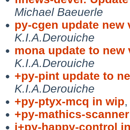
Michael Baeuerle
py-cgen update new 
K.I.A.Derouiche
mona update to new v
K.I.A.Derouiche
+py-pint update to ne
K.I.A.Derouiche
+py-ptyx-mcq in wip
+py-mathics-scanner 
i+py-happy-control i