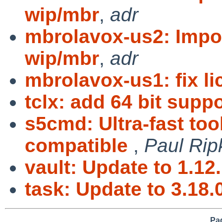
wip/mbr
,
adr
mbrolavox-us2: Impo
wip/mbr
,
adr
mbrolavox-us1: fix l
tclx: add 64 bit suppo
s5cmd: Ultra-fast too
compatible
,
Paul Rip
vault: Update to 1.12
task: Update to 3.18.
Pag