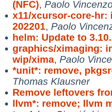
(NFC)
,
Paolo Vincenzo
x11/xcursor-core-hr: 
202201
,
Paolo Vincenz
helm: Update to 3.10
graphics/ximaging: i
wip/xima
,
Paolo Vince
*unit*: remove, pkgsr
Thomas Klausner
Remove leftovers fro
llvm*: remove; llvm 