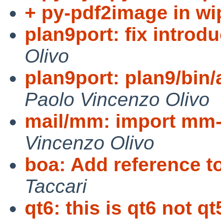
+ py-pdf2image in wi
plan9port: fix introd
Olivo
plan9port: plan9/bin/
Paolo Vincenzo Olivo
mail/mm: import mm-
Vincenzo Olivo
boa: Add reference 
Taccari
qt6: this is qt6 not qt