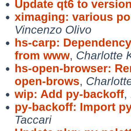
Update qt6 to version
ximaging: various port
Vincenzo Olivo
hs-carp: Dependenc
from www
,
Charlotte 
hs-open-browser: R
open-brows
,
Charlott
wip: Add py-backoff
,
py-backoff: Import py
Taccari