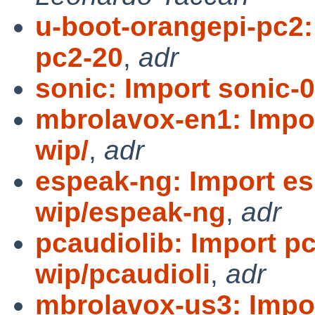
u-boot-orangepi-pc2:
pc2-20
,
adr
sonic: Import sonic-0
mbrolavox-en1: Impo
wip/
,
adr
espeak-ng: Import es
wip/espeak-ng
,
adr
pcaudiolib: Import pc
wip/pcaudioli
,
adr
mbrolavox-us3: Impo