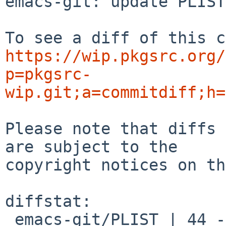
emacs-git: update PLIST

https://wip.pkgsrc.org/
p=pkgsrc-
wip.git;a=commitdiff;h=
Please note that diffs 
are subject to the

copyright notices on th
diffstat:

 emacs-git/PLIST | 44 ----------------------------