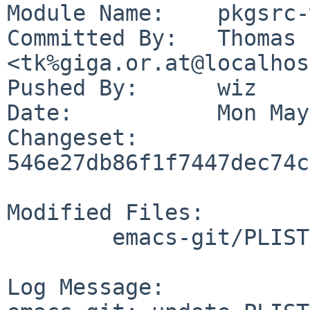
Module Name:	pkgsrc-wip

Committed By:	Thomas Klausner 
<tk%giga.or.at@localhos
Pushed By:	wiz

Date:		Mon May 2 23:31:55 2022 +0200

Changeset:	
546e27db86f1f7447dec74c
Modified Files:

	emacs-git/PLIST

Log Message:
