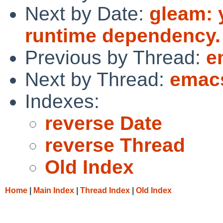
Next by Date:
gleam: 
runtime dependency.
Previous by Thread:
e
Next by Thread:
emacs
Indexes:
reverse Date
reverse Thread
Old Index
Home
|
Main Index
|
Thread Index
|
Old Index