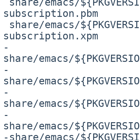
 share/emacs/${PKGVERSION}/etc/images/gnus/toggle-
subscription.pbm

 share/emacs/${PKGVERSION}/etc/images/gnus/toggle-
subscription.xpm

-
share/emacs/${PKGVERSIO
-
share/emacs/${PKGVERSIO
-
share/emacs/${PKGVERSIO
-
share/emacs/${PKGVERSIO
-share/emacs/${PKGVERSI