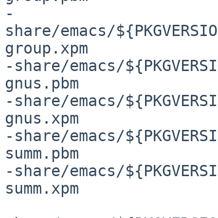
-
share/emacs/${PKGVERSIO
group.xpm

-share/emacs/${PKGVERSI
gnus.pbm

-share/emacs/${PKGVERSI
gnus.xpm

-share/emacs/${PKGVERSI
summ.pbm

-share/emacs/${PKGVERSI
summ.xpm
