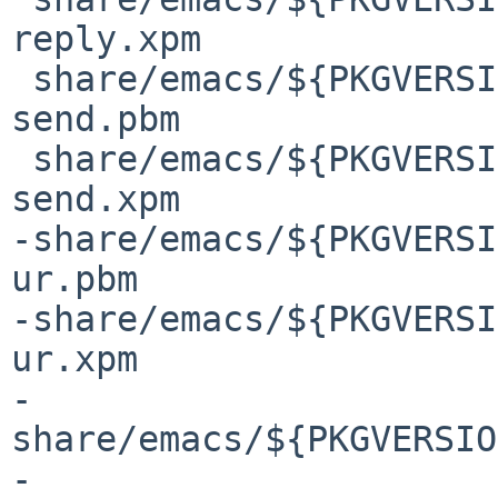
reply.xpm

 share/emacs/${PKGVERSION}/etc/images/gnus/mail-
send.pbm

 share/emacs/${PKGVERSION}/etc/images/gnus/mail-
send.xpm

-share/emacs/${PKGVERSI
ur.pbm

-share/emacs/${PKGVERSI
ur.xpm

-
share/emacs/${PKGVERSIO
-