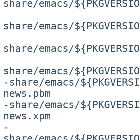
share/emacs/${PKGVERSIO
share/emacs/${PKGVERSIO
share/emacs/${PKGVERSIO
share/emacs/${PKGVERSIO
-share/emacs/${PKGVERSI
news.pbm

-share/emacs/${PKGVERSI
news.xpm

-
share/emacs/${PKGVERSIO