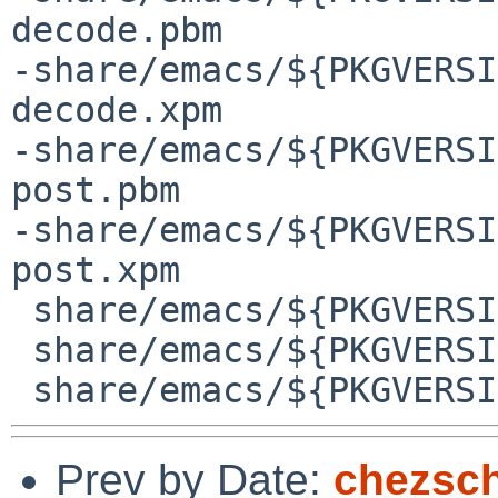
decode.pbm

-share/emacs/${PKGVERSI
decode.xpm

-share/emacs/${PKGVERSI
post.pbm

-share/emacs/${PKGVERSI
post.xpm

 share/emacs/${PKGVERSION}/etc/images/gud/README

 share/emacs/${PKGVERSION}/etc/images/gud/all.pbm

Prev by Date:
chezsch