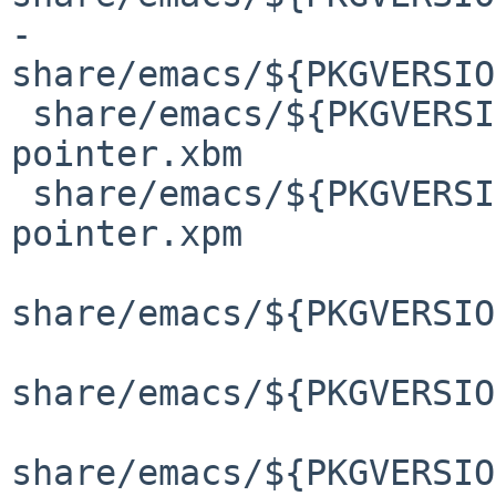
-
share/emacs/${PKGVERSIO
 share/emacs/${PKGVERSION}/etc/images/gnus/gnus-
pointer.xbm

 share/emacs/${PKGVERSION}/etc/images/gnus/gnus-
pointer.xpm

share/emacs/${PKGVERSIO
share/emacs/${PKGVERSIO
share/emacs/${PKGVERSIO