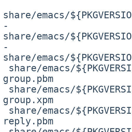
share/emacs/${PKGVERSIO
-
share/emacs/${PKGVERSIO
-
share/emacs/${PKGVERSIO
 share/emacs/${PKGVERSION}/etc/images/gnus/kill-
group.pbm

 share/emacs/${PKGVERSION}/etc/images/gnus/kill-
group.xpm

 share/emacs/${PKGVERSION}/etc/images/gnus/mail-
reply.pbm

 share/emacs/${PKGVERSION}/etc/images/gnus/mail-