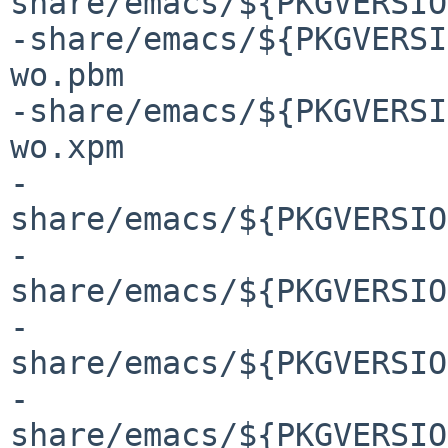
share/emacs/${PKGVERSIO
-share/emacs/${PKGVERSI
wo.pbm

-share/emacs/${PKGVERSI
wo.xpm

-
share/emacs/${PKGVERSIO
-
share/emacs/${PKGVERSIO
-
share/emacs/${PKGVERSIO
-
share/emacs/${PKGVERSIO