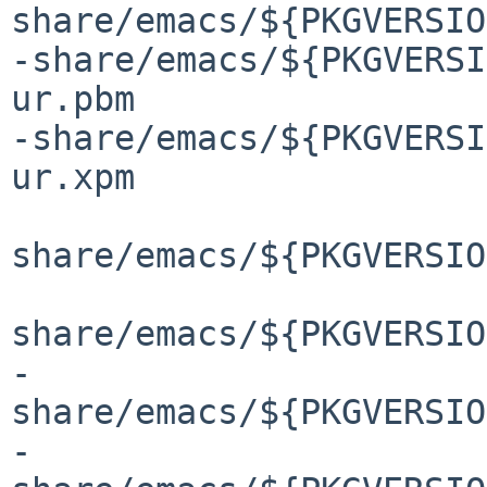
share/emacs/${PKGVERSIO
-share/emacs/${PKGVERSI
ur.pbm

-share/emacs/${PKGVERSI
ur.xpm

share/emacs/${PKGVERSIO
share/emacs/${PKGVERSIO
-
share/emacs/${PKGVERSIO
-