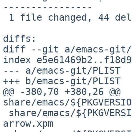
----------------

 1 file changed, 44 deletions(-)

diffs:

diff --git a/emacs-git/
index e5e61469b2..f18d9
--- a/emacs-git/PLIST

+++ b/emacs-git/PLIST

@@ -380,70 +380,26 @@ 
share/emacs/${PKGVERSIO
 share/emacs/${PKGVERSION}/etc/images/fwd-
arrow.xpm
