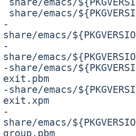
 share/emacs/${PKGVERSION}/etc/images/gnus.pbm

 share/emacs/${PKGVERSION}/etc/images/gnus/README

-
share/emacs/${PKGVERSIO
-
share/emacs/${PKGVERSIO
-share/emacs/${PKGVERSI
exit.pbm

-share/emacs/${PKGVERSI
exit.xpm

-
share/emacs/${PKGVERSIO
group.pbm
