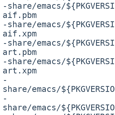
-share/emacs/${PKGVERSI
aif.pbm

-share/emacs/${PKGVERSI
aif.xpm

-share/emacs/${PKGVERSI
art.pbm

-share/emacs/${PKGVERSI
art.xpm

-
share/emacs/${PKGVERSIO
-
share/emacs/${PKGVERSIO