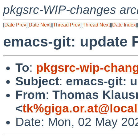
pkgsrc-WIP-changes arc
[
Date Prev
][
Date Next
][
Thread Prev
][
Thread Next
][
Date Index
]
emacs-git: update 
To
:
pkgsrc-wip-chan
Subject
:
emacs-git: 
From
:
Thomas Klaus
<
tk%giga.or.at@loca
Date: Mon, 02 May 20