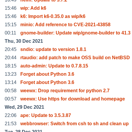
15:46
wip: Add k6
15:46
k6: Import k6-0.35.0 as wip/k6
15:15
minio: Add reference to CVE-2021-43858
00:11
gnome-builder: Update wip/gnome-builder to 41.3
Thu, 30 Dec 2021
20:45
sndio: update to version 1.8.1
20:44
rtaudio: add patch to make OSS build on NetBSD
18:15
auto-admin: Update to 0.7.8.15
13:23
Forget about Python 3.6
13:14
Forget about Python 3.6
00:58
weewx: Drop requirement for python 2.7
00:57
weewx: Use https for download and homepage
Wed, 29 Dec 2021
22:06
ape: Update to 3.5.3.87
21:53
webbrowser: Switch from csh to sh and clean up
Tue, 28 Dec 2021