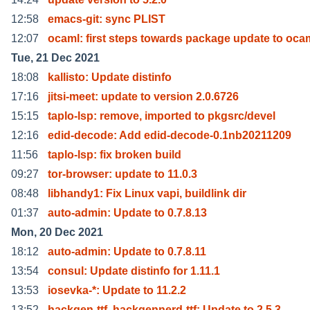
12:58
emacs-git: sync PLIST
12:07
ocaml: first steps towards package update to oca
Tue, 21 Dec 2021
18:08
kallisto: Update distinfo
17:16
jitsi-meet: update to version 2.0.6726
15:15
taplo-lsp: remove, imported to pkgsrc/devel
12:16
edid-decode: Add edid-decode-0.1nb20211209
11:56
taplo-lsp: fix broken build
09:27
tor-browser: update to 11.0.3
08:48
libhandy1: Fix Linux vapi, buildlink dir
01:37
auto-admin: Update to 0.7.8.13
Mon, 20 Dec 2021
18:12
auto-admin: Update to 0.7.8.11
13:54
consul: Update distinfo for 1.11.1
13:53
iosevka-*: Update to 11.2.2
13:52
hackgen-ttf, hackgennerd-ttf: Update to 2.5.3