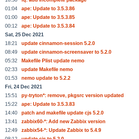
01:04
ape: Update to 3.5.3.86
01:00
ape: Update to 3.5.3.85
00:12
ape: Update to 3.5.3.84
Sat, 25 Dec 2021
18:21
update cinnamon-session 5.2.0
08:49
update cinnamon-screensaver to 5.2.0
05:32
Makefile Plist update nemo
02:33
update Makefile nemo
01:53
nemo update to 5.2.2
Fri, 24 Dec 2021
15:51
py-tryton*: remove, pkgsrc version updated
15:22
ape: Update to 3.5.3.83
14:40
patch and makefile update cjs 5.2.0
13:41
zabbix60-*: Add new Zabbix version
12:49
zabbix54-*: Update Zabbix to 5.4.9
08:12
update cjs to 5.2.0