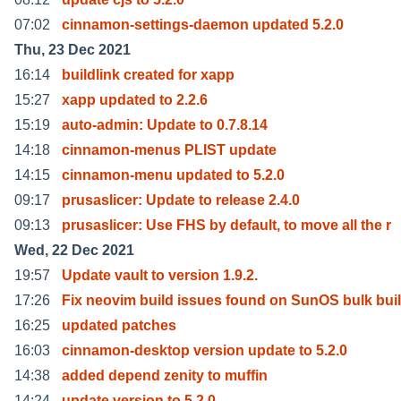
07:02
cinnamon-settings-daemon updated 5.2.0
Thu, 23 Dec 2021
16:14
buildlink created for xapp
15:27
xapp updated to 2.2.6
15:19
auto-admin: Update to 0.7.8.14
14:18
cinnamon-menus PLIST update
14:15
cinnamon-menu updated to 5.2.0
09:17
prusaslicer: Update to release 2.4.0
09:13
prusaslicer: Use FHS by default, to move all the r
Wed, 22 Dec 2021
19:57
Update vault to version 1.9.2.
17:26
Fix neovim build issues found on SunOS bulk bui
16:25
updated patches
16:03
cinnamon-desktop version update to 5.2.0
14:38
added depend zenity to muffin
14:24
update version to 5.2.0