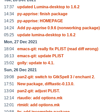
17:37
updated Lumina-desktop to 1.6.2
14:34
py-apprise: finish package
14:25
py-apprise: HOMEPAGE
14:24
Add py-apprise 0.9.6 (nonworking package)
05:25
update lumina-desktop to 1.6.2
Mon, 27 Dec 2021
18:04
emacs-git: really fix PLIST (read diff wrong)
16:13
emacs-git: update PLIST
15:02
golly: update to 4.1.
Sun, 26 Dec 2021
19:08
pan2-git: switch to GtkSpell 3 / enchant 2.
17:51
New package, difftastic-0.13.0.
13:04
pan2-git: adjust PLIST.
12:14
rtaudio: add options.mk
12:01
rtmidi: add options.mk
10:58
fq: add incomplete package