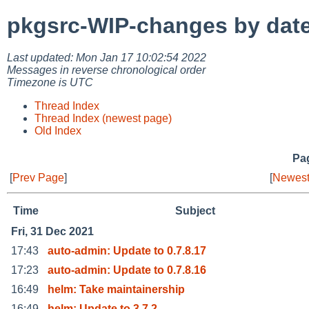
pkgsrc-WIP-changes by dat
Last updated: Mon Jan 17 10:02:54 2022
Messages in reverse chronological order
Timezone is UTC
Thread Index
Thread Index (newest page)
Old Index
Pag
[
Prev Page
]
[
Newest
Time
Subject
Fri, 31 Dec 2021
17:43
auto-admin: Update to 0.7.8.17
17:23
auto-admin: Update to 0.7.8.16
16:49
helm: Take maintainership
16:49
helm: Update to 3.7.2