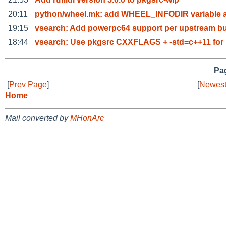
20:11
python/wheel.mk: add WHEEL_INFODIR variable 
19:15
vsearch: Add powerpc64 support per upstream bu
18:44
vsearch: Use pkgsrc CXXFLAGS + -std=c++11 for
Pag
[
Prev Page
]
[
Newest
Home
Mail converted by
MHonArc