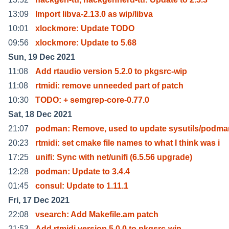
13:09
Import libva-2.13.0 as wip/libva
10:01
xlockmore: Update TODO
09:56
xlockmore: Update to 5.68
Sun, 19 Dec 2021
11:08
Add rtaudio version 5.2.0 to pkgsrc-wip
11:08
rtmidi: remove unneeded part of patch
10:30
TODO: + semgrep-core-0.77.0
Sat, 18 Dec 2021
21:07
podman: Remove, used to update sysutils/podma
20:23
rtmidi: set cmake file names to what I think was i
17:25
unifi: Sync with net/unifi (6.5.56 upgrade)
12:28
podman: Update to 3.4.4
01:45
consul: Update to 1.11.1
Fri, 17 Dec 2021
22:08
vsearch: Add Makefile.am patch
21:53
Add rtmidi version 5.0.0 to pkgsrc-wip