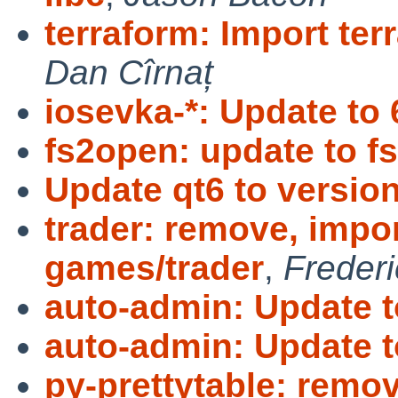
terraform: Import ter
Dan Cîrnaț
iosevka-*: Update to 
fs2open: update to f
Update qt6 to version
trader: remove, impo
games/trader
,
Freder
auto-admin: Update t
auto-admin: Update t
py-prettytable: remo