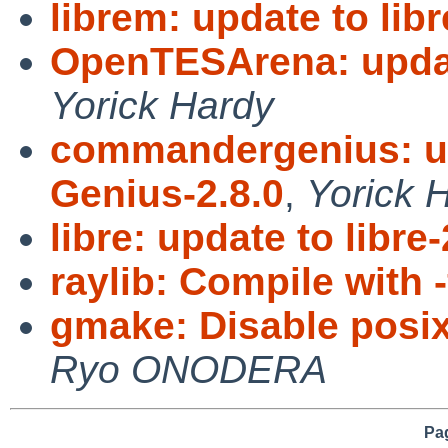
librem: update to lib
OpenTESArena: upda
Yorick Hardy
commandergenius: u
Genius-2.8.0
,
Yorick 
libre: update to libre-
raylib: Compile with 
gmake: Disable posi
Ryo ONODERA
Pag