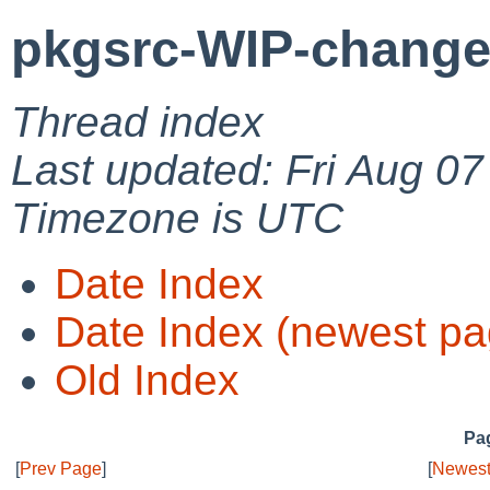
pkgsrc-WIP-change
Thread index
Last updated: Fri Aug 0
Timezone is UTC
Date Index
Date Index (newest pa
Old Index
Pag
[
Prev Page
]
[
Newest