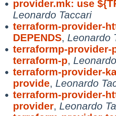
provider.mk: use ${T
Leonardo Taccari
terraform-provider-ht
DEPENDS
,
Leonardo 
terraformp-provider-
terraform-p
,
Leonardo
terraform-provider-ka
provide
,
Leonardo Tac
terraform-provider-ht
provider
,
Leonardo Ta