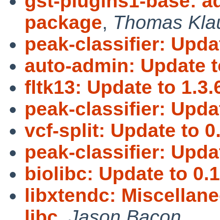
gst-plugins1-base: 
package
,
Thomas Kla
peak-classifier: Updat
auto-admin: Update t
fltk13: Update to 1.3.
peak-classifier: Updat
vcf-split: Update to 0
peak-classifier: Updat
biolibc: Update to 0.1
libxtendc: Miscellan
libc
,
Jason Bacon