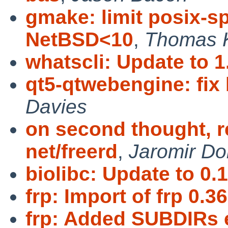
gmake: limit posix-
NetBSD<10
,
Thomas 
whatscli: Update to 1
qt5-qtwebengine: fix 
Davies
on second thought, r
net/freerd
,
Jaromir Do
biolibc: Update to 0.1
frp: Import of frp 0.36
frp: Added SUBDIRs e