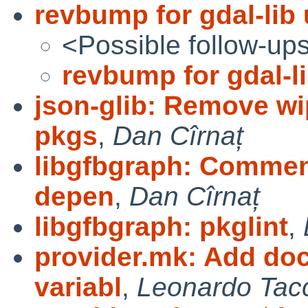
revbump for gdal-lib
<Possible follow-up
revbump for gdal-l
json-glib: Remove wip
pkgs
,
Dan Cîrnaț
libgfbgraph: Comment
depen
,
Dan Cîrnaț
libgfbgraph: pkglint
,
provider.mk: Add doc
variabl
,
Leonardo Tacc