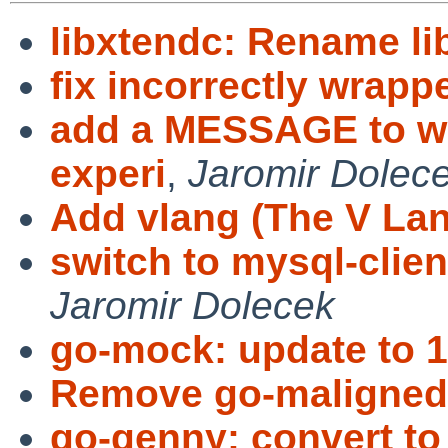
libxtendc: Rename li
fix incorrectly wrappe
add a MESSAGE to wa
experi
,
Jaromir Dolec
Add vlang (The V La
switch to mysql-client
Jaromir Dolecek
go-mock: update to 1
Remove go-maligned
go-genny: convert t