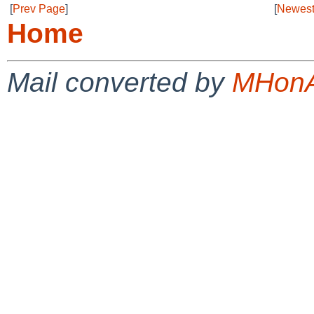
[
Prev Page
]
[
Newest
Home
Mail converted by
MHonA