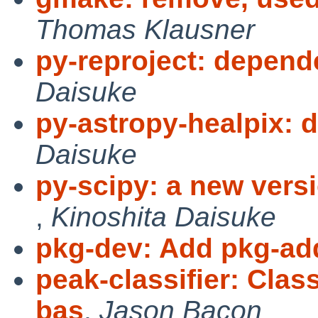
Thomas Klausner
py-reproject: depend
Daisuke
py-astropy-healpix: 
Daisuke
py-scipy: a new versi
,
Kinoshita Daisuke
pkg-dev: Add pkg-add
peak-classifier: Cla
bas
,
Jason Bacon