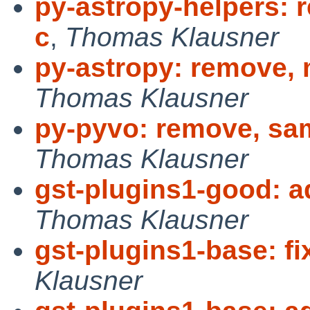
py-astropy-helpers: r
c
,
Thomas Klausner
py-astropy: remove, 
Thomas Klausner
py-pyvo: remove, sa
Thomas Klausner
gst-plugins1-good: 
Thomas Klausner
gst-plugins1-base: fi
Klausner