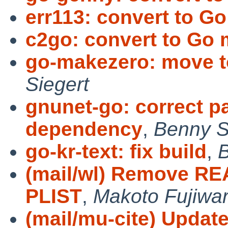
err113: convert to G
c2go: convert to Go
go-makezero: move t
Siegert
gnunet-go: correct p
dependency
,
Benny S
go-kr-text: fix build
,
B
(mail/wl) Remove REA
PLIST
,
Makoto Fujiwar
(mail/mu-cite) Updat