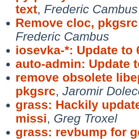
text
,
Frederic Cambus
Remove cloc, pkgsrc 
Frederic Cambus
iosevka-*: Update to 
auto-admin: Update t
remove obsolete libe
pkgsrc
,
Jaromir Dolec
grass: Hackily update
missi
,
Greg Troxel
grass: revbump for gd