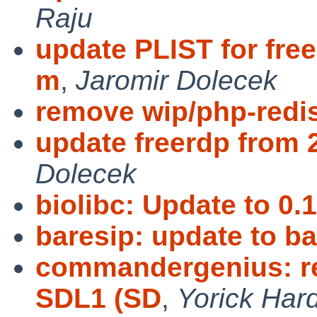
Raju
update PLIST for free
m
,
Jaromir Dolecek
remove wip/php-redi
update freerdp from 2
Dolecek
biolibc: Update to 0.1
baresip: update to ba
commandergenius: r
SDL1 (SD
,
Yorick Har