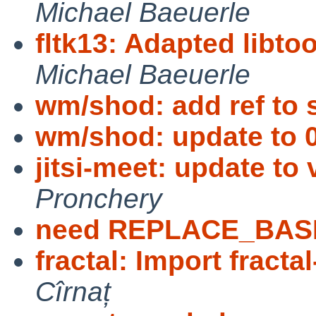
Michael Baeuerle
fltk13: Adapted libto
Michael Baeuerle
wm/shod: add ref to
wm/shod: update to 0
jitsi-meet: update to
Pronchery
need REPLACE_BAS
fractal: Import fractal
Cîrnaț