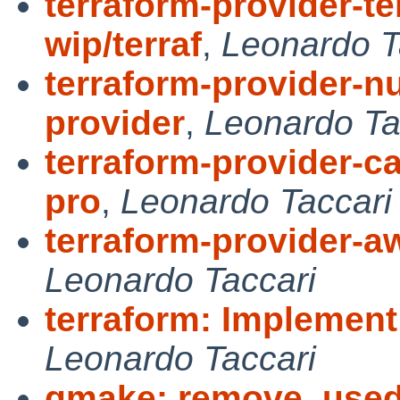
terraform-provider-te
wip/terraf
,
Leonardo T
terraform-provider-nu
provider
,
Leonardo Ta
terraform-provider-c
pro
,
Leonardo Taccari
terraform-provider-aw
Leonardo Taccari
terraform: Implement i
Leonardo Taccari
gmake: remove, used