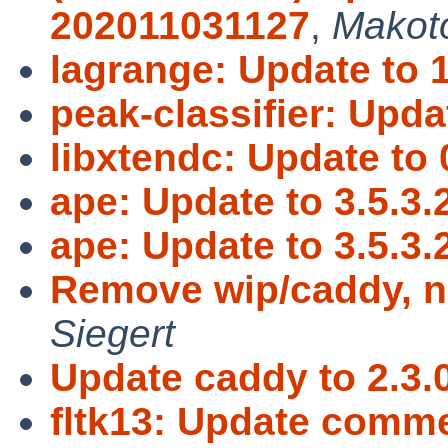
202011031127
,
Makot
lagrange: Update to 1
peak-classifier: Updat
libxtendc: Update to 
ape: Update to 3.5.3.
ape: Update to 3.5.3.
Remove wip/caddy, 
Siegert
Update caddy to 2.3.0
fltk13: Update comme