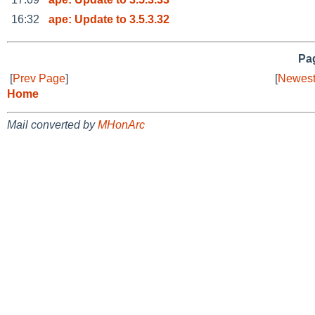
16:32
ape: Update to 3.5.3.32
Pag
[
Prev Page
]
[
Newest
Home
Mail converted by
MHonArc