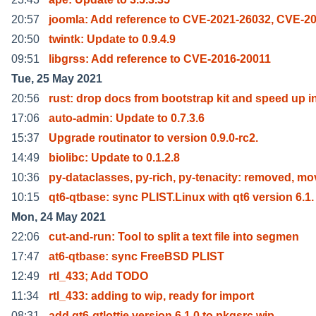
20:57
joomla: Add reference to CVE-2021-26032, CVE-20
20:50
twintk: Update to 0.9.4.9
09:51
libgrss: Add reference to CVE-2016-20011
Tue, 25 May 2021
20:56
rust: drop docs from bootstrap kit and speed up i
17:06
auto-admin: Update to 0.7.3.6
15:37
Upgrade routinator to version 0.9.0-rc2.
14:49
biolibc: Update to 0.1.2.8
10:36
py-dataclasses, py-rich, py-tenacity: removed, mo
10:15
qt6-qtbase: sync PLIST.Linux with qt6 version 6.1.
Mon, 24 May 2021
22:06
cut-and-run: Tool to split a text file into segmen
17:47
at6-qtbase: sync FreeBSD PLIST
12:49
rtl_433; Add TODO
11:34
rtl_433: adding to wip, ready for import
08:31
add qt6-qtlottie version 6.1.0 to pkgsrc wip