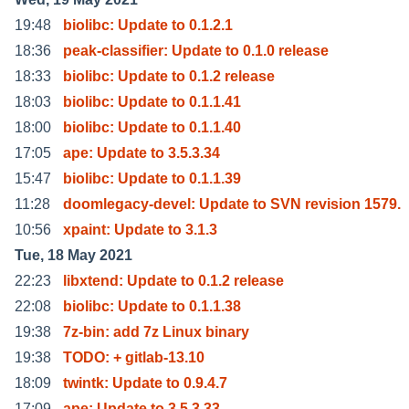
19:48
biolibc: Update to 0.1.2.1
18:36
peak-classifier: Update to 0.1.0 release
18:33
biolibc: Update to 0.1.2 release
18:03
biolibc: Update to 0.1.1.41
18:00
biolibc: Update to 0.1.1.40
17:05
ape: Update to 3.5.3.34
15:47
biolibc: Update to 0.1.1.39
11:28
doomlegacy-devel: Update to SVN revision 1579.
10:56
xpaint: Update to 3.1.3
Tue, 18 May 2021
22:23
libxtend: Update to 0.1.2 release
22:08
biolibc: Update to 0.1.1.38
19:38
7z-bin: add 7z Linux binary
19:38
TODO: + gitlab-13.10
18:09
twintk: Update to 0.9.4.7
17:09
ape: Update to 3.5.3.33