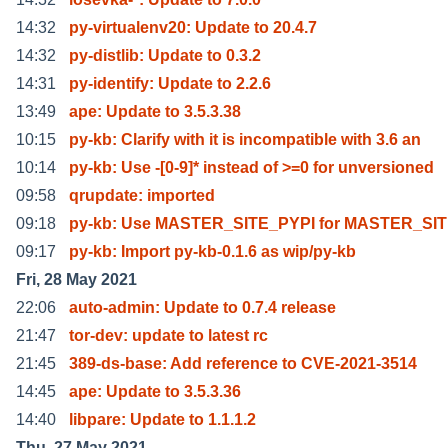
14:32
py-virtualenv20: Update to 20.4.7
14:32
py-distlib: Update to 0.3.2
14:31
py-identify: Update to 2.2.6
13:49
ape: Update to 3.5.3.38
10:15
py-kb: Clarify with it is incompatible with 3.6 an
10:14
py-kb: Use -[0-9]* instead of >=0 for unversioned
09:58
qrupdate: imported
09:18
py-kb: Use MASTER_SITE_PYPI for MASTER_SI
09:17
py-kb: Import py-kb-0.1.6 as wip/py-kb
Fri, 28 May 2021
22:06
auto-admin: Update to 0.7.4 release
21:47
tor-dev: update to latest rc
21:45
389-ds-base: Add reference to CVE-2021-3514
14:45
ape: Update to 3.5.3.36
14:40
libpare: Update to 1.1.1.2
Thu, 27 May 2021