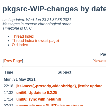
pkgsrc-WIP-changes by dat
Last updated: Wed Jun 23 21:37:38 2021
Messages in reverse chronological order
Timezone is UTC
Thread Index
Thread Index (newest page)
Old Index
Pag
[
Prev Page
]
[
Newest
Time
Subject
Mon, 31 May 2021
22:18
jitsi-meet{,-prosody,-videobridge}, jicofo: update
17:32
unifi6: Update to 6.2.25
17:14
unifi6: sync with net/unifi
07:22
emacs-git: sync PLIST with upstream