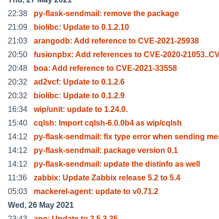
22:38
py-flask-sendmail: remove the package
21:09
biolibc: Update to 0.1.2.10
21:03
arangodb: Add reference to CVE-2021-25938
20:50
fusionpbx: Add references to CVE-2020-21053..C
20:48
boa: Add reference to CVE-2021-33558
20:32
ad2vcf: Update to 0.1.2.6
20:32
biolibc: Update to 0.1.2.9
16:34
wip/unit: update to 1.24.0.
15:40
cqlsh: Import cqlsh-6.0.0b4 as wip/cqlsh
14:12
py-flask-sendmail: fix type error when sending me
14:12
py-flask-sendmail: package version 0.1
14:12
py-flask-sendmail: update the distinfo as well
11:36
zabbix: Update Zabbix release 5.2 to 5.4
05:03
mackerel-agent: update to v0.71.2
Wed, 26 May 2021
23:43
ape: Update to 3.5.3.35