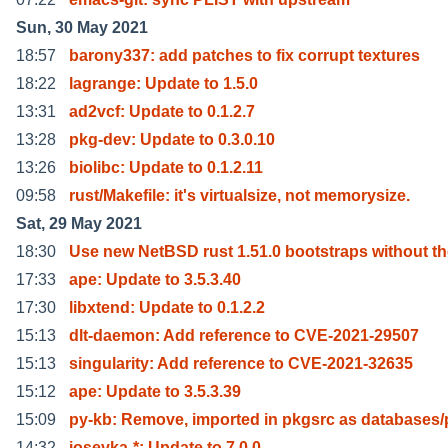
Sun, 30 May 2021
18:57
barony337: add patches to fix corrupt textures
18:22
lagrange: Update to 1.5.0
13:31
ad2vcf: Update to 0.1.2.7
13:28
pkg-dev: Update to 0.3.0.10
13:26
biolibc: Update to 0.1.2.11
09:58
rust/Makefile: it's virtualsize, not memorysize.
Sat, 29 May 2021
18:30
Use new NetBSD rust 1.51.0 bootstraps without t
17:33
ape: Update to 3.5.3.40
17:30
libxtend: Update to 0.1.2.2
15:13
dlt-daemon: Add reference to CVE-2021-29507
15:13
singularity: Add reference to CVE-2021-32635
15:12
ape: Update to 3.5.3.39
15:09
py-kb: Remove, imported in pkgsrc as databases/
14:32
iosevka-*: Update to 7.0.0