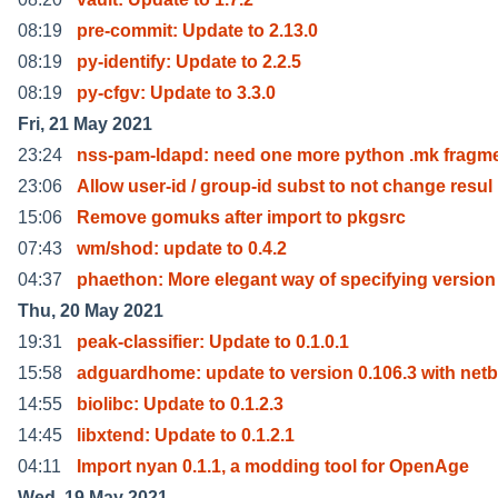
08:19
pre-commit: Update to 2.13.0
08:19
py-identify: Update to 2.2.5
08:19
py-cfgv: Update to 3.3.0
Fri, 21 May 2021
23:24
nss-pam-ldapd: need one more python .mk fragme
23:06
Allow user-id / group-id subst to not change resul
15:06
Remove gomuks after import to pkgsrc
07:43
wm/shod: update to 0.4.2
04:37
phaethon: More elegant way of specifying version
Thu, 20 May 2021
19:31
peak-classifier: Update to 0.1.0.1
15:58
adguardhome: update to version 0.106.3 with net
14:55
biolibc: Update to 0.1.2.3
14:45
libxtend: Update to 0.1.2.1
04:11
Import nyan 0.1.1, a modding tool for OpenAge
Wed, 19 May 2021