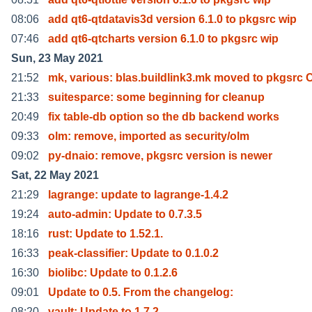
08:06
add qt6-qtdatavis3d version 6.1.0 to pkgsrc wip
07:46
add qt6-qtcharts version 6.1.0 to pkgsrc wip
Sun, 23 May 2021
21:52
mk, various: blas.buildlink3.mk moved to pkgsrc 
21:33
suitesparce: some beginning for cleanup
20:49
fix table-db option so the db backend works
09:33
olm: remove, imported as security/olm
09:02
py-dnaio: remove, pkgsrc version is newer
Sat, 22 May 2021
21:29
lagrange: update to lagrange-1.4.2
19:24
auto-admin: Update to 0.7.3.5
18:16
rust: Update to 1.52.1.
16:33
peak-classifier: Update to 0.1.0.2
16:30
biolibc: Update to 0.1.2.6
09:01
Update to 0.5. From the changelog:
08:20
vault: Update to 1.7.2