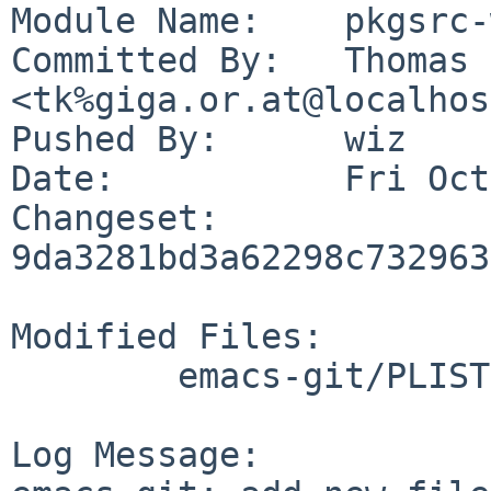
Module Name:	pkgsrc-wip

Committed By:	Thomas Klausner 
<tk%giga.or.at@localhos
Pushed By:	wiz

Date:		Fri Oct 30 10:56:31 2020 +0100

Changeset:	
9da3281bd3a62298c732963
Modified Files:

	emacs-git/PLIST

Log Message:
