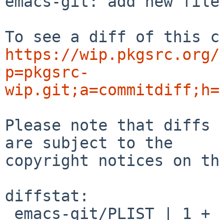
emacs-git: add new file
https://wip.pkgsrc.org/
p=pkgsrc-
wip.git;a=commitdiff;h=
Please note that diffs 
are subject to the

copyright notices on th
diffstat:

 emacs-git/PLIST | 1 +
