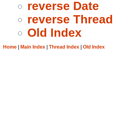
reverse Date
reverse Thread
Old Index
Home
|
Main Index
|
Thread Index
|
Old Index