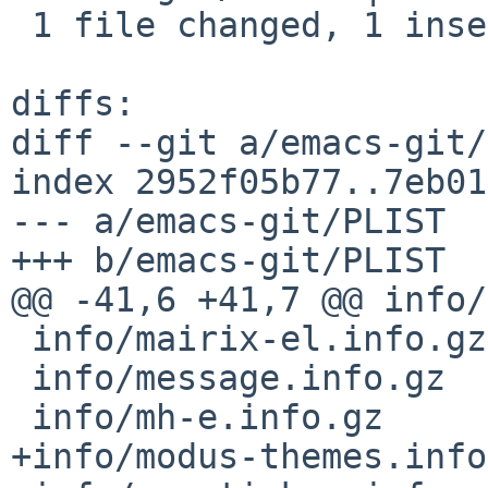
 1 file changed, 1 insertion(+)

diffs:

diff --git a/emacs-git/
index 2952f05b77..7eb01
--- a/emacs-git/PLIST

+++ b/emacs-git/PLIST

@@ -41,6 +41,7 @@ info/
 info/mairix-el.info.gz

 info/message.info.gz

 info/mh-e.info.gz

+info/modus-themes.info