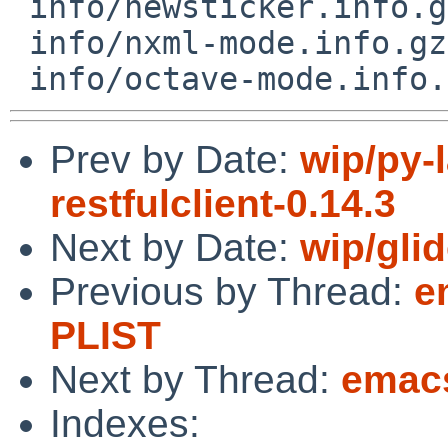
 info/newsticker.info.gz

 info/nxml-mode.info.gz

Prev by Date:
wip/py-l
restfulclient-0.14.3
Next by Date:
wip/gli
Previous by Thread:
e
PLIST
Next by Thread:
emacs
Indexes: