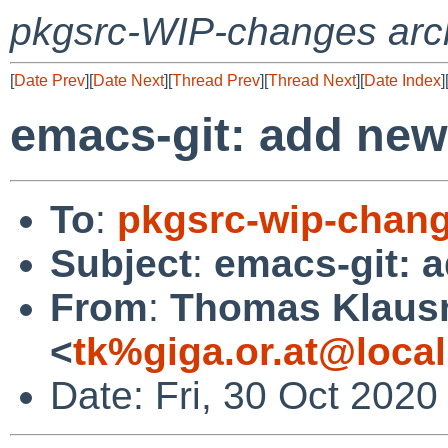
pkgsrc-WIP-changes arc
[
Date Prev
][
Date Next
][
Thread Prev
][
Thread Next
][
Date Index
]
emacs-git: add new 
To
:
pkgsrc-wip-chan
Subject
:
emacs-git: a
From
:
Thomas Klaus
<
tk%giga.or.at@loca
Date: Fri, 30 Oct 202