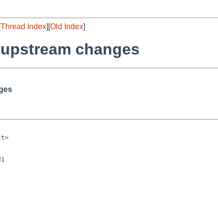
[
Thread Index
][
Old Index
]
r upstream changes
nges