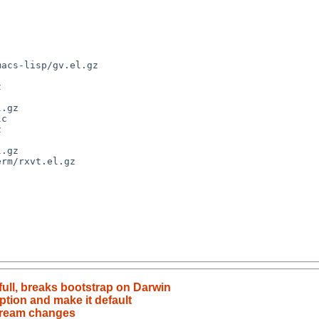
acs-lisp/gv.el.gz

.gz

c

rm/rxvt.el.gz

full, breaks bootstrap on Darwin
tion and make it default
stream changes