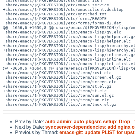
 share/emacs/${PKGVERSION}/etc/emacs.icon

 share/emacs/${PKGVERSION}/etc/emacs.service

+share/emacs/${PKGVERSION}/etc/emacsclient.desktop

 share/emacs/${PKGVERSION}/etc/enriched.txt

 share/emacs/${PKGVERSION}/etc/forms/README

 share/emacs/${PKGVERSION}/etc/forms/forms-d2.dat

@@ -1656,6 +1659,8 @@ share/emacs/${PKGVERSION}/lisp/em
 share/emacs/${PKGVERSION}/lisp/emacs-lisp/gv.elc

 share/emacs/${PKGVERSION}/lisp/emacs-lisp/helper.el.gz

 share/emacs/${PKGVERSION}/lisp/emacs-lisp/helper.elc

+share/emacs/${PKGVERSION}/lisp/emacs-lisp/hierarchy.el
+share/emacs/${PKGVERSION}/lisp/emacs-lisp/hierarchy.el
 share/emacs/${PKGVERSION}/lisp/emacs-lisp/inline.el.gz

 share/emacs/${PKGVERSION}/lisp/emacs-lisp/inline.elc

 share/emacs/${PKGVERSION}/lisp/emacs-lisp/let-alist.el.gz

@@ -3659,6 +3664,8 @@ share/emacs/${PKGVERSION}/lisp/te
 share/emacs/${PKGVERSION}/lisp/term/rxvt.elc

 share/emacs/${PKGVERSION}/lisp/term/screen.el.gz

 share/emacs/${PKGVERSION}/lisp/term/screen.elc

+share/emacs/${PKGVERSION}/lisp/term/st.el.gz

+share/emacs/${PKGVERSION}/lisp/term/st.elc

 share/emacs/${PKGVERSION}/lisp/term/sun.el.gz

 share/emacs/${PKGVERSION}/lisp/term/sun.elc

Prev by Date:
auto-admin: auto-pkgsrc-setup: Drop --
Next by Date:
syncserver-dependencies: add nginx op
Previous by Thread:
emacs-git: update PLIST for up