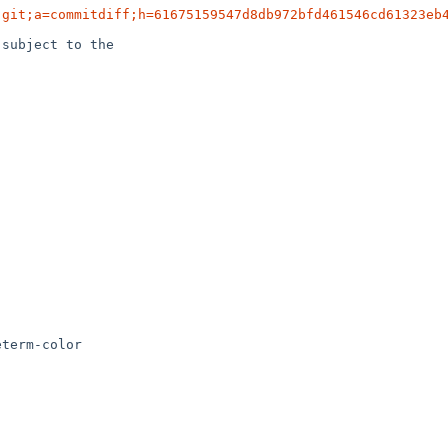
.git;a=commitdiff;h=61675159547d8db972bfd461546cd61323eb
subject to the

term-color
