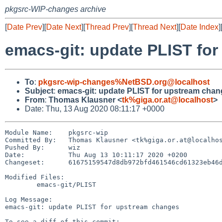
pkgsrc-WIP-changes archive
[
Date Prev
][
Date Next
][
Thread Prev
][
Thread Next
][
Date Index
]
emacs-git: update PLIST fo
To
:
pkgsrc-wip-changes%NetBSD.org@localhost
Subject
:
emacs-git: update PLIST for upstream cha
From
:
Thomas Klausner <
tk%giga.or.at@localhost
>
Date: Thu, 13 Aug 2020 08:11:17 +0000
Module Name:	pkgsrc-wip

Committed By:	Thomas Klausner <tk%giga.or.at@localhost>

Pushed By:	wiz

Date:		Thu Aug 13 10:11:17 2020 +0200

Changeset:	61675159547d8db972bfd461546cd61323eb46d1

Modified Files:

	emacs-git/PLIST

Log Message:

emacs-git: update PLIST for upstream changes
