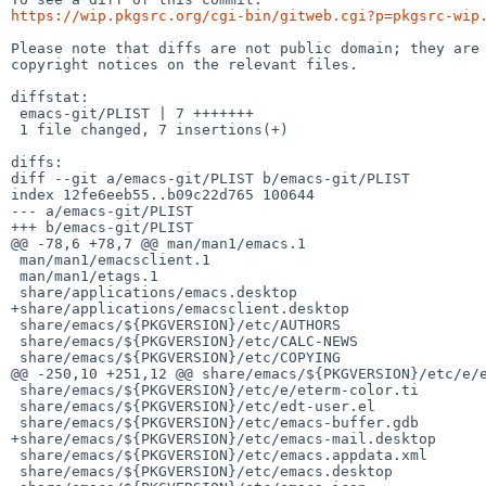
https://wip.pkgsrc.org/cgi-bin/gitweb.cgi?p=pkgsrc-wip
Please note that diffs are not public domain; they are 
copyright notices on the relevant files.

diffstat:

 emacs-git/PLIST | 7 +++++++

 1 file changed, 7 insertions(+)

diffs:

diff --git a/emacs-git/PLIST b/emacs-git/PLIST

index 12fe6eeb55..b09c22d765 100644

--- a/emacs-git/PLIST

+++ b/emacs-git/PLIST

@@ -78,6 +78,7 @@ man/man1/emacs.1

 man/man1/emacsclient.1

 man/man1/etags.1

 share/applications/emacs.desktop

+share/applications/emacsclient.desktop

 share/emacs/${PKGVERSION}/etc/AUTHORS

 share/emacs/${PKGVERSION}/etc/CALC-NEWS

 share/emacs/${PKGVERSION}/etc/COPYING

@@ -250,10 +251,12 @@ share/emacs/${PKGVERSION}/etc/e/e
 share/emacs/${PKGVERSION}/etc/e/eterm-color.ti

 share/emacs/${PKGVERSION}/etc/edt-user.el

 share/emacs/${PKGVERSION}/etc/emacs-buffer.gdb

+share/emacs/${PKGVERSION}/etc/emacs-mail.desktop

 share/emacs/${PKGVERSION}/etc/emacs.appdata.xml

 share/emacs/${PKGVERSION}/etc/emacs.desktop
