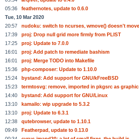
05:36
feathernotes, update to 0.6.0
Tue, 10 Mar 2020
20:57
nudoku: switch to ncurses, wmove() doesn't move
17:39
proj: Drop null grid more firmly from PLIST
17:25
proj: Update to 7.0.0
16:01
proj: Add patch to remediate bashism
16:01
proj: Merge TODO into Makefile
15:36
php-composer: Update to 1.10.0
15:24
bystand: Add support for GNU/kFreeBSD
15:23
termtosvg: remove, imported in pkgsrc as graphic
14:40
bystand: Add support for GNU/Linux
13:10
kamailo: wip upgrade to 5.3.2
13:10
proj: Update to 6.3.1
12:38
qutebrowser, update to 1.10.1
09:49
Featherpad, update to 0.13.0
00:34
cyrus-imapd30: a lot of small fixes, the build is