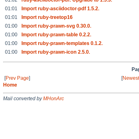
01:01
Import ruby-asciidoctor-pdf 1.5.2.
01:01
Import ruby-treetop16
01:00
Import ruby-prawn-svg 0.30.0.
01:00
Import ruby-prawn-table 0.2.2.
01:00
Import ruby-prawn-templates 0.1.2.
01:00
Import ruby-prawn-icon 2.5.0.
Pag
[
Prev Page
]
[
Newest
Home
Mail converted by
MHonArc