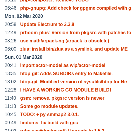
06:46
php-gnupg: Add check for gpgme compiled with 
Mon, 02 Mar 2020
20:58
Update Electrum to 3.3.8
12:49
prboom-plus: Version from pkgsrc with patches fo
08:26
use math/arpack-ng (arpack is obsolete)
06:00
zlua: install bin/zlua as a symlink, and update ME
Sun, 01 Mar 2020
20:41
Import actor-model as wip/actor-model
13:35
htop-git: Adds SUBDIRs entry to Makefile.
13:02
htop-git: Modified version of sysutils/htop for Ne
12:28
I HAVE A WORKING GO MODULE BUILD!
11:40
gsm: remove, pkgsrc version is newer
11:18
Some go module updates.
10:45
TODO: + py-smmap2-3.0.1.
09:49
findcrcs: fix build with gcc
01:02
ruby-asciidoctor-pdf: Upgrade to 1.5.3.