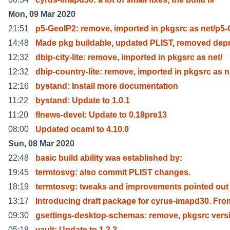
Mon, 09 Mar 2020
21:51
p5-GeoIP2: remove, imported in pkgsrc as net/p5
14:48
Made pkg buildable, updated PLIST, removed dep
12:32
dbip-city-lite: remove, imported in pkgsrc as net/
12:32
dbip-country-lite: remove, imported in pkgsrc as n
12:16
bystand: Install more documentation
11:22
bystand: Update to 1.0.1
11:20
flnews-devel: Update to 0.18pre13
08:00
Updated ocaml to 4.10.0
Sun, 08 Mar 2020
22:48
basic build ability was established by:
19:45
termtosvg: also commit PLIST changes.
18:19
termtosvg: tweaks and improvements pointed out
13:17
Introducing draft package for cyrus-imapd30. Fro
09:30
gsettings-desktop-schemas: remove, pkgsrc vers
05:18
vault: Update to 1.3.3