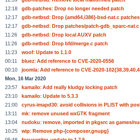
12:18
gdb-patches: Drop no longer needed patch
12:17
gdb-netbsd: Drop {amd64,i386}-bsd-nat.c patches
12:17
gdb-netbsd: Drop patches/patch-gdb_sparc-nat.c
11:26
gdb-netbsd: Drop local AUXV patch
11:26
gdb-netbsd: Drop bfd/merge.c patch
11:23
woof: Update to 1.1.0
00:11
bluez: Add reference to CVE-2020-0556
00:10
joomla: Add reference to CVE-2020-102{38,39,40,4
Mon, 16 Mar 2020
23:57
kamailo: Add really kludgy locking patch
23:10
kamailo: Update to 5.3.3
21:00
cyrus-imapd30: avoid collisions in PLIST with pos
13:11
mk: remove unused wxGTK fragment
13:04
nudoku: remove, imported in pkgsrc as games/n
10:25
wip: Remove php-{composer,gnupg}
05:48
focuswriter, update to 1.7.5