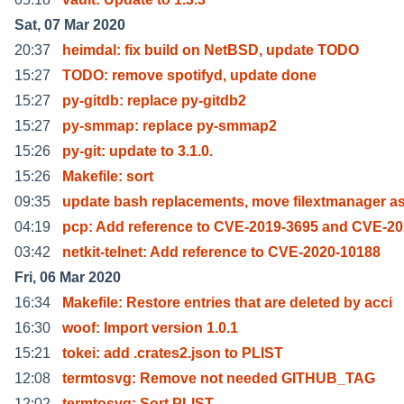
Sat, 07 Mar 2020
20:37
heimdal: fix build on NetBSD, update TODO
15:27
TODO: remove spotifyd, update done
15:27
py-gitdb: replace py-gitdb2
15:27
py-smmap: replace py-smmap2
15:26
py-git: update to 3.1.0.
15:26
Makefile: sort
09:35
update bash replacements, move filextmanager as
04:19
pcp: Add reference to CVE-2019-3695 and CVE-20
03:42
netkit-telnet: Add reference to CVE-2020-10188
Fri, 06 Mar 2020
16:34
Makefile: Restore entries that are deleted by acci
16:30
woof: Import version 1.0.1
15:21
tokei: add .crates2.json to PLIST
12:08
termtosvg: Remove not needed GITHUB_TAG
12:02
termtosvg: Sort PLIST