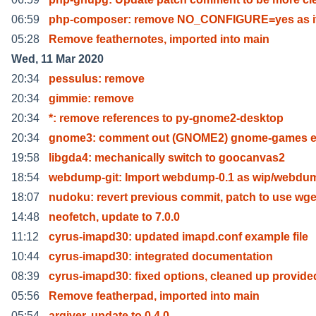
06:59
php-composer: remove NO_CONFIGURE=yes as it
05:28
Remove feathernotes, imported into main
Wed, 11 Mar 2020
20:34
pessulus: remove
20:34
gimmie: remove
20:34
*: remove references to py-gnome2-desktop
20:34
gnome3: comment out (GNOME2) gnome-games e
19:58
libgda4: mechanically switch to goocanvas2
18:54
webdump-git: Import webdump-0.1 as wip/webdum
18:07
nudoku: revert previous commit, patch to use wge
14:48
neofetch, update to 7.0.0
11:12
cyrus-imapd30: updated imapd.conf example file
10:44
cyrus-imapd30: integrated documentation
08:39
cyrus-imapd30: fixed options, cleaned up provide
05:56
Remove featherpad, imported into main
05:54
arqiver, update to 0.4.0