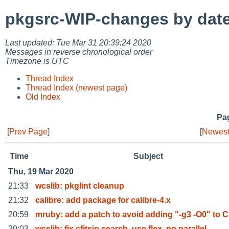
pkgsrc-WIP-changes by dat
Last updated: Tue Mar 31 20:39:24 2020
Messages in reverse chronological order
Timezone is UTC
Thread Index
Thread Index (newest page)
Old Index
Pag
[
Prev Page
]
[
Newest
Time
Subject
Thu, 19 Mar 2020
21:33
wcslib: pkglint cleanup
21:32
calibre: add package for calibre-4.x
20:59
mruby: add a patch to avoid adding "-g3 -O0" to 
20:03
wcslib: fix cfitsio search, use flex, no parallel