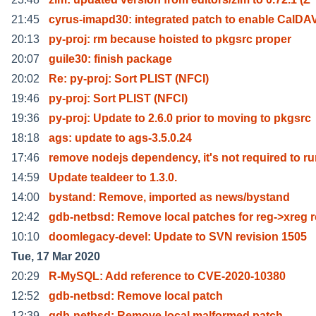
21:45
cyrus-imapd30: integrated patch to enable CalDA
20:13
py-proj: rm because hoisted to pkgsrc proper
20:07
guile30: finish package
20:02
Re: py-proj: Sort PLIST (NFCI)
19:46
py-proj: Sort PLIST (NFCI)
19:36
py-proj: Update to 2.6.0 prior to moving to pkgsrc
18:18
ags: update to ags-3.5.0.24
17:46
remove nodejs dependency, it's not required to r
14:59
Update tealdeer to 1.3.0.
14:00
bystand: Remove, imported as news/bystand
12:42
gdb-netbsd: Remove local patches for reg->xreg 
10:10
doomlegacy-devel: Update to SVN revision 1505
Tue, 17 Mar 2020
20:29
R-MySQL: Add reference to CVE-2020-10380
12:52
gdb-netbsd: Remove local patch
12:39
gdb-netbsd: Remove local malformed patch