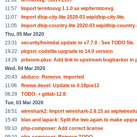
11:57
Import termtosvg 1.1.0 as wip/termtosvg.
11:07
Import dbip-city-lite 2020-03 wip/dbip-city-lite.
11:05
Import dbip-country-lite 2020-03 wip/dbip-country-
Thu, 05 Mar 2020
23:31
security/heimdal update to v7.7.0 - See TODO file.
19:22
pkgsrc codelite upgrade to 14.0 version
14:26
prboom-plus: Add link to upstream bugtracker in 
Wed, 04 Mar 2020
20:43
abduco: Remove, imported
11:06
flnews-devel: Update to 0.18pre12
06:29
TODO: + gitlab-12.8.
Tue, 03 Mar 2020
16:51
wireshark2: Import wireshark-2.6.15 as wip/wiresh
15:40
blas and lapack: Split the two again to make upgr
09:10
php-composer: Add correct license
09:10
php-composer: Remove TODO