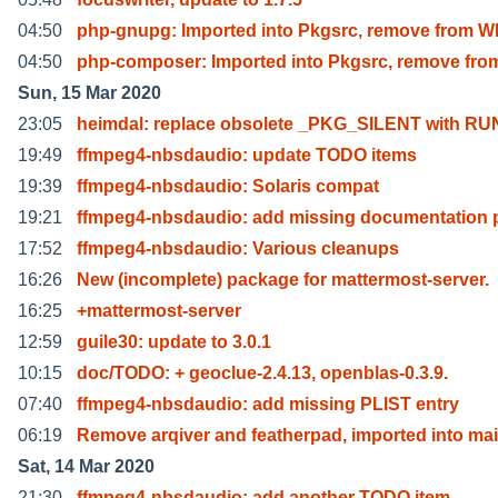
04:50
php-gnupg: Imported into Pkgsrc, remove from W
04:50
php-composer: Imported into Pkgsrc, remove fro
Sun, 15 Mar 2020
23:05
heimdal: replace obsolete _PKG_SILENT with RU
19:49
ffmpeg4-nbsdaudio: update TODO items
19:39
ffmpeg4-nbsdaudio: Solaris compat
19:21
ffmpeg4-nbsdaudio: add missing documentation 
17:52
ffmpeg4-nbsdaudio: Various cleanups
16:26
New (incomplete) package for mattermost-server.
16:25
+mattermost-server
12:59
guile30: update to 3.0.1
10:15
doc/TODO: + geoclue-2.4.13, openblas-0.3.9.
07:40
ffmpeg4-nbsdaudio: add missing PLIST entry
06:19
Remove arqiver and featherpad, imported into ma
Sat, 14 Mar 2020
21:30
ffmpeg4-nbsdaudio: add another TODO item