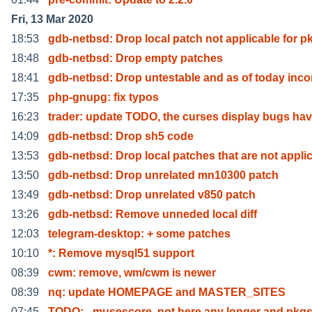
Fri, 13 Mar 2020
18:53
gdb-netbsd: Drop local patch not applicable for p
18:48
gdb-netbsd: Drop empty patches
18:41
gdb-netbsd: Drop untestable and as of today inc
17:35
php-gnupg: fix typos
16:23
trader: update TODO, the curses display bugs ha
14:09
gdb-netbsd: Drop sh5 code
13:53
gdb-netbsd: Drop local patches that are not appli
13:50
gdb-netbsd: Drop unrelated mn10300 patch
13:49
gdb-netbsd: Drop unrelated v850 patch
13:26
gdb-netbsd: Remove unneded local diff
12:03
telegram-desktop: + some patches
10:10
*: Remove mysql51 support
08:39
cwm: remove, wm/cwm is newer
08:39
nq: update HOMEPAGE and MASTER_SITES
07:45
TODO: - musescore, not here any longer and pkgs