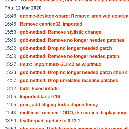
Thu, 12 Mar 2020
16:46
gnome-desktop-sharp: Remove, archived upstre
16:46
Remove caprice32, imported
15:53
gdb-netbsd: Remove stylistic change
15:46
gdb-netbsd: Remove no longer needed patches
15:32
gdb-netbsd: Drop no longer needed patch
15:30
gdb-netbsd: Remove no longer needed patch
15:27
tmux: Import tmux-3.1rc2 as wip/tmux
15:23
gdb-netbsd: Drop no longer needed patch chunk
14:57
gdb-netbsd: Drop unrelated readline patches
13:12
tarlz: Fixed infodir.
13:06
Imported tarlz-0.16.
12:05
grim, add libjpeg-turbo dependency
11:43
multimail: remove TODO, the curses display bugs
08:59
featherpad, update to 0.13.1
06:59
php-gnupg: Update patch comment to be more cle