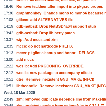
19:46
Remove tealdeer after import into pkgsrc proper.
17:30
graphmonkey: Change mono to mono6 because 
17:08
gitless: add ALTERNATIVES file
14:19
gdb-netbsd: Drop NetBSD/ia64 support stub
13:42
gdb-netbsd: Drop libiberty patch
13:37
wip: Add mccs and zim
13:35
mccs: do not hardcode PREFIX
13:13
mccs: pkglint cleanup and honor LDFLAGS.
13:00
add mccs
12:22
wcslib: Add PKGCONFIG_OVERRIDE.
12:12
wcslib: new package to accompany cfitsio
10:51
qtre: Remove inexistent GNU_MAKE (NFCI)
10:51
libtheorafile: Remove inexistent GNU_MAKE (NFC
Wed, 18 Mar 2020
23:49
zim: removed duplicate depends line from Makefil
23:48
zim: updated version from editors/zim to 0.72.1 (Z