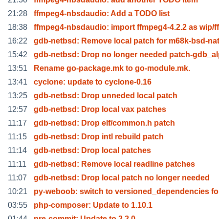
21:28
ffmpeg4-nbsdaudio: Add a TODO list
18:38
ffmpeg4-nbsdaudio: import ffmpeg4-4.2.2 as wip/f
16:22
gdb-netbsd: Remove local patch for m68k-bsd-nat
15:42
gdb-netbsd: Drop no longer needed patch-gdb_al
13:51
Rename go-package.mk to go-module.mk.
13:41
cyclone: update to cyclone-0.16
13:25
gdb-netbsd: Drop unneded local patch
12:57
gdb-netbsd: Drop local vax patches
11:17
gdb-netbsd: Drop elf/common.h patch
11:15
gdb-netbsd: Drop intl rebuild patch
11:14
gdb-netbsd: Drop local patches
11:11
gdb-netbsd: Remove local readline patches
11:07
gdb-netbsd: Drop local patch no longer needed
10:21
py-weboob: switch to versioned_dependencies for
03:55
php-composer: Update to 1.10.1
01:44
pre-commit: Update to 2.2.0