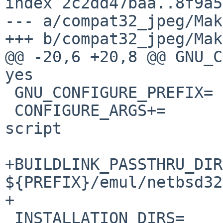
index 2c2dd47baa..8f9a5
--- a/compat32_jpeg/Mak
+++ b/compat32_jpeg/Mak
@@ -20,6 +20,8 @@ GNU_CO
yes

 GNU_CONFIGURE_PREFIX=	${PREFIX}/emul/netbsd32/

 CONFIGURE_ARGS+=	--disable-ld-version-
script

+BUILDLINK_PASSTHRU_DIR
${PREFIX}/emul/netbsd32

+

 INSTALLATION_DIRS=	bin include share/doc/jpeg
