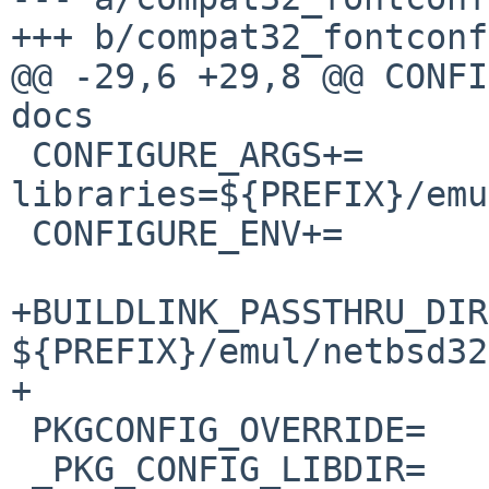
+++ b/compat32_fontconf
@@ -29,6 +29,8 @@ CONFIGURE_A
docs

 CONFIGURE_ARGS+=	--x-
libraries=${PREFIX}/emu
 CONFIGURE_ENV+=		HASDOCBOOK=no

+BUILDLINK_PASSTHRU_DIR
${PREFIX}/emul/netbsd32

+

 PKGCONFIG_OVERRIDE=	fontconfig.pc.in

 _PKG_CONFIG_LIBDIR=	