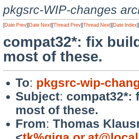
pkgsrc-WIP-changes arc
[
Date Prev
][
Date Next
][
Thread Prev
][
Thread Next
][
Date Index
]
compat32*: fix build
most of these.
To
:
pkgsrc-wip-chan
Subject
:
compat32*: f
most of these.
From
:
Thomas Klaus
<
tk%giga.or.at@loca