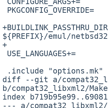
 CONFIGURE_ARGS+=	--without-python

 PKGCONFIG_OVERRIDE=	libxml-2.0.pc.in

+BUILDLINK_PASSTHRU_DIR
${PREFIX}/emul/netbsd32

+

 USE_LANGUAGES+=		c99

 .include "options.mk"

diff --git a/compat32_l
b/compat32_libxml2/Make
index b719b95e99..69081
--- a/compat32_libxml2/