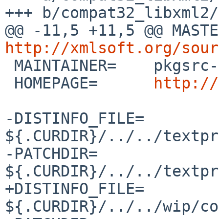
+++ b/compat32_libxml2/
http://xmlsoft.org/sour

 MAINTAINER=	pkgsrc-users%NetBSD.org@localhost

 HOMEPAGE=	
http://
-DISTINFO_FILE=	
${.CURDIR}/../../textpr
-PATCHDIR=	
${.CURDIR}/../../textpr
+DISTINFO_FILE=	
${.CURDIR}/../../wip/co