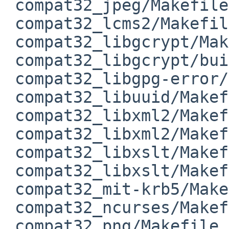
 compat32_jpeg/Makefile           | 2 ++

 compat32_lcms2/Makefile          | 2 ++

 compat32_libgcrypt/Makefile      | 4 ++++

 compat32_libgcrypt/buildlink3.mk | 3 +--

 compat32_libgpg-error/Makefile   | 2 ++

 compat32_libuuid/Makefile        | 2 ++

 compat32_libxml2/Makefile        | 2 ++

 compat32_libxml2/Makefile.common | 4 ++--

 compat32_libxslt/Makefile        | 2 ++

 compat32_libxslt/Makefile.common | 4 ++--

 compat32_mit-krb5/Makefile       | 2 ++

 compat32_ncurses/Makefile.common | 2 ++

 compat32_png/Makefile            | 2 ++
