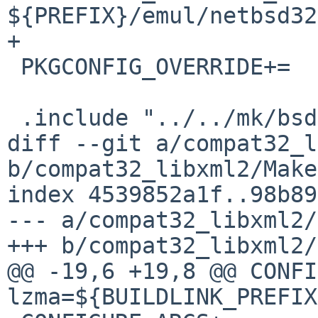
${PREFIX}/emul/netbsd32

+

 PKGCONFIG_OVERRIDE+=	libuuid/uuid.pc.in

 .include "../../mk/bsd.pkg.mk"

diff --git a/compat32_l
b/compat32_libxml2/Make
index 4539852a1f..98b89
--- a/compat32_libxml2/
+++ b/compat32_libxml2/
@@ -19,6 +19,8 @@ CONFIGURE_
lzma=${BUILDLINK_PREFIX