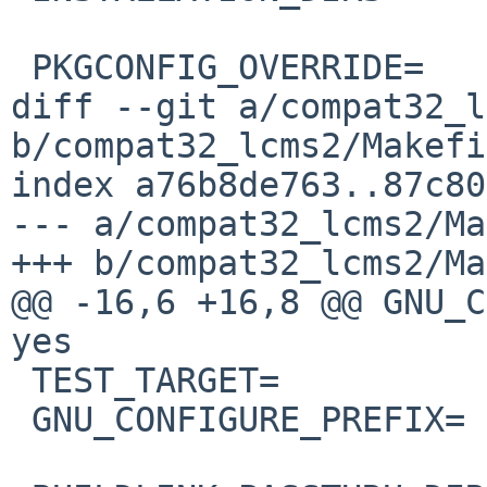
 PKGCONFIG_OVERRIDE=	libjpeg.pc.in

diff --git a/compat32_l
b/compat32_lcms2/Makefi
index a76b8de763..87c80
--- a/compat32_lcms2/Ma
+++ b/compat32_lcms2/Ma
@@ -16,6 +16,8 @@ GNU_CO
yes

 TEST_TARGET=		check

 GNU_CONFIGURE_PREFIX=	${PREFIX}/emul/netbsd32/
