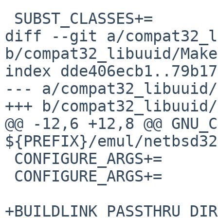
 SUBST_CLASSES+=		makefile

diff --git a/compat32_l
b/compat32_libuuid/Make
index dde406ecb1..79b17
--- a/compat32_libuuid/
+++ b/compat32_libuuid/
@@ -12,6 +12,8 @@ GNU_C
${PREFIX}/emul/netbsd32/
 CONFIGURE_ARGS+=	--enable-libuuid

 CONFIGURE_ARGS+=	--enable-uuidgen

+BUILDLINK_PASSTHRU_DIR