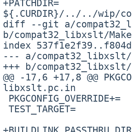
+PATCHDIR=	
${.CURDIR}/../../wip/co
diff --git a/compat32_l
b/compat32_libxslt/Make
index 537f1e2f39..f804d
--- a/compat32_libxslt/
+++ b/compat32_libxslt/
@@ -17,6 +17,8 @@ PKGCO
libxslt.pc.in

 PKGCONFIG_OVERRIDE+=	libexslt.pc.in

 TEST_TARGET=		check

+BUILDLINK_PASSTHRU_DIR