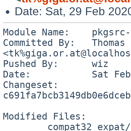
Date: Sat, 29 Feb 202
Module Name:	pkgsrc-wip

Committed By:	Thomas Klausner 
<tk%giga.or.at@localhos
Pushed By:	wiz

Date:		Sat Feb 29 17:28:14 2020 +0100

Changeset:	
c691fa7bcb3149db0e6dceb
Modified Files:

	compat32_expat/Makefile
