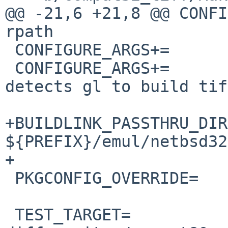
@@ -21,6 +21,8 @@ CONFIGURE_A
rpath

 CONFIGURE_ARGS+=	--enable-cxx

 CONFIGURE_ARGS+=	--without-x # just in case 
detects gl to build tif
+BUILDLINK_PASSTHRU_DIR
${PREFIX}/emul/netbsd32

+

 PKGCONFIG_OVERRIDE=	libtiff-4.pc.in

 TEST_TARGET=		check
