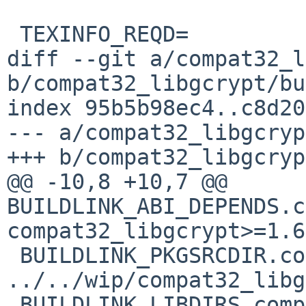
 TEXINFO_REQD=		4.0

diff --git a/compat32_l
b/compat32_libgcrypt/bu
index 95b5b98ec4..c8d20
--- a/compat32_libgcryp
+++ b/compat32_libgcryp
@@ -10,8 +10,7 @@ 
BUILDLINK_ABI_DEPENDS.c
compat32_libgcrypt>=1.6
 BUILDLINK_PKGSRCDIR.compat32_libgcrypt?=	
../../wip/compat32_libg
 BUILDLINK_LIBDIRS.compat32_libgcrypt?=		