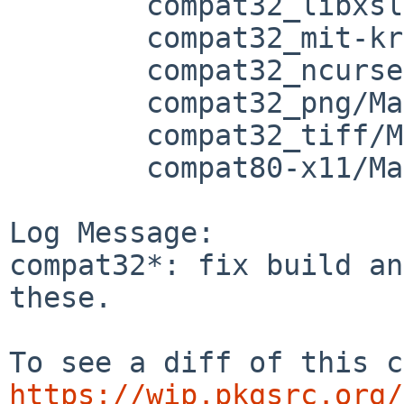
	compat32_libxslt/Makefile.common

	compat32_mit-krb5/Makefile

	compat32_ncurses/Makefile.common

	compat32_png/Makefile

	compat32_tiff/Makefile

	compat80-x11/Makefile

Log Message:

compat32*: fix build an
these.

https://wip.pkgsrc.org/