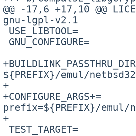
@@ -17,6 +17,10 @@ LICENSE=	gnu-gpl-
gnu-lgpl-v2.1

 USE_LIBTOOL=		yes

 GNU_CONFIGURE=		yes

+BUILDLINK_PASSTHRU_DIR
${PREFIX}/emul/netbsd32

+

+CONFIGURE_ARGS+=	--with-gpg-error-
prefix=${PREFIX}/emul/n
+

 TEST_TARGET=		check
