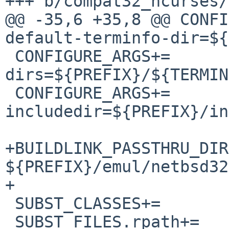
+++ b/compat32_ncurses/
@@ -35,6 +35,8 @@ CONFIGURE_
default-terminfo-dir=${
 CONFIGURE_ARGS+=	--with-terminfo-
dirs=${PREFIX}/${TERMIN
 CONFIGURE_ARGS+=	--
includedir=${PREFIX}/in
+BUILDLINK_PASSTHRU_DIR
${PREFIX}/emul/netbsd32

+

 SUBST_CLASSES+=		rpath

 SUBST_FILES.rpath+=	misc/ncurses-config
