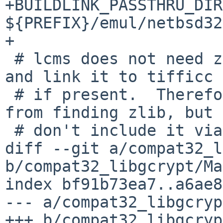
+BUILDLINK_PASSTHRU_DIR
${PREFIX}/emul/netbsd32

+

 # lcms does not need zlib, but will look for it 
and link it to tifficc

 # if present.  Therefore, we don't enjoin lcms 
from finding zlib, but

 # don't include it via bl3.

diff --git a/compat32_l
b/compat32_libgcrypt/Ma
index bf91b73ea7..a6ae8
--- a/compat32_libgcryp
+++ b/compat32_libgcryp