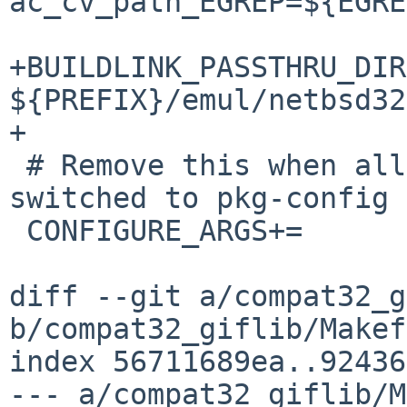
ac_cv_path_EGREP=${EGRE
+BUILDLINK_PASSTHRU_DIR
${PREFIX}/emul/netbsd32

+

 # Remove this when all dependent packages have 
switched to pkg-config

 CONFIGURE_ARGS+=	--enable-freetype-config

diff --git a/compat32_g
b/compat32_giflib/Makef
index 56711689ea..92436
--- a/compat32_giflib/M