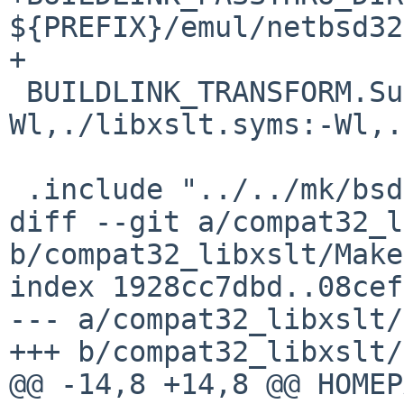
${PREFIX}/emul/netbsd32

+

 BUILDLINK_TRANSFORM.SunOS+=	opt:-
Wl,./libxslt.syms:-Wl,.
 .include "../../mk/bsd.prefs.mk"

diff --git a/compat32_l
b/compat32_libxslt/Make
index 1928cc7dbd..08cef
--- a/compat32_libxslt/
+++ b/compat32_libxslt/