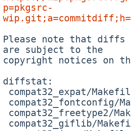
p=pkgsrc-
wip.git;a=commitdiff;h=
Please note that diffs 
are subject to the

copyright notices on th
diffstat:

 compat32_expat/Makefile          | 2 ++

 compat32_fontconfig/Makefile     | 2 ++

 compat32_freetype2/Makefile      | 2 ++

 compat32_giflib/Makefile         | 2 ++
