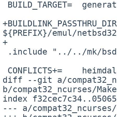
 BUILD_TARGET=	generate-files-mac all

+BUILDLINK_PASSTHRU_DIR
${PREFIX}/emul/netbsd32

+

 .include "../../mk/bsd.prefs.mk"

 CONFLICTS+=	heimdal-[0-9]*

diff --git a/compat32_n
b/compat32_ncurses/Make
index f32cec7c34..05065
--- a/compat32_ncurses/