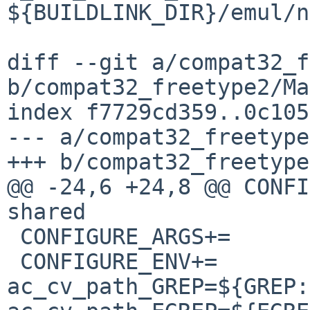
${BUILDLINK_DIR}/emul/n
diff --git a/compat32_f
b/compat32_freetype2/Ma
index f7729cd359..0c105
--- a/compat32_freetype
+++ b/compat32_freetype
@@ -24,6 +24,8 @@ CONFIGURE_A
shared

 CONFIGURE_ARGS+=	--with-harfbuzz=no

 CONFIGURE_ENV+=		
ac_cv_path_GREP=${GREP: