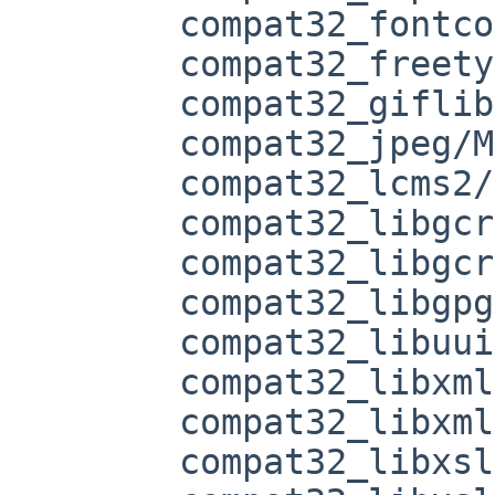
	compat32_fontconfig/Makefile

	compat32_freetype2/Makefile

	compat32_giflib/Makefile

	compat32_jpeg/Makefile

	compat32_lcms2/Makefile

	compat32_libgcrypt/Makefile

	compat32_libgcrypt/buildlink3.mk

	compat32_libgpg-error/Makefile

	compat32_libuuid/Makefile

	compat32_libxml2/Makefile

	compat32_libxml2/Makefile.common

	compat32_libxslt/Makefile
