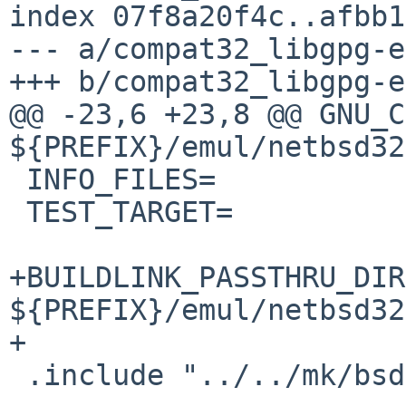
index 07f8a20f4c..afbb1
--- a/compat32_libgpg-e
+++ b/compat32_libgpg-e
@@ -23,6 +23,8 @@ GNU_C
${PREFIX}/emul/netbsd32/
 INFO_FILES=		yes

 TEST_TARGET=		check

+BUILDLINK_PASSTHRU_DIR
${PREFIX}/emul/netbsd32

+

 .include "../../mk/bsd.prefs.mk"
