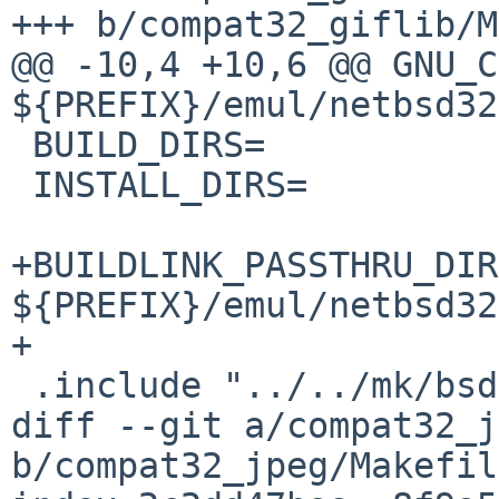
+++ b/compat32_giflib/M
@@ -10,4 +10,6 @@ GNU_C
${PREFIX}/emul/netbsd32/
 BUILD_DIRS=		lib

 INSTALL_DIRS=		lib

+BUILDLINK_PASSTHRU_DIR
${PREFIX}/emul/netbsd32

+

 .include "../../mk/bsd.pkg.mk"

diff --git a/compat32_j
b/compat32_jpeg/Makefile