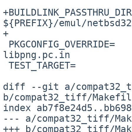
+BUILDLINK_PASSTHRU_DIR
${PREFIX}/emul/netbsd32

+

 PKGCONFIG_OVERRIDE=	scripts/libpng.pc.in 
libpng.pc.in

 TEST_TARGET=		check

diff --git a/compat32_t
b/compat32_tiff/Makefile
index ab7f8e24d5..bb698
--- a/compat32_tiff/Mak
+++ b/compat32_tiff/Mak