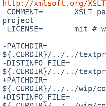
http://xmlsoft.org/XSLT

 COMMENT=	XSLT parser library from the GNOME 
project

 LICENSE=	mit # with advertisement clause

-PATCHDIR=	
${.CURDIR}/../../textpr
-DISTINFO_FILE=	
${.CURDIR}/../../textpr
+PATCHDIR=	
${.CURDIR}/../../wip/co
+DISTINFO_FILE=	
${.CURDIR}/../../wip/co