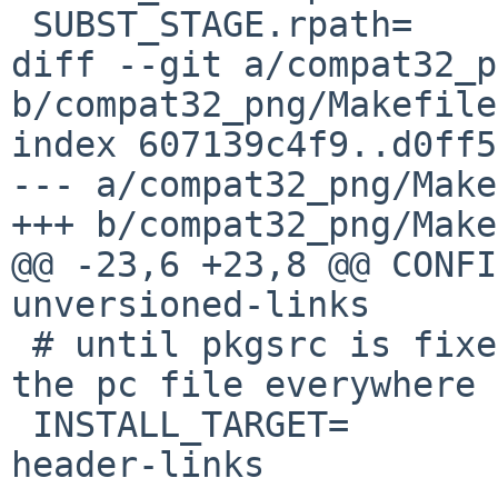
 SUBST_STAGE.rpath=	post-configure

diff --git a/compat32_p
b/compat32_png/Makefile

index 607139c4f9..d0ff5
--- a/compat32_png/Make
+++ b/compat32_png/Make
@@ -23,6 +23,8 @@ CONFIGURE_AR
unversioned-links

 # until pkgsrc is fixed to use libpng-config or 
the pc file everywhere

 INSTALL_TARGET=		install install-
header-links
