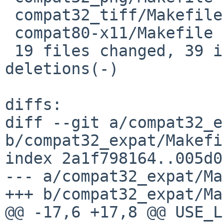
 compat32_tiff/Makefile           | 2 ++

 compat80-x11/Makefile            | 2 ++

 19 files changed, 39 insertions(+), 6 
deletions(-)

diffs:

diff --git a/compat32_e
b/compat32_expat/Makefi
index 2a1f798164..005d0
--- a/compat32_expat/Ma
+++ b/compat32_expat/Ma
@@ -17,6 +17,8 @@ USE_LIBTO