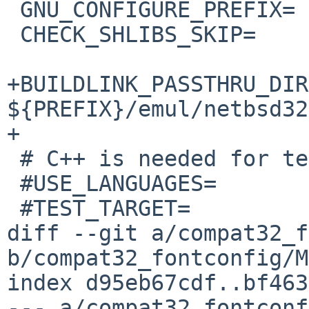
 GNU_CONFIGURE_PREFIX=	${PREFIX}/emul/netbsd32/

 CHECK_SHLIBS_SKIP=	emul/netbsd32/bin/xmlwf

+BUILDLINK_PASSTHRU_DIR
${PREFIX}/emul/netbsd32

+

 # C++ is needed for tests only

 #USE_LANGUAGES=		c c++

 #TEST_TARGET=		check

diff --git a/compat32_f
b/compat32_fontconfig/M
index d95eb67cdf..bf463
--- a/compat32_fontconf