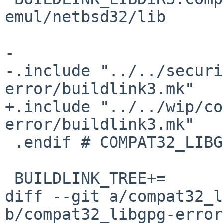
emul/netbsd32/lib

-

-.include "../../securi
error/buildlink3.mk"

+.include "../../wip/co
error/buildlink3.mk"

 .endif # COMPAT32_LIBGCRYPT_BUILDLINK3_MK

 BUILDLINK_TREE+=	-compat32_libgcrypt

diff --git a/compat32_l
b/compat32_libgpg-error