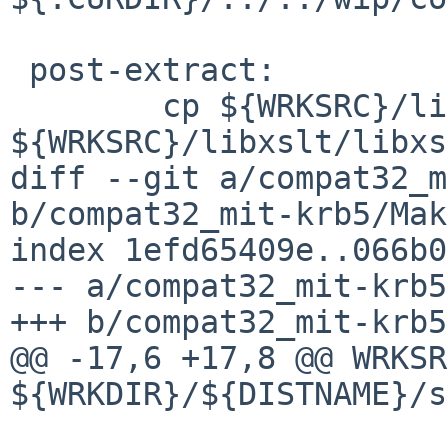
 post-extract:

 	cp ${WRKSRC}/libxslt/libxslt.syms 
${WRKSRC}/libxslt/libxs
diff --git a/compat32_m
b/compat32_mit-krb5/Mak
index 1efd65409e..066b0
--- a/compat32_mit-krb5
+++ b/compat32_mit-krb5
@@ -17,6 +17,8 @@ WRKSRC
${WRKDIR}/${DISTNAME}/s