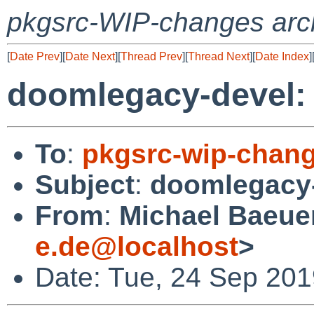
pkgsrc-WIP-changes arc
[
Date Prev
][
Date Next
][
Thread Prev
][
Thread Next
][
Date Index
]
doomlegacy-devel
To
:
pkgsrc-wip-chan
Subject
:
doomlegacy
From
:
Michael Baeuer
e.de@localhost
>
Date: Tue, 24 Sep 201