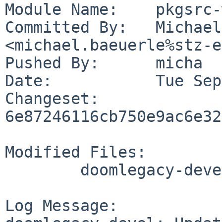
Module Name:	pkgsrc-wip

Committed By:	Michael Baeuerle 
<michael.baeuerle%stz-e
Pushed By:	micha

Date:		Tue Sep 24 13:02:43 2019 +0200

Changeset:	
6e87246116cb750e9ac6e32
Modified Files:

	doomlegacy-devel/TODO

Log Message:
