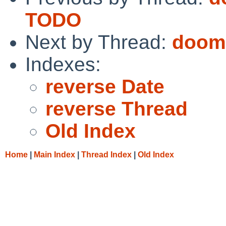
TODO
Next by Thread:
doom
Indexes:
reverse Date
reverse Thread
Old Index
Home
|
Main Index
|
Thread Index
|
Old Index