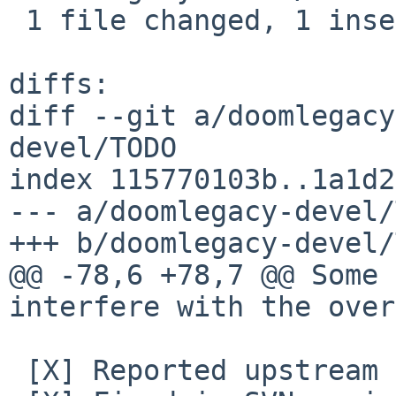
 1 file changed, 1 insertion(+)

diffs:

diff --git a/doomlegacy
devel/TODO

index 115770103b..1a1d2
--- a/doomlegacy-devel/
+++ b/doomlegacy-devel/
@@ -78,6 +78,7 @@ Some 
interfere with the over
 [X] Reported upstream as Bug #654
