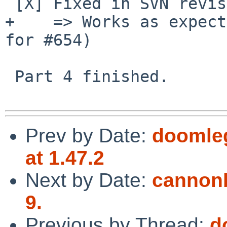
 [X] Fixed in SVN revision 1460

+    => Works as expect
for #654)

 Part 4 finished.

Prev by Date:
doomleg
at 1.47.2
Next by Date:
cannonb
9.
Previous by Thread:
d