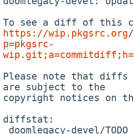
doomlegacy-devel: Updat
https://wip.pkgsrc.org/
p=pkgsrc-
wip.git;a=commitdiff;h=
Please note that diffs 
are subject to the

copyright notices on th
diffstat:

 doomlegacy-devel/TODO | 1 +
