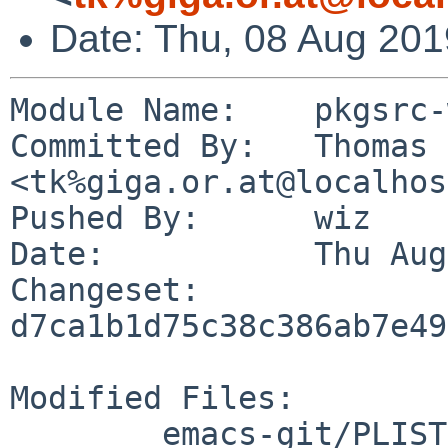
Date: Thu, 08 Aug 20
Module Name:	pkgsrc-wip

Committed By:	Thomas Klausner 
<tk%giga.or.at@localhos
Pushed By:	wiz

Date:		Thu Aug 8 10:24:26 2019 +0200

Changeset:	
d7ca1b1d75c38c386ab7e49
Modified Files:

	emacs-git/PLIST
