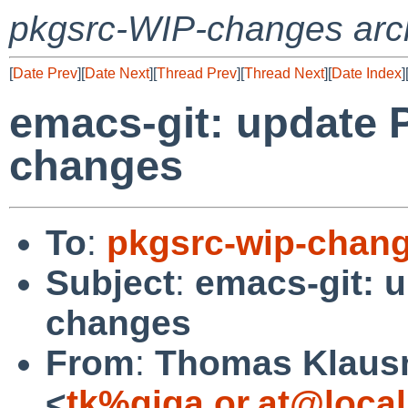
pkgsrc-WIP-changes arc
[
Date Prev
][
Date Next
][
Thread Prev
][
Thread Next
][
Date Index
]
emacs-git: update 
changes
To
:
pkgsrc-wip-chan
Subject
:
emacs-git: 
changes
From
:
Thomas Klaus
<
tk%giga.or.at@loca