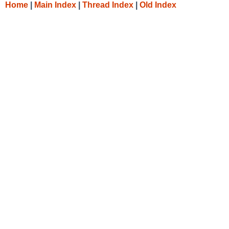
Home
|
Main Index
|
Thread Index
|
Old Index