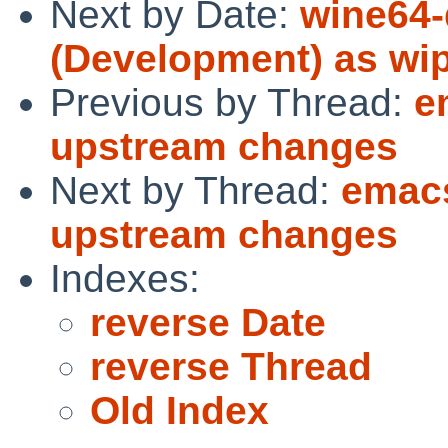
Next by Date:
wine64-
(Development) as wi
Previous by Thread:
e
upstream changes
Next by Thread:
emacs
upstream changes
Indexes:
reverse Date
reverse Thread
Old Index