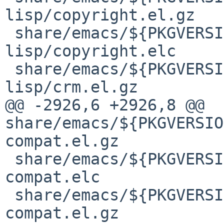
lisp/copyright.el.gz

 share/emacs/${PKGVERSION}/lisp/emacs-
lisp/copyright.elc

 share/emacs/${PKGVERSION}/lisp/emacs-
lisp/crm.el.gz

@@ -2926,6 +2926,8 @@ 
share/emacs/${PKGVERSIO
compat.el.gz

 share/emacs/${PKGVERSION}/lisp/obsolete/cc-
compat.elc

 share/emacs/${PKGVERSION}/lisp/obsolete/cl-
compat.el.gz
