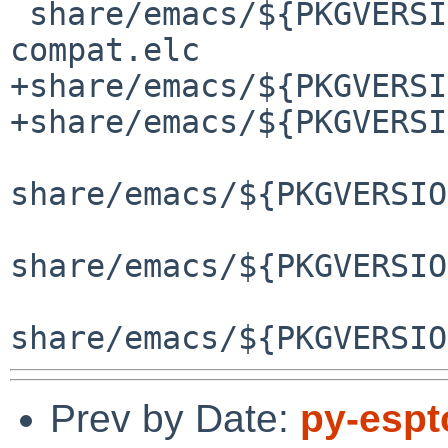
 share/emacs/${PKGVERSION}/lisp/obsolete/cl-
compat.elc

+share/emacs/${PKGVERSI
+share/emacs/${PKGVERSI
share/emacs/${PKGVERSIO
share/emacs/${PKGVERSIO
Prev by Date:
py-espt