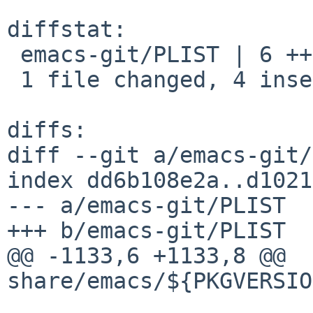
diffstat:

 emacs-git/PLIST | 6 ++++--

 1 file changed, 4 insertions(+), 2 deletions(-)

diffs:

diff --git a/emacs-git/
index dd6b108e2a..d1021
--- a/emacs-git/PLIST

+++ b/emacs-git/PLIST

@@ -1133,6 +1133,8 @@ 
share/emacs/${PKGVERSIO