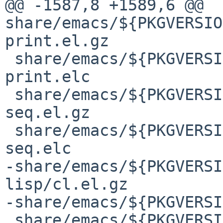
@@ -1587,8 +1589,6 @@ 
share/emacs/${PKGVERSIO
print.el.gz

 share/emacs/${PKGVERSION}/lisp/emacs-lisp/cl-
print.elc

 share/emacs/${PKGVERSION}/lisp/emacs-lisp/cl-
seq.el.gz

 share/emacs/${PKGVERSION}/lisp/emacs-lisp/cl-
seq.elc

-share/emacs/${PKGVERSI
lisp/cl.el.gz

-share/emacs/${PKGVERSI
 share/emacs/${PKGVERSION}/lisp/emacs-