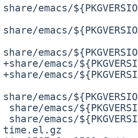
share/emacs/${PKGVERSIO
share/emacs/${PKGVERSIO
share/emacs/${PKGVERSIO
+share/emacs/${PKGVERSI
+share/emacs/${PKGVERSI
share/emacs/${PKGVERSIO
 share/emacs/${PKGVERSION}/lisp/calendar/lunar.elc

 share/emacs/${PKGVERSION}/lisp/calendar/parse-
time.el.gz
