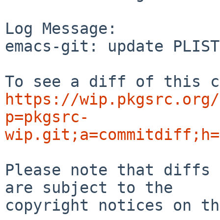
Log Message:

emacs-git: update PLIST
https://wip.pkgsrc.org/
p=pkgsrc-
wip.git;a=commitdiff;h=
Please note that diffs 
are subject to the

copyright notices on th