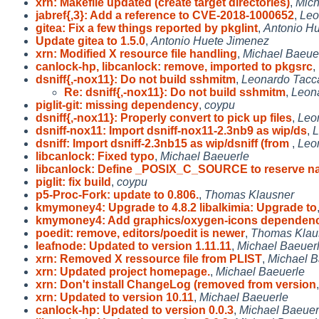
xrn: Makefile updated (create target directories)
,
Mich
jabref{,3}: Add a reference to CVE-2018-1000652
,
Leo
gitea: Fix a few things reported by pkglint
,
Antonio H
Update gitea to 1.5.0
,
Antonio Huete Jimenez
xrn: Modified X resource file handling
,
Michael Baeue
canlock-hp, libcanlock: remove, imported to pkgsrc
,
dsniff{,-nox11}: Do not build sshmitm
,
Leonardo Tacca
Re: dsniff{,-nox11}: Do not build sshmitm
,
Leona
piglit-git: missing dependency
,
coypu
dsniff{,-nox11}: Properly convert to pick up files
,
Leo
dsniff-nox11: Import dsniff-nox11-2.3nb9 as wip/ds
,
L
dsniff: Import dsniff-2.3nb15 as wip/dsniff (from
,
Leo
libcanlock: Fixed typo
,
Michael Baeuerle
libcanlock: Define _POSIX_C_SOURCE to reserve 
piglit: fix build
,
coypu
p5-Proc-Fork: update to 0.806.
,
Thomas Klausner
kmymoney4: Upgrade to 4.8.2 libalkimia: Upgrade to
kmymoney4: Add graphics/oxygen-icons dependen
poedit: remove, editors/poedit is newer
,
Thomas Klau
leafnode: Updated to version 1.11.11
,
Michael Baeuer
xrn: Removed X ressource file from PLIST
,
Michael B
xrn: Updated project homepage.
,
Michael Baeuerle
xrn: Don't install ChangeLog (removed from version
xrn: Updated to version 10.11
,
Michael Baeuerle
canlock-hp: Updated to version 0.0.3
,
Michael Baeuer