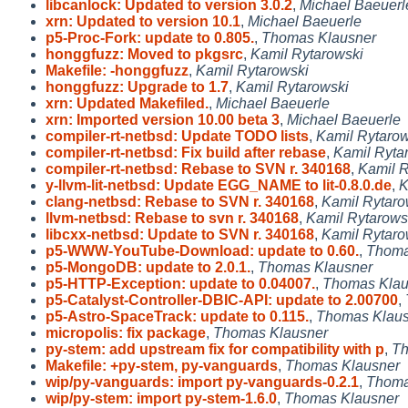
libcanlock: Updated to version 3.0.2
,
Michael Baeuerl
xrn: Updated to version 10.1
,
Michael Baeuerle
p5-Proc-Fork: update to 0.805.
,
Thomas Klausner
honggfuzz: Moved to pkgsrc
,
Kamil Rytarowski
Makefile: -honggfuzz
,
Kamil Rytarowski
honggfuzz: Upgrade to 1.7
,
Kamil Rytarowski
xrn: Updated Makefiled.
,
Michael Baeuerle
xrn: Imported version 10.00 beta 3
,
Michael Baeuerle
compiler-rt-netbsd: Update TODO lists
,
Kamil Rytarow
compiler-rt-netbsd: Fix build after rebase
,
Kamil Ryta
compiler-rt-netbsd: Rebase to SVN r. 340168
,
Kamil R
y-llvm-lit-netbsd: Update EGG_NAME to lit-0.8.0.de
,
K
clang-netbsd: Rebase to SVN r. 340168
,
Kamil Rytaro
llvm-netbsd: Rebase to svn r. 340168
,
Kamil Rytarows
libcxx-netbsd: Update to SVN r. 340168
,
Kamil Rytaro
p5-WWW-YouTube-Download: update to 0.60.
,
Thoma
p5-MongoDB: update to 2.0.1.
,
Thomas Klausner
p5-HTTP-Exception: update to 0.04007.
,
Thomas Klau
p5-Catalyst-Controller-DBIC-API: update to 2.00700
,
p5-Astro-SpaceTrack: update to 0.115.
,
Thomas Klaus
micropolis: fix package
,
Thomas Klausner
py-stem: add upstream fix for compatibility with p
,
Th
Makefile: +py-stem, py-vanguards
,
Thomas Klausner
wip/py-vanguards: import py-vanguards-0.2.1
,
Thoma
wip/py-stem: import py-stem-1.6.0
,
Thomas Klausner