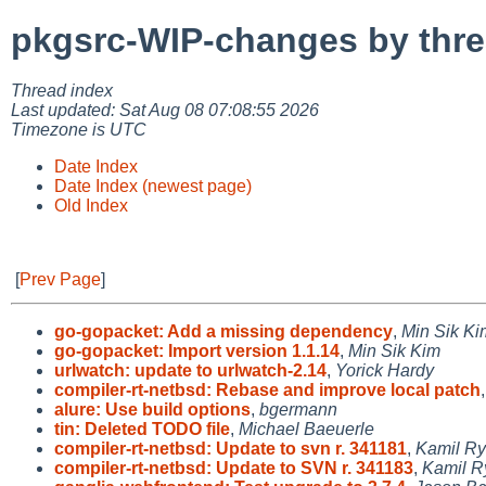
pkgsrc-WIP-changes by thr
Thread index
Last updated: Sat Aug 08 07:08:55 2026
Timezone is UTC
Date Index
Date Index (newest page)
Old Index
[
Prev Page
]
go-gopacket: Add a missing dependency
,
Min Sik Ki
go-gopacket: Import version 1.1.14
,
Min Sik Kim
urlwatch: update to urlwatch-2.14
,
Yorick Hardy
compiler-rt-netbsd: Rebase and improve local patch
alure: Use build options
,
bgermann
tin: Deleted TODO file
,
Michael Baeuerle
compiler-rt-netbsd: Update to svn r. 341181
,
Kamil Ry
compiler-rt-netbsd: Update to SVN r. 341183
,
Kamil R