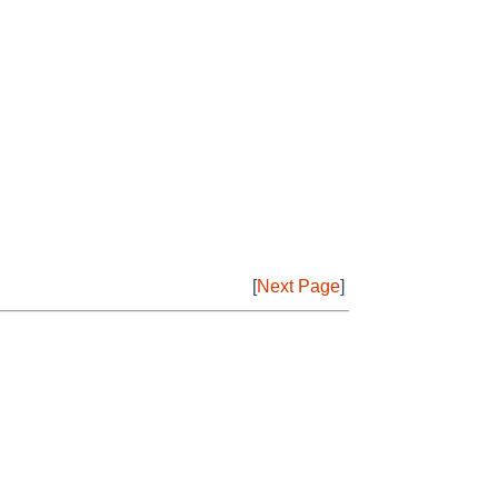
[
Next Page
]