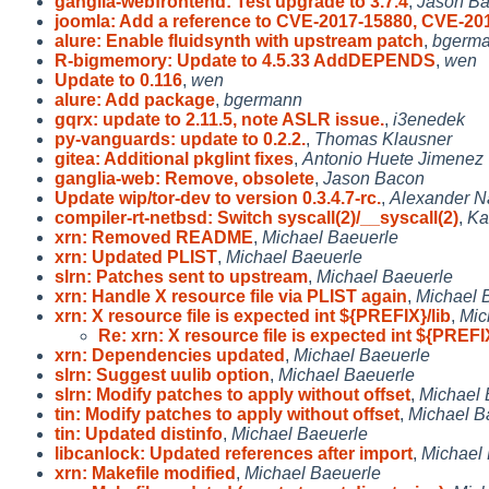
ganglia-webfrontend: Test upgrade to 3.7.4
,
Jason B
joomla: Add a reference to CVE-2017-15880, CVE-20
alure: Enable fluidsynth with upstream patch
,
bgerm
R-bigmemory: Update to 4.5.33 AddDEPENDS
,
wen
Update to 0.116
,
wen
alure: Add package
,
bgermann
gqrx: update to 2.11.5, note ASLR issue.
,
i3enedek
py-vanguards: update to 0.2.2.
,
Thomas Klausner
gitea: Additional pkglint fixes
,
Antonio Huete Jimenez
ganglia-web: Remove, obsolete
,
Jason Bacon
Update wip/tor-dev to version 0.3.4.7-rc.
,
Alexander 
compiler-rt-netbsd: Switch syscall(2)/__syscall(2)
,
Ka
xrn: Removed README
,
Michael Baeuerle
xrn: Updated PLIST
,
Michael Baeuerle
slrn: Patches sent to upstream
,
Michael Baeuerle
xrn: Handle X resource file via PLIST again
,
Michael 
xrn: X resource file is expected int ${PREFIX}/lib
,
Mic
Re: xrn: X resource file is expected int ${PREFI
xrn: Dependencies updated
,
Michael Baeuerle
slrn: Suggest uulib option
,
Michael Baeuerle
slrn: Modify patches to apply without offset
,
Michael 
tin: Modify patches to apply without offset
,
Michael B
tin: Updated distinfo
,
Michael Baeuerle
libcanlock: Updated references after import
,
Michael
xrn: Makefile modified
,
Michael Baeuerle