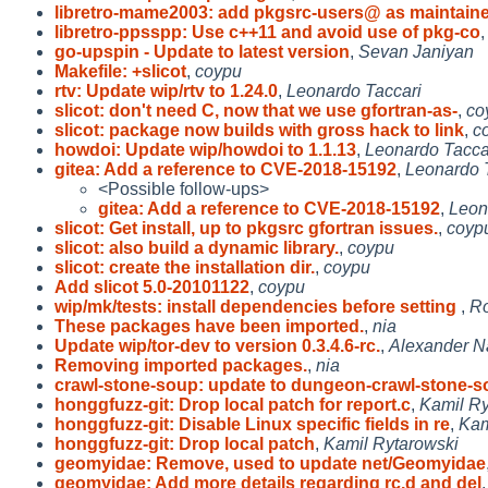
libretro-mame2003: add pkgsrc-users@ as maintaine
libretro-ppsspp: Use c++11 and avoid use of pkg-co
go-upspin - Update to latest version
,
Sevan Janiyan
Makefile: +slicot
,
coypu
rtv: Update wip/rtv to 1.24.0
,
Leonardo Taccari
slicot: don't need C, now that we use gfortran-as-
,
co
slicot: package now builds with gross hack to link
,
c
howdoi: Update wip/howdoi to 1.1.13
,
Leonardo Tacca
gitea: Add a reference to CVE-2018-15192
,
Leonardo 
<Possible follow-ups>
gitea: Add a reference to CVE-2018-15192
,
Leon
slicot: Get install, up to pkgsrc gfortran issues.
,
coyp
slicot: also build a dynamic library.
,
coypu
slicot: create the installation dir.
,
coypu
Add slicot 5.0-20101122
,
coypu
wip/mk/tests: install dependencies before setting
,
Ro
These packages have been imported.
,
nia
Update wip/tor-dev to version 0.3.4.6-rc.
,
Alexander 
Removing imported packages.
,
nia
crawl-stone-soup: update to dungeon-crawl-stone-s
honggfuzz-git: Drop local patch for report.c
,
Kamil Ry
honggfuzz-git: Disable Linux specific fields in re
,
Kam
honggfuzz-git: Drop local patch
,
Kamil Rytarowski
geomyidae: Remove, used to update net/Geomyidae
geomyidae: Add more details regarding rc.d and del