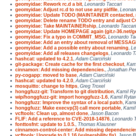
geomyidae: Rework rc.d a bit
,
Leonardo Taccari
geomyidae: Adjust rc.d to not use any pidfile
,
Leonar
geomyidae: Update TODO (MAINTAINER contacted,
geomyidae: Delete rename TODO entry and adjust 
geomyidae: Take MAINTAINERship
,
Leonardo Taccar
geomyidae: Update HOMEPAGE again (git.r-36.net/g
geomyidae: Fix a typo in COMMIT_MSG
,
Leonardo Ta
geomyidae: Add an entry about removal of MESSA
geomyidae: Add a possible entry about renaming
,
Le
geomyidae: Add all releases changelogs
,
Leonardo T
hashcat: updated to 4.2.1
,
Adam Ciarciński
git-package: Create cache for the first checkout
,
Kami
cinnamon: Add missing dependencies.
,
Jonathan Per
py-cogapp: moved to base
,
Adam Ciarciński
hashcat: updated to 4.2.0
,
Adam Ciarciński
mosquitto: change to https
,
Greg Troxel
honggfuzz-git: Transform to git distribution
,
Kamil Ry
wip/honggfuzz-git: import honggfuzz-1.6
,
Kamil Ryta
honggfuzz: Improve the syntax of a local patch
,
Kami
honggfuzz: Make execvp(3) call more portable
,
Kamil
vcftools: Clean up, almost done
,
Jason Bacon
FLIF: Add a reference to CVE-2018-14876
,
Leonardo T
fonttosfnt: update to 1.0.5.
,
Thomas Klausner
cinnamon-control-center: Add missing dependencie
vcftools: Upgrade to 0.1.16 (vulnerability fix)
,
Jason 