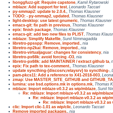
honggfuzz-git: Require capstone
,
Kamil Rytarowski
mblaze: Add support for test
,
Leonardo Taccari
py-smmap2: update to 2.0.4.
,
Thomas Klausner
TODO: - py-smmap2, updated
,
Thomas Klausner
light-desktop: use latest gnumeric
,
Thomas Klausner
emacs-git: fix path in previous
,
Thomas Klausner
epix: finish package
,
Thomas Klausner
emacs-git: add two new files to PLIST
,
Thomas Klaus
mblaze: Simplify Makefile
,
Sunil Nimmagadda
libretro-ppsspp: Remove, imported.
,
nia
libretro-np2kai: Remove, imported.
,
nia
libretro-virtualjaguar: changes for consistency
,
nia
libretro-px68k: avoid forcing -O3
,
nia
libretro-px68k: add MAINTAINER / extract github ta
,
epix: Fix path to tex-comment.
,
Thomas Klausner
update syncthing-{discosrv,relaysrv} to syncthing-
,
pam-pkcs11: Add a reference to X41-2018-003
,
Leona
zmap: Use MASTER_SITE_GITHUB and GITHUB_T
lumina: use bsd.options.mk in options.mk
,
Thomas K
mblaze: Import mblaze-v0.3.2 as wip/mblaze
,
Sunil N
Re: mblaze: Import mblaze-v0.3.2 as wip/mblaz
Re: mblaze: Import mblaze-v0.3.2 as wip/
Re: mblaze: Import mblaze-v0.3.2 as
clic: Import clic-1.01 as wip/clic
,
Leonardo Taccari
Remove imported packages.
,
nia