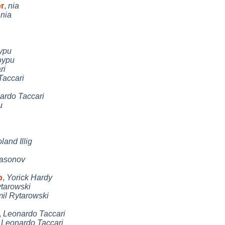
r
,
nia
,
nia
ypu
oypu
ri
Taccari
ardo Taccari
u
land Illig
Nasonov
o
,
Yorick Hardy
tarowski
il Rytarowski
,
Leonardo Taccari
,
Leonardo Taccari