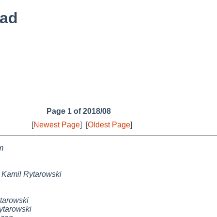
ead
Page 1 of 2018/08
[
Newest Page
]
[
Oldest Page
]
m
,
Kamil Rytarowski
tarowski
ytarowski