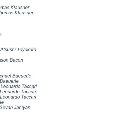
mas Klausner
homas Klausner
r
,
Atsushi Toyokura
ason Bacon
chael Baeuerle
 Baeuerle
,
Leonardo Taccari
Leonardo Taccari
Leonardo Taccari
le
Sevan Janiyan