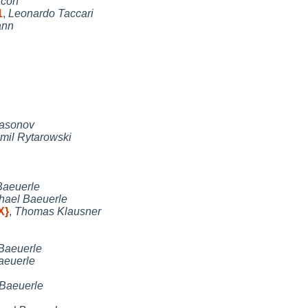
acon
1
,
Leonardo Taccari
ann
Nasonov
mil Rytarowski
Baeuerle
hael Baeuerle
X}
,
Thomas Klausner
Baeuerle
aeuerle
 Baeuerle