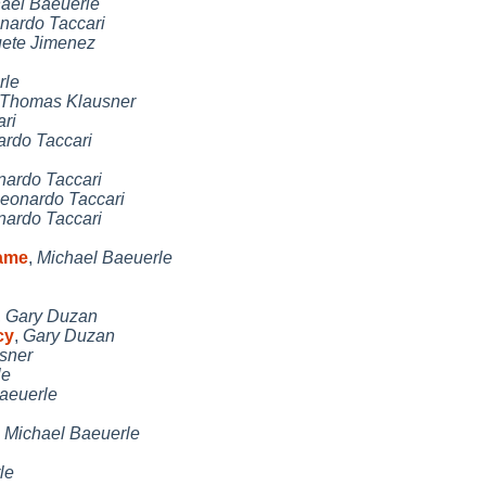
ael Baeuerle
nardo Taccari
uete Jimenez
rle
Thomas Klausner
ri
rdo Taccari
nardo Taccari
eonardo Taccari
nardo Taccari
name
,
Michael Baeuerle
,
Gary Duzan
cy
,
Gary Duzan
sner
le
aeuerle
,
Michael Baeuerle
le