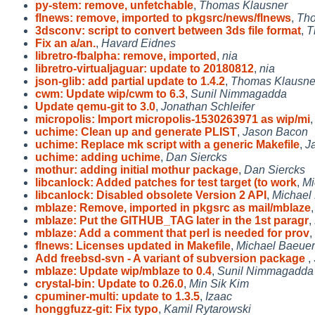
py-stem: remove, unfetchable
,
Thomas Klausner
flnews: remove, imported to pkgsrc/news/flnews
,
Tho
3dsconv: script to convert between 3ds file format
,
T
Fix an a/an.
,
Havard Eidnes
libretro-fbalpha: remove, imported
,
nia
libretro-virtualjaguar: update to 20180812
,
nia
json-glib: add partial update to 1.4.2
,
Thomas Klausne
cwm: Update wip/cwm to 6.3
,
Sunil Nimmagadda
Update qemu-git to 3.0
,
Jonathan Schleifer
micropolis: Import micropolis-1530263971 as wip/mi
uchime: Clean up and generate PLIST
,
Jason Bacon
uchime: Replace mk script with a generic Makefile
,
J
uchime: adding uchime
,
Dan Siercks
mothur: adding initial mothur package
,
Dan Siercks
libcanlock: Added patches for test target (to work
,
Mi
libcanlock: Disabled obsolete Version 2 API
,
Michael
mblaze: Remove, imported in pkgsrc as mail/mblaze
mblaze: Put the GITHUB_TAG later in the 1st paragr
,
mblaze: Add a comment that perl is needed for prov
,
flnews: Licenses updated in Makefile
,
Michael Baeuer
Add freebsd-svn - A variant of subversion package
,
mblaze: Update wip/mblaze to 0.4
,
Sunil Nimmagadda
crystal-bin: Update to 0.26.0
,
Min Sik Kim
cpuminer-multi: update to 1.3.5
,
Izaac
honggfuzz-git: Fix typo
,
Kamil Rytarowski