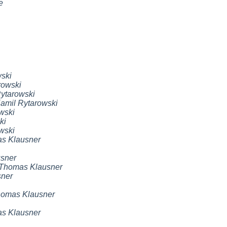
e
ski
rowski
ytarowski
amil Rytarowski
wski
ki
wski
s Klausner
sner
Thomas Klausner
ner
omas Klausner
s Klausner