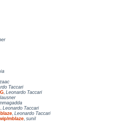
ner
nia
Izaac
rdo Taccari
AG
,
Leonardo Taccari
lausner
immagadda
e
,
Leonardo Taccari
mblaze
,
Leonardo Taccari
 wip/mblaze
,
sunil