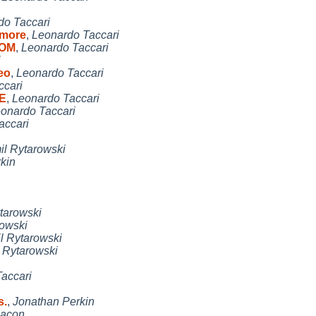
do Taccari
 more
,
Leonardo Taccari
COM
,
Leonardo Taccari
i
eo
,
Leonardo Taccari
ccari
GE
,
Leonardo Taccari
onardo Taccari
accari
l Rytarowski
kin
tarowski
rowski
l Rytarowski
 Rytarowski
accari
s.
,
Jonathan Perkin
Bacon