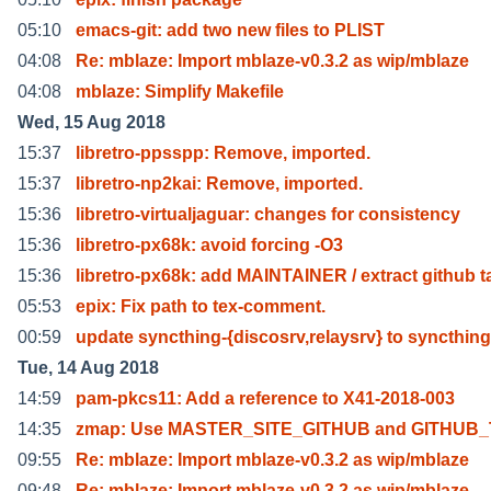
05:10
emacs-git: add two new files to PLIST
04:08
Re: mblaze: Import mblaze-v0.3.2 as wip/mblaze
04:08
mblaze: Simplify Makefile
Wed, 15 Aug 2018
15:37
libretro-ppsspp: Remove, imported.
15:37
libretro-np2kai: Remove, imported.
15:36
libretro-virtualjaguar: changes for consistency
15:36
libretro-px68k: avoid forcing -O3
15:36
libretro-px68k: add MAINTAINER / extract github t
05:53
epix: Fix path to tex-comment.
00:59
update syncthing-{discosrv,relaysrv} to syncthing
Tue, 14 Aug 2018
14:59
pam-pkcs11: Add a reference to X41-2018-003
14:35
zmap: Use MASTER_SITE_GITHUB and GITHUB
09:55
Re: mblaze: Import mblaze-v0.3.2 as wip/mblaze
09:48
Re: mblaze: Import mblaze-v0.3.2 as wip/mblaze