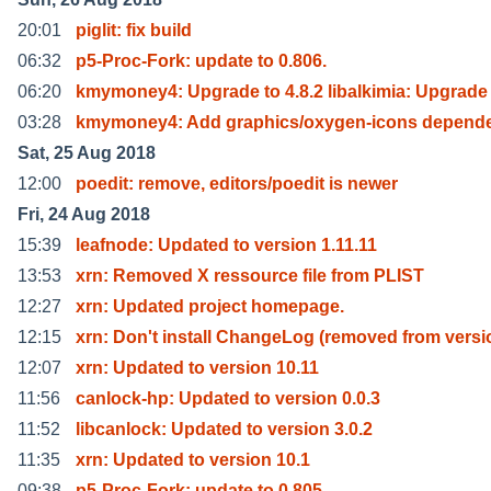
20:01
piglit: fix build
06:32
p5-Proc-Fork: update to 0.806.
06:20
kmymoney4: Upgrade to 4.8.2 libalkimia: Upgrade
03:28
kmymoney4: Add graphics/oxygen-icons depend
Sat, 25 Aug 2018
12:00
poedit: remove, editors/poedit is newer
Fri, 24 Aug 2018
15:39
leafnode: Updated to version 1.11.11
13:53
xrn: Removed X ressource file from PLIST
12:27
xrn: Updated project homepage.
12:15
xrn: Don't install ChangeLog (removed from versi
12:07
xrn: Updated to version 10.11
11:56
canlock-hp: Updated to version 0.0.3
11:52
libcanlock: Updated to version 3.0.2
11:35
xrn: Updated to version 10.1
09:38
p5-Proc-Fork: update to 0.805.