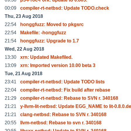
00:09
compiler-rt-netbsd: Update TODO.check
Thu, 23 Aug 2018
22:54
honggfuzz: Moved to pkgsrc
22:54
Makefile: -honggfuzz
21:54
honggfuzz: Upgrade to 1.7
Wed, 22 Aug 2018
13:30
xrn: Updated Makefiled.
13:09
xrn: Imported version 10.00 beta 3
Tue, 21 Aug 2018
23:41
compiler-rt-netbsd: Update TODO lists
22:04
compiler-rt-netbsd: Fix build after rebase
21:29
compiler-rt-netbsd: Rebase to SVN r. 340168
21:21
y-llvm-lit-netbsd: Update EGG_NAME to lit-0.8.0.d
21:21
clang-netbsd: Rebase to SVN r. 340168
20:55
llvm-netbsd: Rebase to svn r. 340168
20:55
libcxx-netbsd: Update to SVN r. 340168