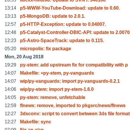
13:14
p5-WWW-YouTube-Download: update to 0.60.
13:13
p5-MongoDB: update to 2.0.1.
12:57
p5-HTTP-Exception: update to 0.04007.
12:48
p5-Catalyst-Controller-DBIC-API: update to 2.007
12:23
p5-Astro-SpaceTrack: update to 0.115.
05:20
micropolis: fix package
Mon, 20 Aug 2018
19:29
py-stem: add upstream fix for compatibility with p
14:07
Makefile: +py-stem, py-vanguards
14:07
wip/py-vanguards: import py-vanguards-0.2.1
14:06
wip/py-stem: import py-stem-1.6.0
14:05
py-stem: remove, unfetchable
12:59
flnews: remove, imported to pkgsrc/news/flnews
12:27
3dsconv: script to convert between 3ds file format
12:27
Makefile: sync
07:09
Fix an a/an.