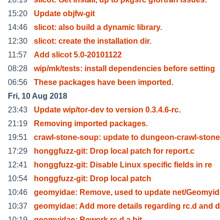
15:20
Update objfw-git
14:46
slicot: also build a dynamic library.
12:30
slicot: create the installation dir.
11:57
Add slicot 5.0-20101122
08:28
wip/mk/tests: install dependencies before setting
06:56
These packages have been imported.
Fri, 10 Aug 2018
23:43
Update wip/tor-dev to version 0.3.4.6-rc.
21:19
Removing imported packages.
19:51
crawl-stone-soup: update to dungeon-crawl-stone
17:29
honggfuzz-git: Drop local patch for report.c
12:41
honggfuzz-git: Disable Linux specific fields in re
10:54
honggfuzz-git: Drop local patch
10:46
geomyidae: Remove, used to update net/Geomyi
10:37
geomyidae: Add more details regarding rc.d and d
10:19
geomyidae: Rework rc.d a bit