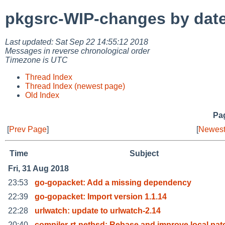
pkgsrc-WIP-changes by dat
Last updated: Sat Sep 22 14:55:12 2018
Messages in reverse chronological order
Timezone is UTC
Thread Index
Thread Index (newest page)
Old Index
Pag
[
Prev Page
]
[
Newest
Time
Subject
Fri, 31 Aug 2018
23:53
go-gopacket: Add a missing dependency
22:39
go-gopacket: Import version 1.1.14
22:28
urlwatch: update to urlwatch-2.14
20:40
compiler-rt-netbsd: Rebase and improve local pat