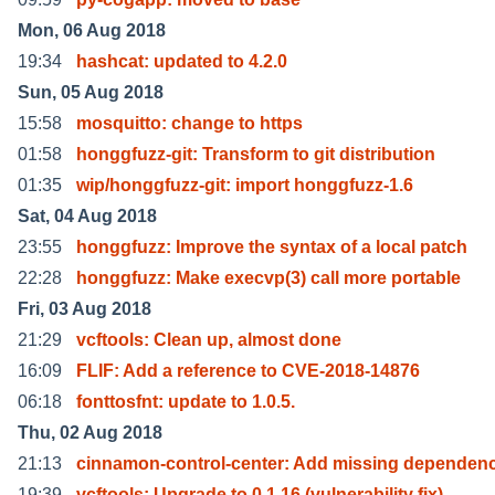
Mon, 06 Aug 2018
19:34
hashcat: updated to 4.2.0
Sun, 05 Aug 2018
15:58
mosquitto: change to https
01:58
honggfuzz-git: Transform to git distribution
01:35
wip/honggfuzz-git: import honggfuzz-1.6
Sat, 04 Aug 2018
23:55
honggfuzz: Improve the syntax of a local patch
22:28
honggfuzz: Make execvp(3) call more portable
Fri, 03 Aug 2018
21:29
vcftools: Clean up, almost done
16:09
FLIF: Add a reference to CVE-2018-14876
06:18
fonttosfnt: update to 1.0.5.
Thu, 02 Aug 2018
21:13
cinnamon-control-center: Add missing dependenc
19:39
vcftools: Upgrade to 0.1.16 (vulnerability fix)