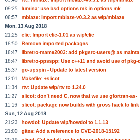
09:25
lumina: use bsd.options.mk in options.mk
08:57
mblaze: Import mblaze-v0.3.2 as wip/mblaze
Mon, 13 Aug 2018
21:25
clic: Import clic-1.01 as wip/clic
18:50
Remove imported packages.
18:47
libretro-mame2003: add pkgsrc-users@ as mainta
18:47
libretro-ppsspp: Use c++11 and avoid use of pkg-
15:37
go-upspin - Update to latest version
12:01
Makefile: +slicot
11:34
rtv: Update wip/rtv to 1.24.0
11:27
slicot: don't need C, now that we use gfortran-as-
11:16
slicot: package now builds with gross hack to link
Sun, 12 Aug 2018
21:23
howdoi: Update wip/howdoi to 1.1.13
21:00
gitea: Add a reference to CVE-2018-15192
20:19
slicot: Get install, up to pkgsrc gfortran issues.