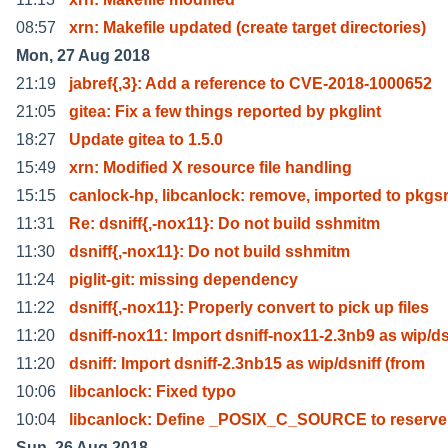
08:57
xrn: Makefile updated (create target directories)
Mon, 27 Aug 2018
21:19
jabref{,3}: Add a reference to CVE-2018-1000652
21:05
gitea: Fix a few things reported by pkglint
18:27
Update gitea to 1.5.0
15:49
xrn: Modified X resource file handling
15:15
canlock-hp, libcanlock: remove, imported to pkgs
11:31
Re: dsniff{,-nox11}: Do not build sshmitm
11:30
dsniff{,-nox11}: Do not build sshmitm
11:24
piglit-git: missing dependency
11:22
dsniff{,-nox11}: Properly convert to pick up files
11:20
dsniff-nox11: Import dsniff-nox11-2.3nb9 as wip/d
11:20
dsniff: Import dsniff-2.3nb15 as wip/dsniff (from
10:06
libcanlock: Fixed typo
10:04
libcanlock: Define _POSIX_C_SOURCE to reserv
Sun, 26 Aug 2018