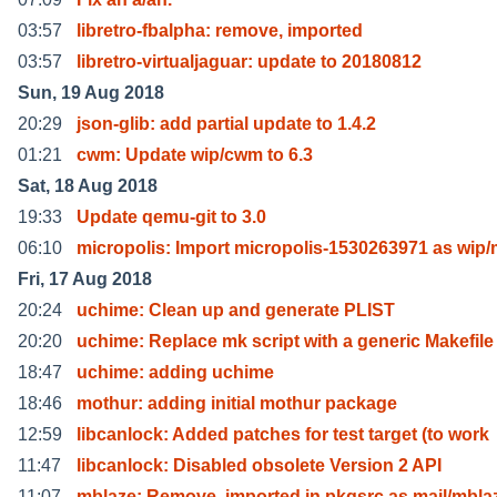
03:57
libretro-fbalpha: remove, imported
03:57
libretro-virtualjaguar: update to 20180812
Sun, 19 Aug 2018
20:29
json-glib: add partial update to 1.4.2
01:21
cwm: Update wip/cwm to 6.3
Sat, 18 Aug 2018
19:33
Update qemu-git to 3.0
06:10
micropolis: Import micropolis-1530263971 as wip/
Fri, 17 Aug 2018
20:24
uchime: Clean up and generate PLIST
20:20
uchime: Replace mk script with a generic Makefile
18:47
uchime: adding uchime
18:46
mothur: adding initial mothur package
12:59
libcanlock: Added patches for test target (to work
11:47
libcanlock: Disabled obsolete Version 2 API
11:07
mblaze: Remove, imported in pkgsrc as mail/mbla