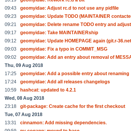
09:43
geomyidae: Adjust rc.d to not use any pidfile
09:23
geomyidae: Update TODO (MAINTAINER contacte
09:21
geomyidae: Delete rename TODO entry and adjus
09:17
geomyidae: Take MAINTAINERship
09:12
geomyidae: Update HOMEPAGE again (git.r-36.ne
09:03
geomyidae: Fix a typo in COMMIT_MSG
09:02
geomyidae: Add an entry about removal of MES
Thu, 09 Aug 2018
17:25
geomyidae: Add a possible entry about renaming
17:24
geomyidae: Add all releases changelogs
10:59
hashcat: updated to 4.2.1
Wed, 08 Aug 2018
23:18
git-package: Create cache for the first checkout
Tue, 07 Aug 2018
13:31
cinnamon: Add missing dependencies.
09:59
py-cogapp: moved to base