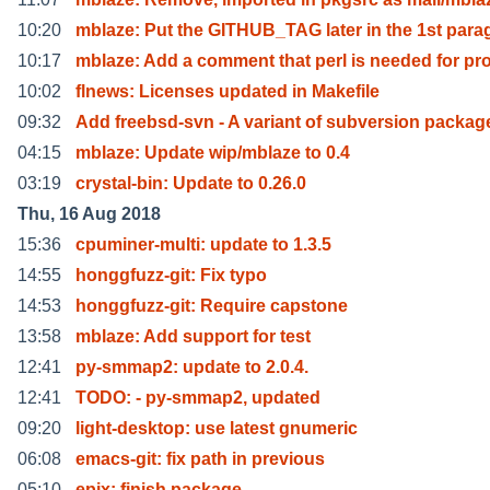
10:20
mblaze: Put the GITHUB_TAG later in the 1st para
10:17
mblaze: Add a comment that perl is needed for pr
10:02
flnews: Licenses updated in Makefile
09:32
Add freebsd-svn - A variant of subversion packag
04:15
mblaze: Update wip/mblaze to 0.4
03:19
crystal-bin: Update to 0.26.0
Thu, 16 Aug 2018
15:36
cpuminer-multi: update to 1.3.5
14:55
honggfuzz-git: Fix typo
14:53
honggfuzz-git: Require capstone
13:58
mblaze: Add support for test
12:41
py-smmap2: update to 2.0.4.
12:41
TODO: - py-smmap2, updated
09:20
light-desktop: use latest gnumeric
06:08
emacs-git: fix path in previous
05:10
epix: finish package