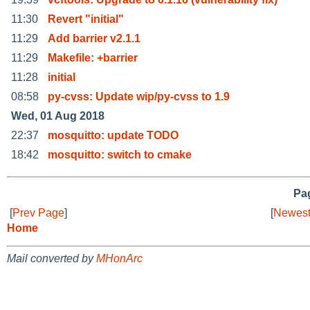
11:30
Revert "initial"
11:29
Add barrier v2.1.1
11:29
Makefile: +barrier
11:28
initial
08:58
py-cvss: Update wip/py-cvss to 1.9
Wed, 01 Aug 2018
22:37
mosquitto: update TODO
18:42
mosquitto: switch to cmake
Pag
[
Prev Page
]
[
Newest
Home
Mail converted by
MHonArc