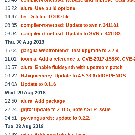
16:22
alure: Use build options
14:47
tin: Deleted TODO file
08:35
compiler-rt-netbsd: Update to svn r. 341181
08:34
compiler-rt-netbsd: Update to SVN r. 341183
Thu, 30 Aug 2018
15:04
ganglia-webfrontend: Test upgrade to 3.7.4
11:01
joomla: Add a reference to CVE-2017-15880, CVE-
10:57
alure: Enable fluidsynth with upstream patch
09:22
R-bigmemory: Update to 4.5.33 AddDEPENDS
04:03
Update to 0.116
Wed, 29 Aug 2018
22:50
alure: Add package
22:24
gqrx: update to 2.11.5, note ASLR issue.
04:51
py-vanguards: update to 0.2.2.
Tue, 28 Aug 2018
20:48
gitea: Additional pkglint fixes