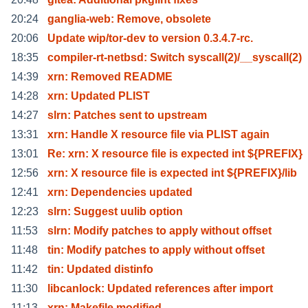
20:24
ganglia-web: Remove, obsolete
20:06
Update wip/tor-dev to version 0.3.4.7-rc.
18:35
compiler-rt-netbsd: Switch syscall(2)/__syscall(2)
14:39
xrn: Removed README
14:28
xrn: Updated PLIST
14:27
slrn: Patches sent to upstream
13:31
xrn: Handle X resource file via PLIST again
13:01
Re: xrn: X resource file is expected int ${PREFIX}
12:56
xrn: X resource file is expected int ${PREFIX}/lib
12:41
xrn: Dependencies updated
12:23
slrn: Suggest uulib option
11:53
slrn: Modify patches to apply without offset
11:48
tin: Modify patches to apply without offset
11:42
tin: Updated distinfo
11:30
libcanlock: Updated references after import
11:13
xrn: Makefile modified