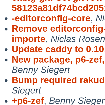
58123a81df74bcd205
-editorconfig-core
,
Ni
Remove editorconfig-
importe
,
Niclas Rosen
Update caddy to 0.10
New package, p6-zef, 
Benny Siegert
Bump required rakudo
Siegert
+p6-zef
,
Benny Sieger