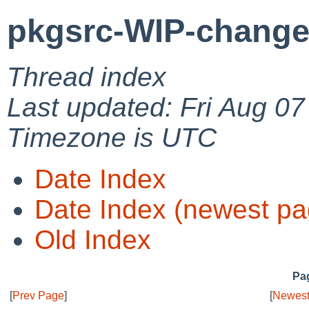
pkgsrc-WIP-change
Thread index
Last updated: Fri Aug 0
Timezone is UTC
Date Index
Date Index (newest pa
Old Index
Pag
[
Prev Page
]
[
Newest