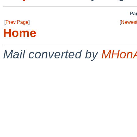
Pag
[
Prev Page
]
[
Newest
Home
Mail converted by
MHonA