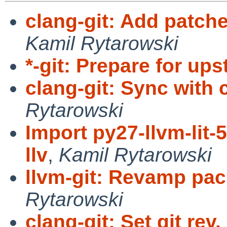
clang-git: Add patche
Kamil Rytarowski
*-git: Prepare for up
clang-git: Sync with
Rytarowski
Import py27-llvm-lit-
llv
,
Kamil Rytarowski
llvm-git: Revamp pa
Rytarowski
clang-git: Set git rev.