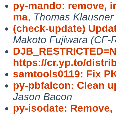
py-mando: remove, im
ma
,
Thomas Klausner
(check-update) Update
Makoto Fujiwara (CF-
DJB_RESTRICTED=N
https://cr.yp.to/distri
samtools0119: Fix 
py-pbfalcon: Clean 
Jason Bacon
py-isodate: Remove, 