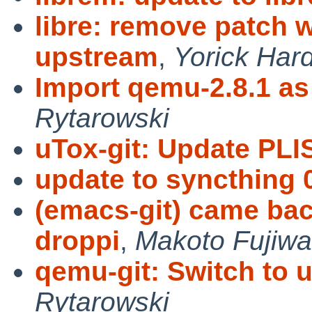
libre: remove patch 
upstream
,
Yorick Har
Import qemu-2.8.1 as
Rytarowski
uTox-git: Update PLI
update to syncthing 
(emacs-git) came bac
droppi
,
Makoto Fujiwa
qemu-git: Switch to 
Rytarowski