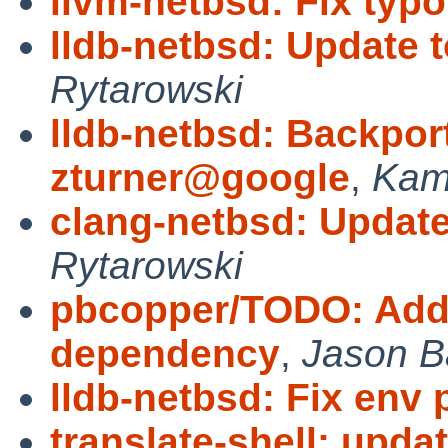
llvm-netbsd: Fix typo
lldb-netbsd: Update 
Rytarowski
lldb-netbsd: Backpor
zturner@google
,
Kami
clang-netbsd: Update
Rytarowski
pbcopper/TODO: Add 
dependency
,
Jason B
lldb-netbsd: Fix env 
translate-shell: updat