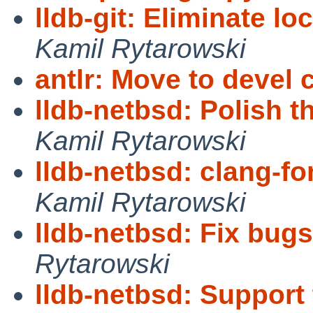
lldb-git: Eliminate lo
Kamil Rytarowski
antlr: Move to devel 
lldb-netbsd: Polish t
Kamil Rytarowski
lldb-netbsd: clang-fo
Kamil Rytarowski
lldb-netbsd: Fix bugs
Rytarowski
lldb-netbsd: Support 