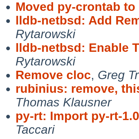
Moved py-crontab to
lldb-netbsd: Add Re
Rytarowski
lldb-netbsd: Enable
Rytarowski
Remove cloc
,
Greg Tr
rubinius: remove, thi
Thomas Klausner
py-rt: Import py-rt-1.
Taccari