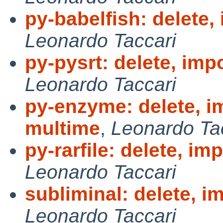
py-babelfish: delete,
Leonardo Taccari
py-pysrt: delete, imp
Leonardo Taccari
py-enzyme: delete, i
multime
,
Leonardo Ta
py-rarfile: delete, im
Leonardo Taccari
subliminal: delete, i
Leonardo Taccari