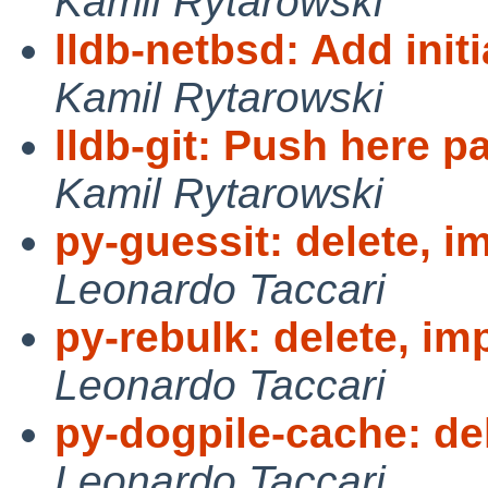
Kamil Rytarowski
lldb-netbsd: Add init
Kamil Rytarowski
lldb-git: Push here p
Kamil Rytarowski
py-guessit: delete, i
Leonardo Taccari
py-rebulk: delete, im
Leonardo Taccari
py-dogpile-cache: de
Leonardo Taccari