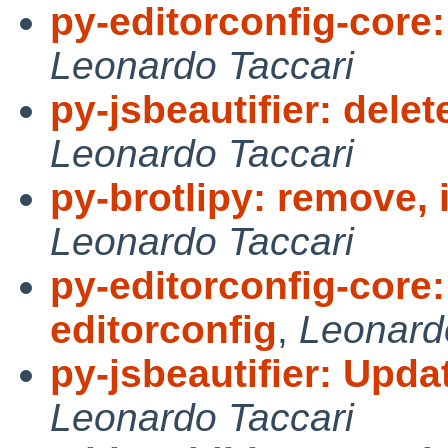
py-editorconfig-core:
Leonardo Taccari
py-jsbeautifier: delet
Leonardo Taccari
py-brotlipy: remove, 
Leonardo Taccari
py-editorconfig-core
editorconfig
,
Leonard
py-jsbeautifier: Updat
Leonardo Taccari