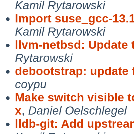
Kamil Rytarowski
Import suse_gcc-13.
Kamil Rytarowski
llvm-netbsd: Update 
Rytarowski
debootstrap: update to
coypu
Make switch visible t
x
,
Daniel Oelschlegel
lldb-git: Add upstre