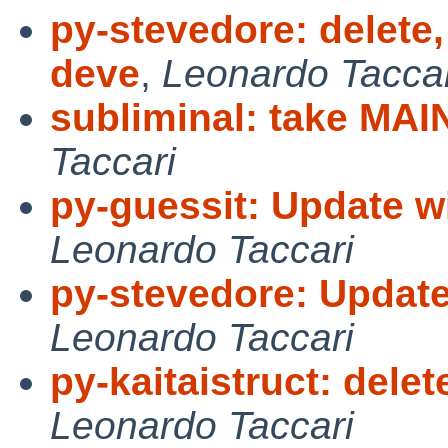
py-stevedore: delete,
deve
,
Leonardo Taccar
subliminal: take MA
Taccari
py-guessit: Update wi
Leonardo Taccari
py-stevedore: Update
Leonardo Taccari
py-kaitaistruct: dele
Leonardo Taccari