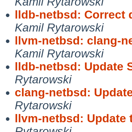
Kamil Rytarowski
lldb-netbsd: Correct 
Kamil Rytarowski
llvm-netbsd: clang-ne
Kamil Rytarowski
lldb-netbsd: Update 
Rytarowski
clang-netbsd: Update
Rytarowski
llvm-netbsd: Update 
Rytarowski