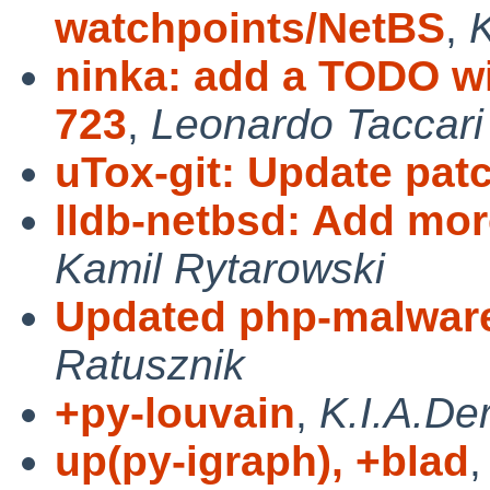
watchpoints/NetBS
,
K
ninka: add a TODO wi
723
,
Leonardo Taccari
uTox-git: Update pat
lldb-netbsd: Add mor
Kamil Rytarowski
Updated php-malware-
Ratusznik
+py-louvain
,
K.I.A.De
up(py-igraph), +blad