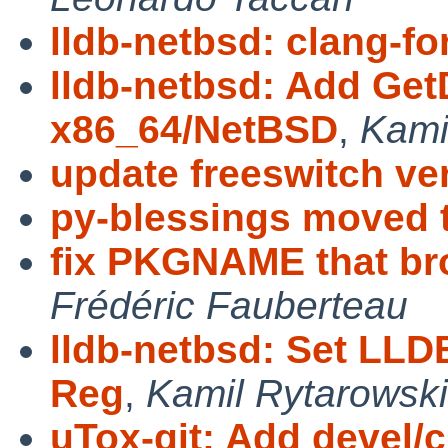
lldb-netbsd: clang-f
lldb-netbsd: Add Get
x86_64/NetBSD
,
Kami
update freeswitch ve
py-blessings moved 
fix PKGNAME that br
Frédéric Fauberteau
lldb-netbsd: Set LLD
Reg
,
Kamil Rytarowski
uTox-git: Add devel