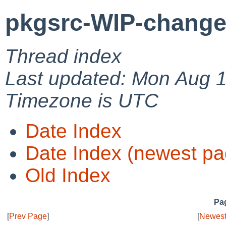
pkgsrc-WIP-change
Thread index
Last updated: Mon Aug 
Timezone is UTC
Date Index
Date Index (newest pa
Old Index
Pag
[
Prev Page
]
[
Newest