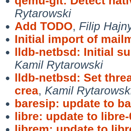
qemu-git: Detect nat
Rytarowski
Add TODO
,
Filip Hajn
Initial import of mail
lldb-netbsd: Initial 
Kamil Rytarowski
lldb-netbsd: Set thr
crea
,
Kamil Rytarowsk
baresip: update to ba
libre: update to libre-
librem: update to lib