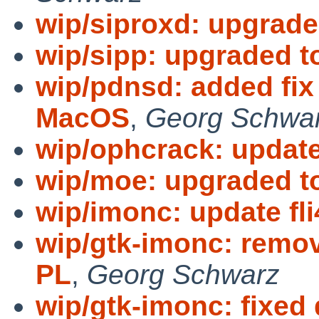
wip/siproxd: upgraded
wip/sipp: upgraded to
wip/pdnsd: added fix 
MacOS
,
Georg Schwa
wip/ophcrack: update
wip/moe: upgraded to
wip/imonc: update fli
wip/gtk-imonc: remov
PL
,
Georg Schwarz
wip/gtk-imonc: fixe