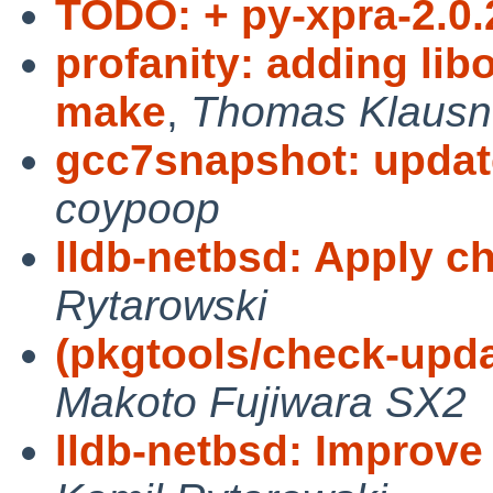
TODO: + py-xpra-2.0.
profanity: adding lib
make
,
Thomas Klausn
gcc7snapshot: updat
coypoop
lldb-netbsd: Apply c
Rytarowski
(pkgtools/check-upda
Makoto Fujiwara SX2
lldb-netbsd: Improv