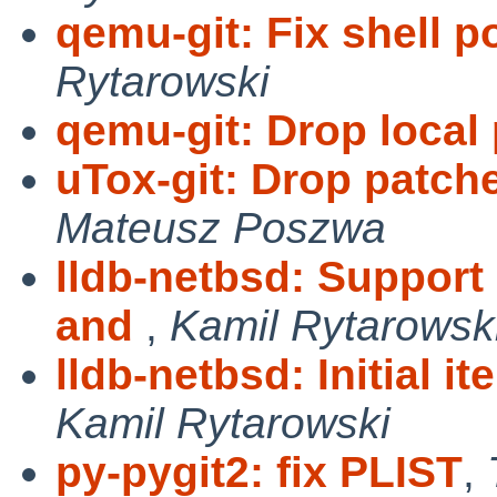
qemu-git: Fix shell po
Rytarowski
qemu-git: Drop local
uTox-git: Drop patch
Mateusz Poszwa
lldb-netbsd: Suppor
and
,
Kamil Rytarowsk
lldb-netbsd: Initial i
Kamil Rytarowski
py-pygit2: fix PLIST
,