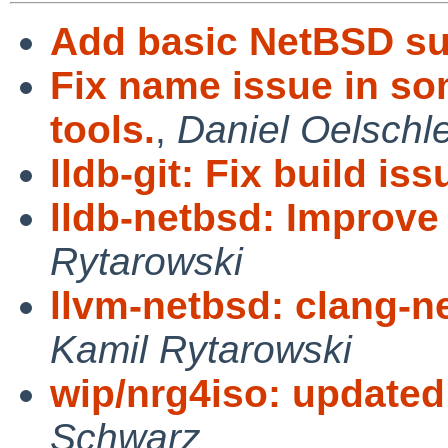
Add basic NetBSD su
Fix name issue in 
tools.
,
Daniel Oelschl
lldb-git: Fix build iss
lldb-netbsd: Improve
Rytarowski
llvm-netbsd: clang-ne
Kamil Rytarowski
wip/nrg4iso: update
Schwarz