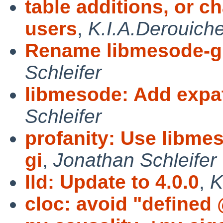
table additions, or c
users
,
K.I.A.Derouich
Rename libmesode-gi
Schleifer
libmesode: Add expat
Schleifer
profanity: Use libme
gi
,
Jonathan Schleifer
lld: Update to 4.0.0
,
K
cloc: avoid "defined