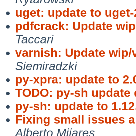
uget: update to uget-
pdfcrack: Update wip
Taccari
varnish: Update wip/v
Siemiradzki
py-xpra: update to 2.
TODO: py-sh update 
py-sh: update to 1.12
Fixing small issues 
Alberto Mijares