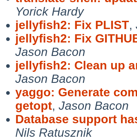
Yorick Hardy
jellyfish2: Fix PLIST
,
jellyfish2: Fix GIT
Jason Bacon
jellyfish2: Clean u
Jason Bacon
yaggo: Generate com
getopt
,
Jason Bacon
Database support ha
Nils Ratusznik