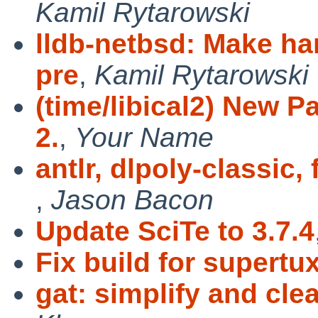
Kamil Rytarowski
lldb-netbsd: Make h
pre
,
Kamil Rytarowski
(time/libical2) New P
2.
,
Your Name
antlr, dlpoly-classic
,
Jason Bacon
Update SciTe to 3.7.4
Fix build for supertu
gat: simplify and cl