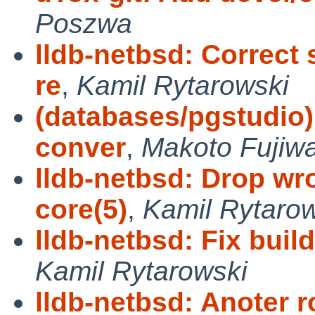
Poszwa
lldb-netbsd: Correct
re
,
Kamil Rytarowski
(databases/pgstudio) 
conver
,
Makoto Fujiw
lldb-netbsd: Drop wr
core(5)
,
Kamil Rytaro
lldb-netbsd: Fix buil
Kamil Rytarowski
lldb-netbsd: Anoter 