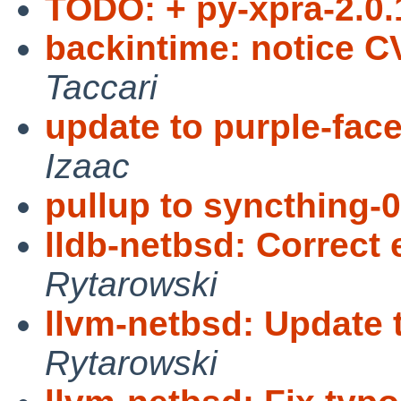
TODO: + py-xpra-2.0.
backintime: notice 
Taccari
update to purple-fac
Izaac
pullup to syncthing-0
lldb-netbsd: Correct 
Rytarowski
llvm-netbsd: Update 
Rytarowski