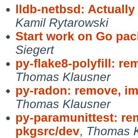
lldb-netbsd: Actually
Kamil Rytarowski
Start work on Go pac
Siegert
py-flake8-polyfill: r
Thomas Klausner
py-radon: remove, im
Thomas Klausner
py-paramunittest: re
pkgsrc/dev
,
Thomas K