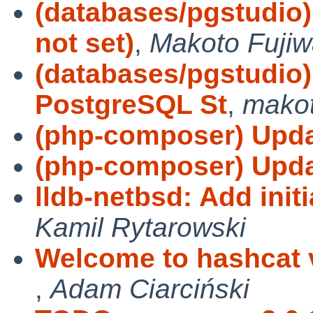
(databases/pgstudio
not set)
,
Makoto Fujiw
(databases/pgstudio
PostgreSQL St
,
mako
(php-composer) Updat
(php-composer) Updat
lldb-netbsd: Add init
Kamil Rytarowski
Welcome to hashcat v3
,
Adam Ciarciński