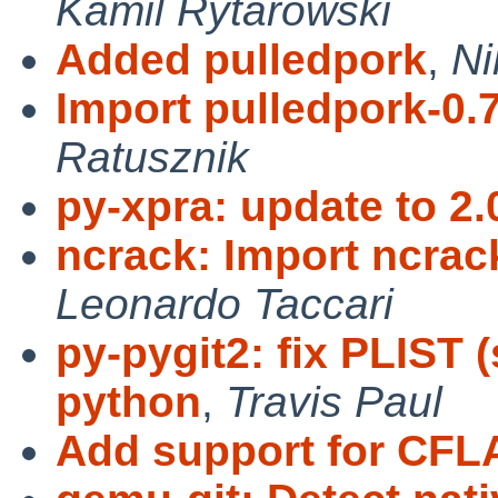
Kamil Rytarowski
Added pulledpork
,
Ni
Import pulledpork-0.7
Ratusznik
py-xpra: update to 2.
ncrack: Import ncrac
Leonardo Taccari
py-pygit2: fix PLIST
python
,
Travis Paul
Add support for CF