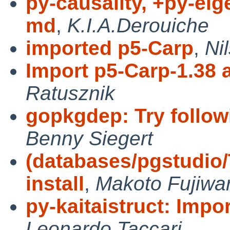
py-causality, +py-ei
md
,
K.I.A.Derouiche
imported p5-Carp
,
Ni
Import p5-Carp-1.38 
Ratusznik
gopkgdep: Try follow
Benny Siegert
(databases/pgstudio
install
,
Makoto Fujiwa
py-kaitaistruct: Impor
Leonardo Taccari