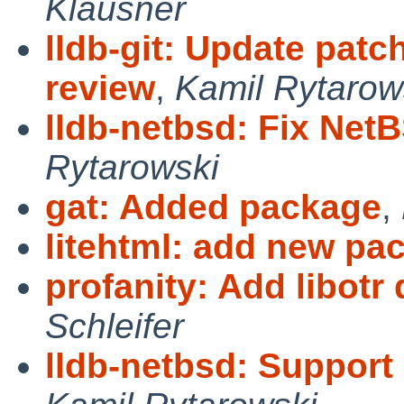
Klausner
lldb-git: Update pat
review
,
Kamil Rytarow
lldb-netbsd: Fix NetB
Rytarowski
gat: Added package
,
litehtml: add new pa
profanity: Add libot
Schleifer
lldb-netbsd: Support