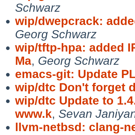
Schwarz
wip/dwepcrack: adde
Georg Schwarz
wip/tftp-hpa: added I
Ma
,
Georg Schwarz
emacs-git: Update PL
wip/dtc Don't forget d
wip/dtc Update to 1.4.
www.k
,
Sevan Janiya
llvm-netbsd: clang-ne