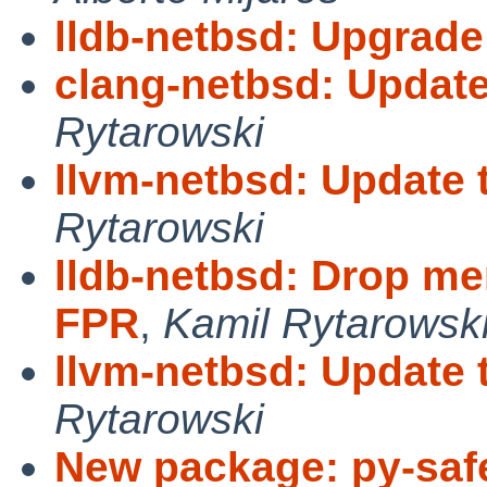
lldb-netbsd: Upgrade
clang-netbsd: Update
Rytarowski
llvm-netbsd: Update 
Rytarowski
lldb-netbsd: Drop m
FPR
,
Kamil Rytarowsk
llvm-netbsd: Update 
Rytarowski
New package: py-saf