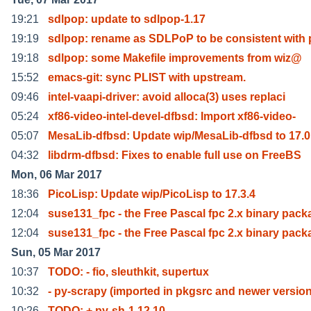
19:21
sdlpop: update to sdlpop-1.17
19:19
sdlpop: rename as SDLPoP to be consistent with 
19:18
sdlpop: some Makefile improvements from wiz@
15:52
emacs-git: sync PLIST with upstream.
09:46
intel-vaapi-driver: avoid alloca(3) uses replaci
05:24
xf86-video-intel-devel-dfbsd: Import xf86-video-
05:07
MesaLib-dfbsd: Update wip/MesaLib-dfbsd to 17.0
04:32
libdrm-dfbsd: Fixes to enable full use on FreeBS
Mon, 06 Mar 2017
18:36
PicoLisp: Update wip/PicoLisp to 17.3.4
12:04
suse131_fpc - the Free Pascal fpc 2.x binary pack
12:04
suse131_fpc - the Free Pascal fpc 2.x binary pack
Sun, 05 Mar 2017
10:37
TODO: - fio, sleuthkit, supertux
10:32
- py-scrapy (imported in pkgsrc and newer versio
10:26
TODO: + py-sh-1.12.10.