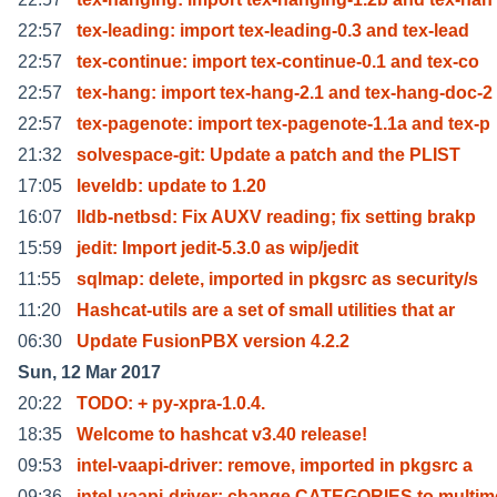
22:57
tex-leading: import tex-leading-0.3 and tex-lead
22:57
tex-continue: import tex-continue-0.1 and tex-co
22:57
tex-hang: import tex-hang-2.1 and tex-hang-doc-2
22:57
tex-pagenote: import tex-pagenote-1.1a and tex-p
21:32
solvespace-git: Update a patch and the PLIST
17:05
leveldb: update to 1.20
16:07
lldb-netbsd: Fix AUXV reading; fix setting brakp
15:59
jedit: Import jedit-5.3.0 as wip/jedit
11:55
sqlmap: delete, imported in pkgsrc as security/s
11:20
Hashcat-utils are a set of small utilities that ar
06:30
Update FusionPBX version 4.2.2
Sun, 12 Mar 2017
20:22
TODO: + py-xpra-1.0.4.
18:35
Welcome to hashcat v3.40 release!
09:53
intel-vaapi-driver: remove, imported in pkgsrc a
09:36
intel-vaapi-driver: change CATEGORIES to multim