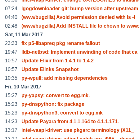
07:24
lgogdownloader-git: bump version after upstream
04:40
(www/bugzilla) Avoid permission denied with ls -l
02:48
(www/bugzilla) Add INSTALL file to chown to ww
Sat, 11 Mar 2017
23:33
fix p5-libapreq pkg rename fallout
19:47
lldb-netbsd: Implement unwinding of code that ca
10:57
Update Elixir from 1.4.1 to 1.4.2
10:57
Update Elinks Snapshot
10:35
py-wpull: add missing dependencies
Fri, 10 Mar 2017
15:27
py-yapsy: convert to egg.mk.
15:23
py-dnspython: fix package
15:23
py-dnspython3: convert to egg.mk
14:23
Update Payara from 4.1.1.164 to 4.1.1.171.
13:17
intel-vaapi-driver: use pkgsrc terminology (X11_
13:17
intel-vaapi-driver: adjust patch-src_i965__decod