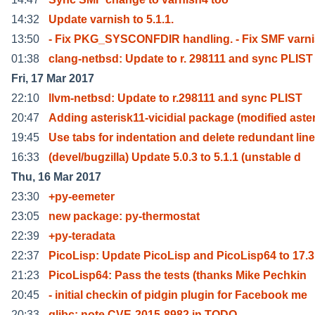
14:32
Update varnish to 5.1.1.
13:50
- Fix PKG_SYSCONFDIR handling. - Fix SMF varn
01:38
clang-netbsd: Update to r. 298111 and sync PLIST
Fri, 17 Mar 2017
22:10
llvm-netbsd: Update to r.298111 and sync PLIST
20:47
Adding asterisk11-vicidial package (modified aste
19:45
Use tabs for indentation and delete redundant line
16:33
(devel/bugzilla) Update 5.0.3 to 5.1.1 (unstable d
Thu, 16 Mar 2017
23:30
+py-eemeter
23:05
new package: py-thermostat
22:39
+py-teradata
22:37
PicoLisp: Update PicoLisp and PicoLisp64 to 17.3
21:23
PicoLisp64: Pass the tests (thanks Mike Pechkin
20:45
- initial checkin of pidgin plugin for Facebook me
20:33
glibc: note CVE-2015-8982 in TODO