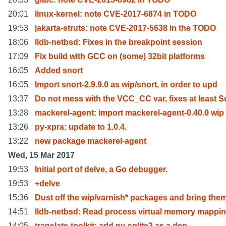
20:01
linux-kernel: note CVE-2017-6874 in TODO
19:53
jakarta-struts: note CVE-2017-5638 in the TODO
18:06
lldb-netbsd: Fixes in the breakpoint session
17:09
Fix build with GCC on (some) 32bit platforms
16:05
Added snort
16:05
Import snort-2.9.9.0 as wip/snort, in order to upd
13:37
Do not mess with the VCC_CC var, fixes at least S
13:28
mackerel-agent: import mackerel-agent-0.40.0 wip
13:26
py-xpra: update to 1.0.4.
13:22
new package mackerel-agent
Wed, 15 Mar 2017
19:53
Initial port of delve, a Go debugger.
19:53
+delve
15:36
Dust off the wip/varnish* packages and bring the
14:51
lldb-netbsd: Read process virtual memory mappi
14:05
translate-toolkit: add py-sqlite3 as a dep.