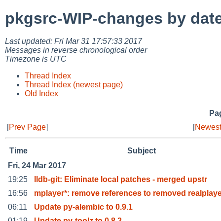
pkgsrc-WIP-changes by dat
Last updated: Fri Mar 31 17:57:33 2017
Messages in reverse chronological order
Timezone is UTC
Thread Index
Thread Index (newest page)
Old Index
Pag
[
Prev Page
]
[
Newest
Time
Subject
Fri, 24 Mar 2017
19:25
lldb-git: Eliminate local patches - merged upstr
16:56
mplayer*: remove references to removed realplaye
06:11
Update py-alembic to 0.9.1
01:19
Update py-toolz to 0.8.2