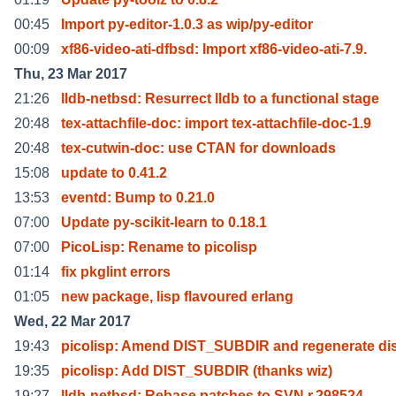
00:45
Import py-editor-1.0.3 as wip/py-editor
00:09
xf86-video-ati-dfbsd: Import xf86-video-ati-7.9.
Thu, 23 Mar 2017
21:26
lldb-netbsd: Resurrect lldb to a functional stage
20:48
tex-attachfile-doc: import tex-attachfile-doc-1.9
20:48
tex-cutwin-doc: use CTAN for downloads
15:08
update to 0.41.2
13:53
eventd: Bump to 0.21.0
07:00
Update py-scikit-learn to 0.18.1
07:00
PicoLisp: Rename to picolisp
01:14
fix pkglint errors
01:05
new package, lisp flavoured erlang
Wed, 22 Mar 2017
19:43
picolisp: Amend DIST_SUBDIR and regenerate dis
19:35
picolisp: Add DIST_SUBDIR (thanks wiz)
19:27
lldb-netbsd: Rebase patches to SVN r.298524