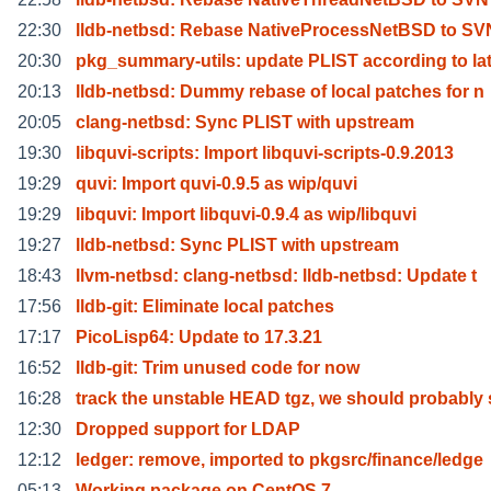
22:30
lldb-netbsd: Rebase NativeProcessNetBSD to SVN
20:30
pkg_summary-utils: update PLIST according to la
20:13
lldb-netbsd: Dummy rebase of local patches for n
20:05
clang-netbsd: Sync PLIST with upstream
19:30
libquvi-scripts: Import libquvi-scripts-0.9.2013
19:29
quvi: Import quvi-0.9.5 as wip/quvi
19:29
libquvi: Import libquvi-0.9.4 as wip/libquvi
19:27
lldb-netbsd: Sync PLIST with upstream
18:43
llvm-netbsd: clang-netbsd: lldb-netbsd: Update t
17:56
lldb-git: Eliminate local patches
17:17
PicoLisp64: Update to 17.3.21
16:52
lldb-git: Trim unused code for now
16:28
track the unstable HEAD tgz, we should probably
12:30
Dropped support for LDAP
12:12
ledger: remove, imported to pkgsrc/finance/ledge
05:13
Working package on CentOS 7