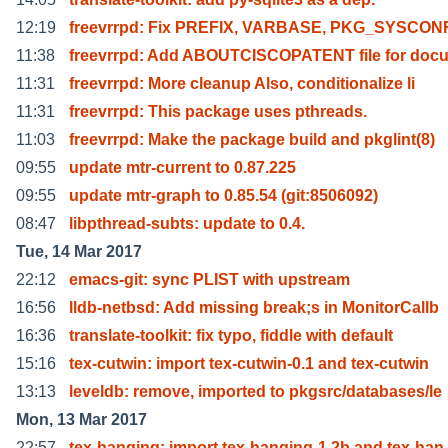
12:19
freevrrpd: Fix PREFIX, VARBASE, PKG_SYSCON
11:38
freevrrpd: Add ABOUTCISCOPATENT file for doc
11:31
freevrrpd: More cleanup Also, conditionalize li
11:31
freevrrpd: This package uses pthreads.
11:03
freevrrpd: Make the package build and pkglint(8)
09:55
update mtr-current to 0.87.225
09:55
update mtr-graph to 0.85.54 (git:8506092)
08:47
libpthread-subts: update to 0.4.
Tue, 14 Mar 2017
22:12
emacs-git: sync PLIST with upstream
16:56
lldb-netbsd: Add missing break;s in MonitorCallb
16:36
translate-toolkit: fix typo, fiddle with default
15:16
tex-cutwin: import tex-cutwin-0.1 and tex-cutwin
13:13
leveldb: remove, imported to pkgsrc/databases/le
Mon, 13 Mar 2017
22:57
tex-hanging: import tex-hanging-1.2b and tex-han