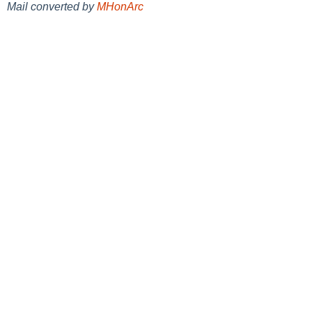
Mail converted by
MHonArc