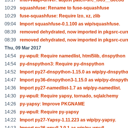
10:29
squashfuse: Rename to fuse-squashfuse
10:29
fuse-squashfuse: Require lzo, xz, zlib
09:04
Import squashfuse-0.1.100 as wip/squashfuse.
08:39
removed dehydrated, now imported in pkgsrc-cur
08:39
removed dehydrated, now imported in pkgsrc-cur
Thu, 09 Mar 2017
14:54
py-wpull: Require namedlist, html5lib, dnspython
14:54
py-dnspython3: Require py-dnspython
14:52
Import py27-dnspython-1.15.0 as wip/py-dnspytho
14:47
Import py36-dnspython3-1.15.0 as wip/py-dnspyt
14:36
Import py27-namedlist-1.7 as wip/py-namedlist.
14:30
py-wpull: Require yapsy, tornado, sqlalchemy
14:26
py-yapsy: Improve PKGNAME
14:26
py-wpull: Require py-yapsy
14:22
Import py27-Yapsy-1.11.223 as wip/py-yapsy.
14:13
Import py36-wpull-2.0.1 as wip/py-wpull.