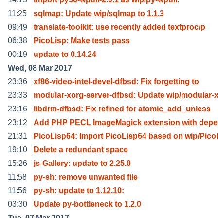
11:25
sqlmap: Update wip/sqlmap to 1.1.3
09:49
translate-toolkit: use recently added textproc/p
06:38
PicoLisp: Make tests pass
00:19
update to 0.14.24
Wed, 08 Mar 2017
23:36
xf86-video-intel-devel-dfbsd: Fix forgetting to
23:33
modular-xorg-server-dfbsd: Update wip/modular-
23:16
libdrm-dfbsd: Fix refined for atomic_add_unless
23:12
Add PHP PECL ImageMagick extension with dep
21:31
PicoLisp64: Import PicoLisp64 based on wip/Pico
19:10
Delete a redundant space
15:26
js-Gallery: update to 2.25.0
11:58
py-sh: remove unwanted file
11:56
py-sh: update to 1.12.10:
03:30
Update py-bottleneck to 1.2.0
Tue, 07 Mar 2017