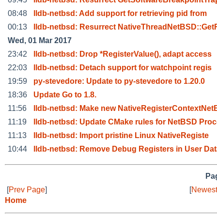
08:48
lldb-netbsd: Add support for retrieving pid from
00:13
lldb-netbsd: Resurrect NativeThreadNetBSD::Get
Wed, 01 Mar 2017
23:42
lldb-netbsd: Drop *RegisterValue(), adapt access
22:03
lldb-netbsd: Detach support for watchpoint regis
19:59
py-stevedore: Update to py-stevedore to 1.20.0
18:36
Update Go to 1.8.
11:56
lldb-netbsd: Make new NativeRegisterContextNet
11:19
lldb-netbsd: Update CMake rules for NetBSD Proc
11:13
lldb-netbsd: Import pristine Linux NativeRegiste
10:44
lldb-netbsd: Remove Debug Registers in User Dat
Pag
[
Prev Page
]
[
Newest
Home