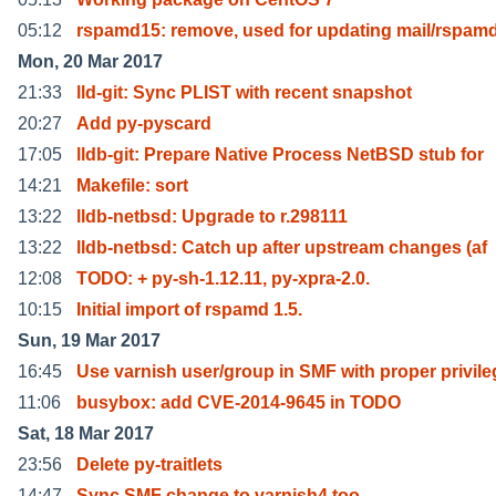
05:12
rspamd15: remove, used for updating mail/rspamd
Mon, 20 Mar 2017
21:33
lld-git: Sync PLIST with recent snapshot
20:27
Add py-pyscard
17:05
lldb-git: Prepare Native Process NetBSD stub for
14:21
Makefile: sort
13:22
lldb-netbsd: Upgrade to r.298111
13:22
lldb-netbsd: Catch up after upstream changes (af
12:08
TODO: + py-sh-1.12.11, py-xpra-2.0.
10:15
Initial import of rspamd 1.5.
Sun, 19 Mar 2017
16:45
Use varnish user/group in SMF with proper privile
11:06
busybox: add CVE-2014-9645 in TODO
Sat, 18 Mar 2017
23:56
Delete py-traitlets
14:47
Sync SMF change to varnish4 too