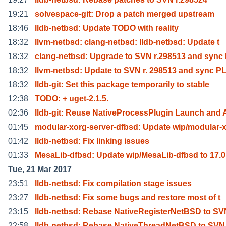
19:21
solvespace-git: Drop a patch merged upstream
18:46
lldb-netbsd: Update TODO with reality
18:32
llvm-netbsd: clang-netbsd: lldb-netbsd: Update t
18:32
clang-netbsd: Upgrade to SVN r.298513 and sync
18:32
llvm-netbsd: Update to SVN r. 298513 and sync P
18:32
lldb-git: Set this package temporarily to stable
12:38
TODO: + uget-2.1.5.
02:36
lldb-git: Reuse NativeProcessPlugin Launch and 
01:45
modular-xorg-server-dfbsd: Update wip/modular-
01:42
lldb-netbsd: Fix linking issues
01:33
MesaLib-dfbsd: Update wip/MesaLib-dfbsd to 17.0
Tue, 21 Mar 2017
23:51
lldb-netbsd: Fix compilation stage issues
23:27
lldb-netbsd: Fix some bugs and restore most of t
23:15
lldb-netbsd: Rebase NativeRegisterNetBSD to SV
22:58
lldb-netbsd: Rebase NativeThreadNetBSD to SVN 