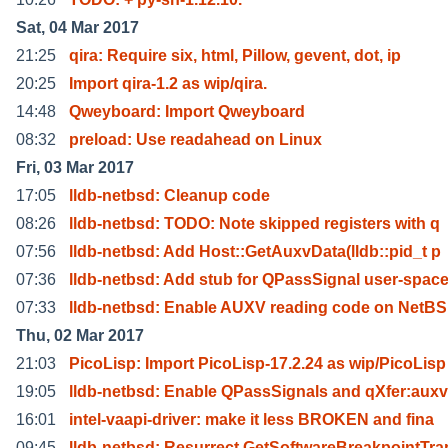
Sat, 04 Mar 2017
21:25
qira: Require six, html, Pillow, gevent, dot, ip
20:25
Import qira-1.2 as wip/qira.
14:48
Qweyboard: Import Qweyboard
08:32
preload: Use readahead on Linux
Fri, 03 Mar 2017
17:05
lldb-netbsd: Cleanup code
08:26
lldb-netbsd: TODO: Note skipped registers with q
07:56
lldb-netbsd: Add Host::GetAuxvData(lldb::pid_t p
07:36
lldb-netbsd: Add stub for QPassSignal user-spac
07:33
lldb-netbsd: Enable AUXV reading code on NetB
Thu, 02 Mar 2017
21:03
PicoLisp: Import PicoLisp-17.2.24 as wip/PicoLisp
19:05
lldb-netbsd: Enable QPassSignals and qXfer:auxv
16:01
intel-vaapi-driver: make it less BROKEN and fina
09:45
lldb-netbsd: Resurrect GetSoftwareBreakpointTra