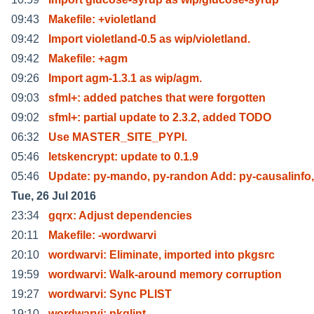
09:43
Makefile: +violetland
09:42
Import violetland-0.5 as wip/violetland.
09:42
Makefile: +agm
09:26
Import agm-1.3.1 as wip/agm.
09:03
sfml+: added patches that were forgotten
09:02
sfml+: partial update to 2.3.2, added TODO
06:32
Use MASTER_SITE_PYPI.
05:46
letskencrypt: update to 0.1.9
05:46
Update: py-mando, py-randon Add: py-causalinfo,
Tue, 26 Jul 2016
23:34
gqrx: Adjust dependencies
20:11
Makefile: -wordwarvi
20:10
wordwarvi: Eliminate, imported into pkgsrc
19:59
wordwarvi: Walk-around memory corruption
19:27
wordwarvi: Sync PLIST
19:10
wordwarvi: pkglint