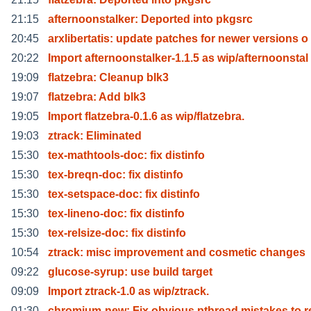
21:15
afternoonstalker: Deported into pkgsrc
20:45
arxlibertatis: update patches for newer versions o
20:22
Import afternoonstalker-1.1.5 as wip/afternoonstal
19:09
flatzebra: Cleanup blk3
19:07
flatzebra: Add blk3
19:05
Import flatzebra-0.1.6 as wip/flatzebra.
19:03
ztrack: Eliminated
15:30
tex-mathtools-doc: fix distinfo
15:30
tex-breqn-doc: fix distinfo
15:30
tex-setspace-doc: fix distinfo
15:30
tex-lineno-doc: fix distinfo
15:30
tex-relsize-doc: fix distinfo
10:54
ztrack: misc improvement and cosmetic changes
09:22
glucose-syrup: use build target
09:09
Import ztrack-1.0 as wip/ztrack.
01:30
chromium-new: Fix obvious pthread mistakes to 