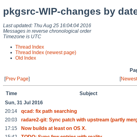
pkgsrc-WIP-changes by dat
Last updated: Thu Aug 25 16:04:04 2016
Messages in reverse chronological order
Timezone is UTC
Thread Index
Thread Index (newest page)
Old Index
Pag
[
Prev Page
]
[
Newest
Time
Subject
Sun, 31 Jul 2016
20:14
qcad: fix path searching
20:03
radare2-git: Sync patch with upstream (partly mer
17:15
Now builds at least on OS X.
15:42
TODO: Sync few entries with reality