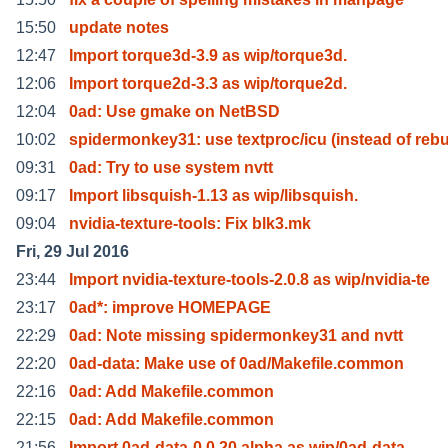
15:50
update notes
12:47
Import torque3d-3.9 as wip/torque3d.
12:06
Import torque2d-3.3 as wip/torque2d.
12:04
0ad: Use gmake on NetBSD
10:02
spidermonkey31: use textproc/icu (instead of rebu
09:31
0ad: Try to use system nvtt
09:17
Import libsquish-1.13 as wip/libsquish.
09:04
nvidia-texture-tools: Fix blk3.mk
Fri, 29 Jul 2016
23:44
Import nvidia-texture-tools-2.0.8 as wip/nvidia-te
23:17
0ad*: improve HOMEPAGE
22:29
0ad: Note missing spidermonkey31 and nvtt
22:20
0ad-data: Make use of 0ad/Makefile.common
22:16
0ad: Add Makefile.common
22:15
0ad: Add Makefile.common
21:56
Import 0ad-data-0.0.20.alpha as wip/0ad-data.