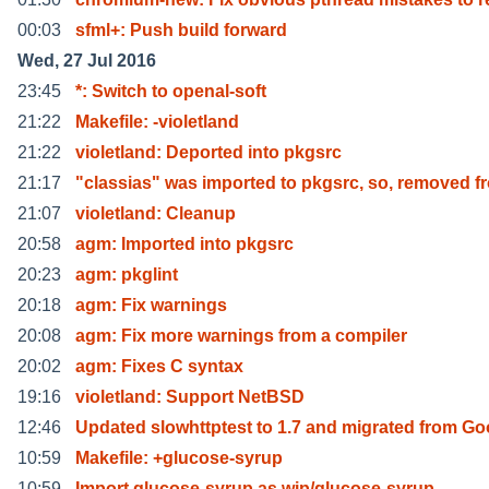
00:03
sfml+: Push build forward
Wed, 27 Jul 2016
23:45
*: Switch to openal-soft
21:22
Makefile: -violetland
21:22
violetland: Deported into pkgsrc
21:17
"classias" was imported to pkgsrc, so, removed f
21:07
violetland: Cleanup
20:58
agm: Imported into pkgsrc
20:23
agm: pkglint
20:18
agm: Fix warnings
20:08
agm: Fix more warnings from a compiler
20:02
agm: Fixes C syntax
19:16
violetland: Support NetBSD
12:46
Updated slowhttptest to 1.7 and migrated from G
10:59
Makefile: +glucose-syrup
10:59
Import glucose-syrup as wip/glucose-syrup