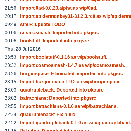
21:56
Import 0ad-0.0.20.alpha as wip/0ad.
20:17
Import spidermonkey31-31.2.0.rc0 as wip/spider
09:49
sfml+: update TODO
00:06
cosmosmash: Imported into pkgsrc
00:06
boolstuff: Imported into pkgsrc
Thu, 28 Jul 2016
23:53
Import boolstuff-0.1.16 as wip/boolstuff.
23:32
Import cosmosmash-1.4.7 as wip/cosmosmash.
23:26
burgerspace: Eliminated, imported into pkgsrc
23:15
Import burgerspace-1.9.2 as wip/burgerspace.
23:03
quadrupleback: Deported into pkgsrc
23:02
batrachians: Deported into pkgsrc
22:55
Import batrachians-0.1.6 as wip/batrachians.
22:24
quadrupleback: Fix build
22:22
Import quadrupleback-0.1.0 as wip/quadrupleback
21:15
flatzebra: Deported into pkgsrc