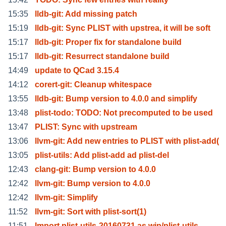
15:35
lldb-git: Add missing patch
15:19
lldb-git: Sync PLIST with upstrea, it will be soft
15:17
lldb-git: Proper fix for standalone build
15:17
lldb-git: Resurrect standalone build
14:49
update to QCad 3.15.4
14:12
corert-git: Cleanup whitespace
13:55
lldb-git: Bump version to 4.0.0 and simplify
13:48
plist-todo: TODO: Not precomputed to be used
13:47
PLIST: Sync with upstream
13:06
llvm-git: Add new entries to PLIST with plist-add(
13:05
plist-utils: Add plist-add ad plist-del
12:43
clang-git: Bump version to 4.0.0
12:42
llvm-git: Bump version to 4.0.0
12:42
llvm-git: Simplify
11:52
llvm-git: Sort with plist-sort(1)
11:51
Import plist-utils-20160731 as wip/plist-utils.