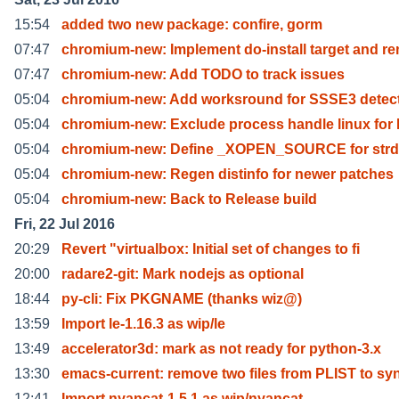
15:54
added two new package: confire, gorm
07:47
chromium-new: Implement do-install target and r
07:47
chromium-new: Add TODO to track issues
05:04
chromium-new: Add worksround for SSSE3 detect
05:04
chromium-new: Exclude process handle linux for
05:04
chromium-new: Define _XOPEN_SOURCE for strd
05:04
chromium-new: Regen distinfo for newer patches
05:04
chromium-new: Back to Release build
Fri, 22 Jul 2016
20:29
Revert "virtualbox: Initial set of changes to fi
20:00
radare2-git: Mark nodejs as optional
18:44
py-cli: Fix PKGNAME (thanks wiz@)
13:59
Import le-1.16.3 as wip/le
13:49
accelerator3d: mark as not ready for python-3.x
13:30
emacs-current: remove two files from PLIST to sy
12:41
Import nyancat-1.5.1 as wip/nyancat