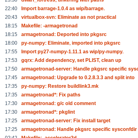
22:40
Import barrage-1.0.4 as wip/barrage.
20:43
virtualbox-svn: Eliminate as not practical
18:15
Makefile: -armagetronad
18:15
armagetronad: Deported into pkgsrc
18:00
py-numpy: Eliminate, imported into pkgsrc
17:55
Import py27-numpy-1.11.1 as wip/py-numpy.
17:53
gqrx: Add dependency, set PLIST, clean up
17:50
armagetronad-server: Handle pkgsrc specific sys
17:45
armagetronad: Upgrade to 0.2.8.3.3 and split into
17:35
py-numpy: Restore buildlink3.mk
17:35
armagetronad*: Fix paths
17:30
armagetronad: g/c old comment
17:30
armagetronad*: pkglint
17:25
armagetronad-server: Fix install target
17:25
armagetronad: Handle pkgsrc specific sysconfdir
02:42
Makefile: -accelerator3d