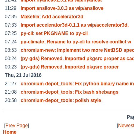
11:29
Import ansilove-3.0.3 as wip/ansilove
07:35
Makefile: Add accelerator3d
07:33
Import accelerator3d-0.1.1 as wip/accelerator3d.
07:25
py-cli: set PKGNAME to py-cli
07:24
py-climate: Rename to py-cli to resolve conflict w
03:53
chromium-new: Implement two more NetBSD speci
00:24
(py-gds) Removed. Imported pkgsrc proper as ca
00:23
(py-gds) Removed. Imported pkgsrc proper
Thu, 21 Jul 2016
21:27
chromium-depot_tools: Fix python binary name in
21:08
chromium-depot_tools: Fix bash shebangs
20:58
chromium-depot_tools: polish style
Pag
[
Prev Page
]
[
Newest
Home