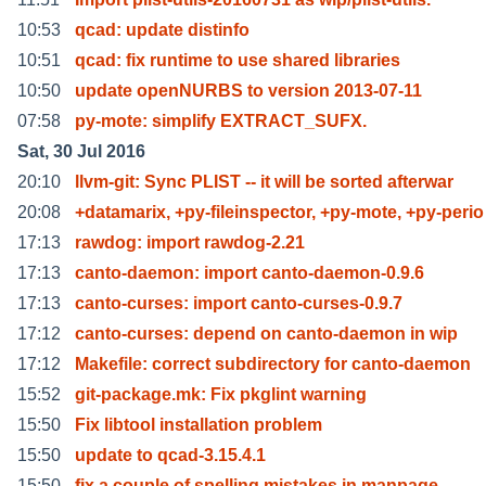
10:53
qcad: update distinfo
10:51
qcad: fix runtime to use shared libraries
10:50
update openNURBS to version 2013-07-11
07:58
py-mote: simplify EXTRACT_SUFX.
Sat, 30 Jul 2016
20:10
llvm-git: Sync PLIST -- it will be sorted afterwar
20:08
+datamarix, +py-fileinspector, +py-mote, +py-perio
17:13
rawdog: import rawdog-2.21
17:13
canto-daemon: import canto-daemon-0.9.6
17:13
canto-curses: import canto-curses-0.9.7
17:12
canto-curses: depend on canto-daemon in wip
17:12
Makefile: correct subdirectory for canto-daemon
15:52
git-package.mk: Fix pkglint warning
15:50
Fix libtool installation problem
15:50
update to qcad-3.15.4.1
15:50
fix a couple of spelling mistakes in manpage