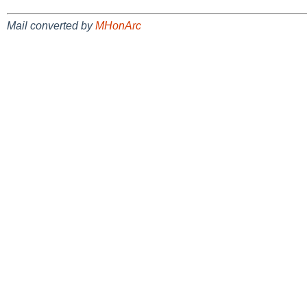
Mail converted by
MHonArc