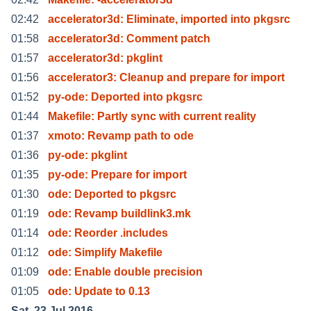
02:42
accelerator3d: Eliminate, imported into pkgsrc
01:58
accelerator3d: Comment patch
01:57
accelerator3d: pkglint
01:56
accelerator3: Cleanup and prepare for import
01:52
py-ode: Deported into pkgsrc
01:44
Makefile: Partly sync with current reality
01:37
xmoto: Revamp path to ode
01:36
py-ode: pkglint
01:35
py-ode: Prepare for import
01:30
ode: Deported to pkgsrc
01:19
ode: Revamp buildlink3.mk
01:14
ode: Reorder .includes
01:12
ode: Simplify Makefile
01:09
ode: Enable double precision
01:05
ode: Update to 0.13
Sat, 23 Jul 2016