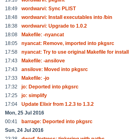
18:49
wordwarvi: Sync PLIST
18:48
wordwarvi: Install executables into /bin
18:38
wordwarvi: Upgrade to 1.0.2
18:08
Makefile: -nyancat
18:05
nyancat: Remove, imported into pkgsrc
17:58
nyancat: Try to use original Makefile for install
17:43
Makefile: -ansilove
17:43
ansilove: Moved into pkgsrc
17:33
Makefile: -jo
17:32
jo: Deported into pkgsrc
17:25
jo: simplify
17:04
Update Elixir from 1.2.3 to 1.3.2
Mon, 25 Jul 2016
00:41
barrage: Deported into pkgsrc
Sun, 24 Jul 2016
23:38
dwarf_fortress; tinkering with paths