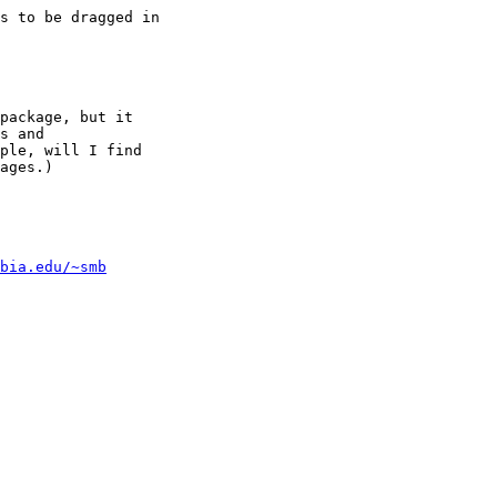
s to be dragged in

package, but it

s and

ple, will I find

ages.)

bia.edu/~smb