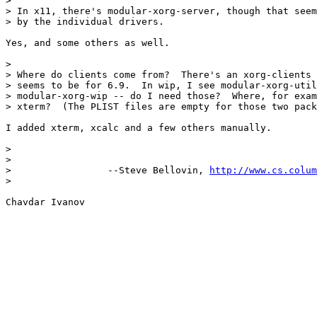
>

> In x11, there's modular-xorg-server, though that seem
> by the individual drivers.

Yes, and some others as well.

>

> Where do clients come from?  There's an xorg-clients 
> seems to be for 6.9.  In wip, I see modular-xorg-util
> modular-xorg-wip -- do I need those?  Where, for exam
> xterm?  (The PLIST files are empty for those two pack
I added xterm, xcalc and a few others manually.

>

>

>                 --Steve Bellovin, 
http://www.cs.colum
>
