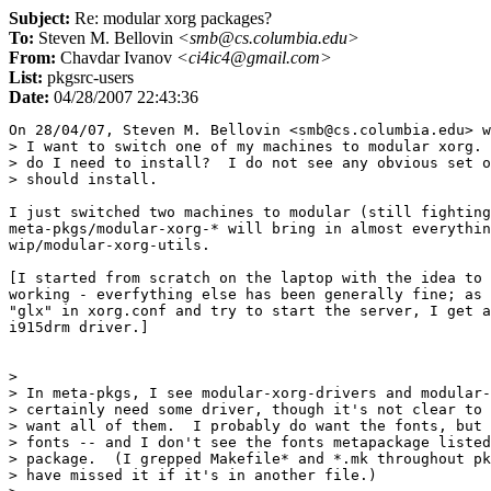
Subject:
Re: modular xorg packages?
To:
Steven M. Bellovin
<smb@cs.columbia.edu>
From:
Chavdar Ivanov
<ci4ic4@gmail.com>
List:
pkgsrc-users
Date:
04/28/2007 22:43:36
On 28/04/07, Steven M. Bellovin <smb@cs.columbia.edu> w
> I want to switch one of my machines to modular xorg. 
> do I need to install?  I do not see any obvious set o
> should install.

I just switched two machines to modular (still fighting
meta-pkgs/modular-xorg-* will bring in almost everythin
wip/modular-xorg-utils.

[I started from scratch on the laptop with the idea to 
working - everfything else has been generally fine; as 
"glx" in xorg.conf and try to start the server, I get a
i915drm driver.]

>

> In meta-pkgs, I see modular-xorg-drivers and modular-
> certainly need some driver, though it's not clear to 
> want all of them.  I probably do want the fonts, but 
> fonts -- and I don't see the fonts metapackage listed
> package.  (I grepped Makefile* and *.mk throughout pk
> have missed it if it's in another file.)
