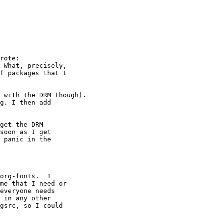
rote:

 What, precisely,

f packages that I

 with the DRM though).

g. I then add

get the DRM

soon as I get

 panic in the

org-fonts.  I

me that I need or

everyone needs

 in any other

gsrc, so I could
