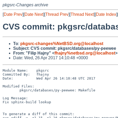
pkgsrc-Changes archive
[
Date Prev
][
Date Next
][
Thread Prev
][
Thread Next
][
Date Index
]
CVS commit: pkgsrc/databa
To
:
pkgsrc-changes%NetBSD.org@localhost
Subject
:
CVS commit: pkgsrc/databases/py-peewee
From
:
"Filip Hajny" <
fhajny%netbsd.org@localhost
>
Date: Wed, 26 Apr 2017 14:10:48 +0000
Module Name:    pkgsrc

Committed By:   fhajny

Date:           Wed Apr 26 14:10:48 UTC 2017

Modified Files:

        pkgsrc/databases/py-peewee: Makefile

Log Message:

Fix sphinx-build lookup

To generate a diff of this commit:

cvs rdiff -u -r1.15 -r1.16 pkgsrc/databases/py-peewee/M