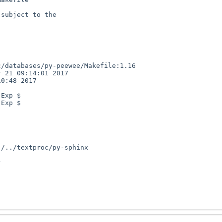
subject to the

/databases/py-peewee/Makefile:1.16

 21 09:14:01 2017

0:48 2017

Exp $

Exp $


