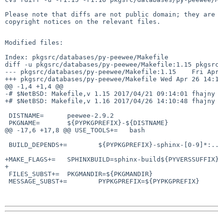
Please note that diffs are not public domain; they are 
copyright notices on the relevant files.

Modified files:

Index: pkgsrc/databases/py-peewee/Makefile

diff -u pkgsrc/databases/py-peewee/Makefile:1.15 pkgsrc
--- pkgsrc/databases/py-peewee/Makefile:1.15    Fri Apr
+++ pkgsrc/databases/py-peewee/Makefile Wed Apr 26 14:1
@@ -1,4 +1,4 @@

-# $NetBSD: Makefile,v 1.15 2017/04/21 09:14:01 fhajny 
+# $NetBSD: Makefile,v 1.16 2017/04/26 14:10:48 fhajny 
 DISTNAME=      peewee-2.9.2

 PKGNAME=       ${PYPKGPREFIX}-${DISTNAME}

@@ -17,6 +17,8 @@ USE_TOOLS+=   bash

 BUILD_DEPENDS+=        ${PYPKGPREFIX}-sphinx-[0-9]*:../../textproc/py-sphinx

+MAKE_FLAGS+=   SPHINXBUILD=sphinx-build${PYVERSSUFFIX}
+

 FILES_SUBST+=  PKGMANDIR=${PKGMANDIR}

 MESSAGE_SUBST+=        PYPKGPREFIX=${PYPKGPREFIX}
