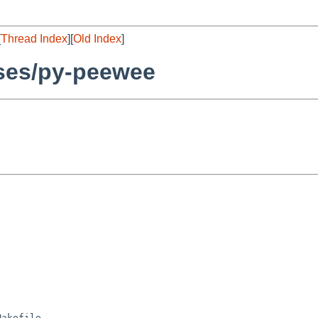
[
Thread Index
][
Old Index
]
ses/py-peewee
akefile
