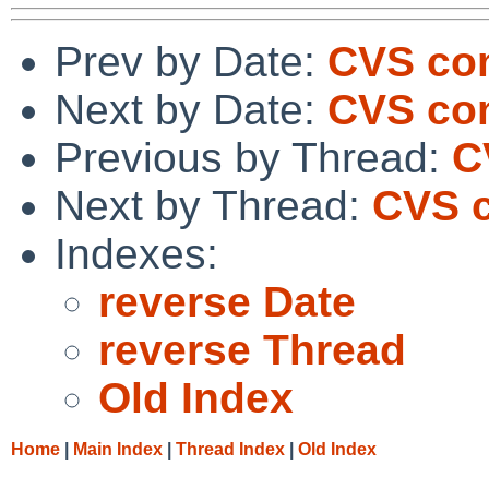
Prev by Date:
CVS com
Next by Date:
CVS com
Previous by Thread:
C
Next by Thread:
CVS c
Indexes:
reverse Date
reverse Thread
Old Index
Home
|
Main Index
|
Thread Index
|
Old Index