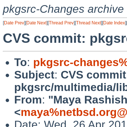
pkgsrc-Changes archive
[
Date Prev
][
Date Next
][
Thread Prev
][
Thread Next
][
Date Index
]
CVS commit: pkgsr
To
:
pkgsrc-changes%
Subject
:
CVS commit
pkgsrc/multimedia/l
From
:
"Maya Rashish
<
maya%netbsd.org@l
Date: Wed, 26 Apr 20