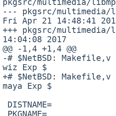
pkgsrc/multimedia/libmp
--- pkgsrc/multimedia/lib
Fri Apr 21 14:48:41 2017
+++ pkgsrc/multimedia/l
14:04:08 2017

@@ -1,4 +1,4 @@

-# $NetBSD: Makefile,v 
wiz Exp $

+# $NetBSD: Makefile,v 
maya Exp $

 DISTNAME=              mpeg4ip-1.6.1

 PKGNAME=               libmp4v2-1.6.1
