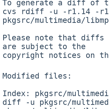
To generate a diff of t
cvs rdiff -u -r1.14 -r1
pkgsrc/multimedia/libmp
Please note that diffs 
are subject to the

copyright notices on th
Modified files:

Index: pkgsrc/multimedi
diff -u pkgsrc/multimed