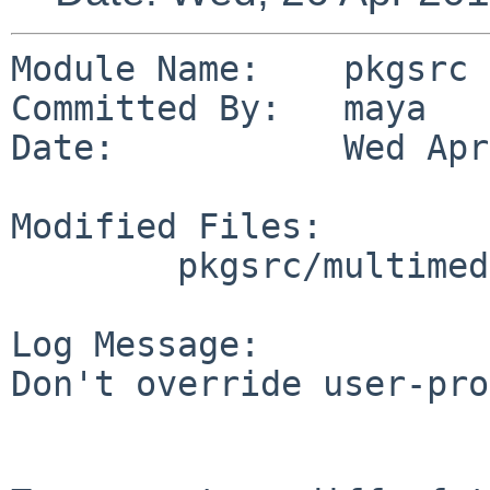
Module Name:    pkgsrc

Committed By:   maya

Date:           Wed Apr
Modified Files:

        pkgsrc/multimedia/libmp4v2: Makefile

Log Message:

Don't override user-pro