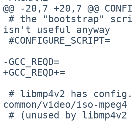
@@ -20,7 +20,7 @@ CONFI
 # the "bootstrap" script checks too much, and 
isn't useful anyway

 #CONFIGURE_SCRIPT=     bootstrap

-GCC_REQD=             
+GCC_REQD+=            
 # libmp4v2 has config.{guess,sub} also in 
common/video/iso-mpeg4

 # (unused by libmp4v2 build)
