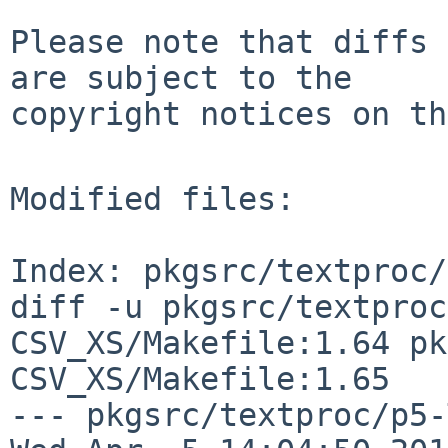
Please note that diffs 
are subject to the

copyright notices on th
Modified files:

Index: pkgsrc/textproc/
diff -u pkgsrc/textproc
CSV_XS/Makefile:1.64 pk
CSV_XS/Makefile:1.65

--- pkgsrc/textproc/p5-Tex