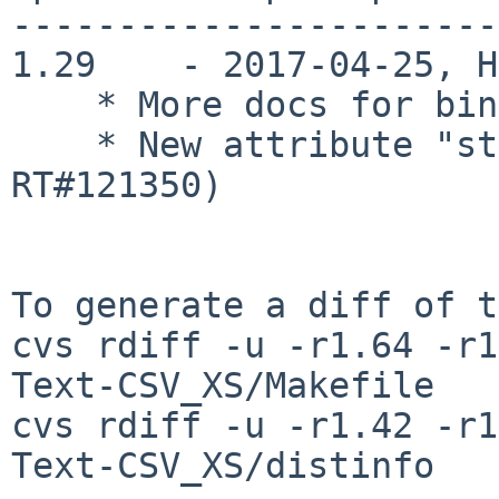
-----------------------
1.29    - 2017-04-25, H
    * More docs for bind_colmns (RT#121350)

    * New attribute "strict" (also addresses 
RT#121350)

To generate a diff of t
cvs rdiff -u -r1.64 -r1
Text-CSV_XS/Makefile

cvs rdiff -u -r1.42 -r1
Text-CSV_XS/distinfo
