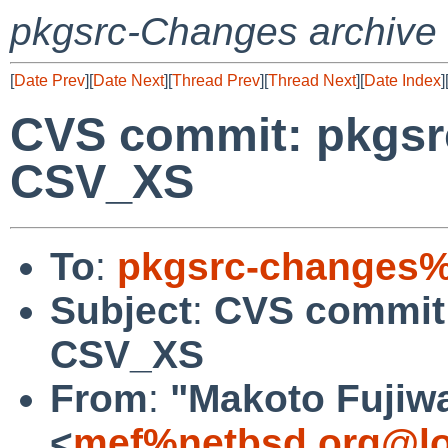
pkgsrc-Changes archive
[
Date Prev
][
Date Next
][
Thread Prev
][
Thread Next
][
Date Index
]
CVS commit: pkgsrc
CSV_XS
To
:
pkgsrc-changes%
Subject
:
CVS commit:
CSV_XS
From
:
"Makoto Fujiw
<
mef%netbsd.org@lo