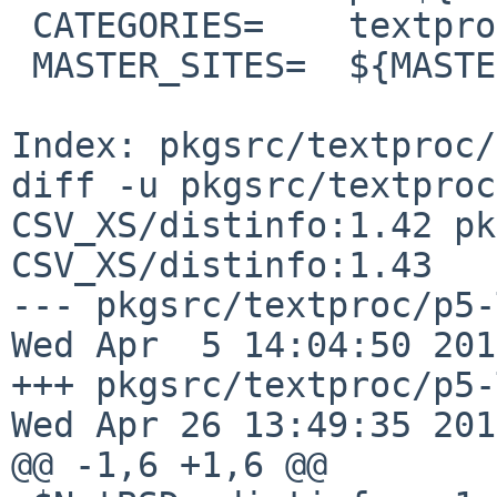
 CATEGORIES=    textproc perl5

 MASTER_SITES=  ${MASTER_SITE_PERL_CPAN:=Text/}

Index: pkgsrc/textproc/
diff -u pkgsrc/textproc
CSV_XS/distinfo:1.42 pk
CSV_XS/distinfo:1.43

--- pkgsrc/textproc/p5-Tex
Wed Apr  5 14:04:50 2017
+++ pkgsrc/textproc/p5-Te
Wed Apr 26 13:49:35 2017
@@ -1,6 +1,6 @@
