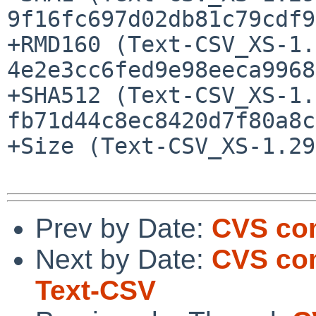
9f16fc697d02db81c79cdf9
+RMD160 (Text-CSV_XS-1.
4e2e3cc6fed9e98eeca9968
+SHA512 (Text-CSV_XS-1.
fb71d44c8ec8420d7f80a8c
+Size (Text-CSV_XS-1.29
Prev by Date:
CVS com
Next by Date:
CVS com
Text-CSV