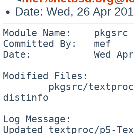
Date: Wed, 26 Apr 20
Module Name:    pkgsrc

Committed By:   mef

Date:           Wed Apr
Modified Files:

        pkgsrc/textproc/p5-Text-CSV_XS: Makefile 
distinfo

Log Message:

Updated textproc/p5-Tex