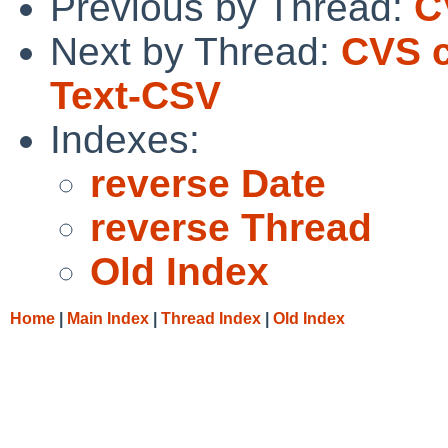
Previous by Thread:
C
Next by Thread:
CVS c
Text-CSV
Indexes:
reverse Date
reverse Thread
Old Index
Home
|
Main Index
|
Thread Index
|
Old Index