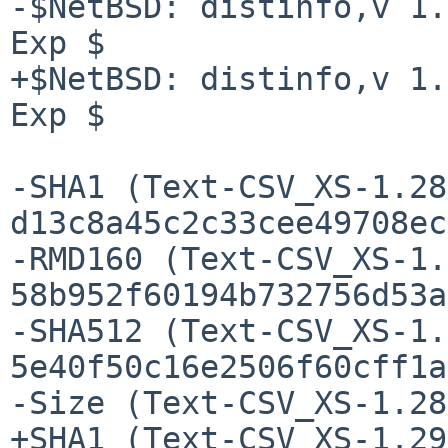
-$NetBSD: distinfo,v 1.
Exp $

+$NetBSD: distinfo,v 1.
Exp $

-SHA1 (Text-CSV_XS-1.28
d13c8a45c2c33cee49708ec
-RMD160 (Text-CSV_XS-1.
58b952f60194b732756d53a
-SHA512 (Text-CSV_XS-1.
5e40f50c16e2506f60cff1a
-Size (Text-CSV_XS-1.28
+SHA1 (Text-CSV_XS-1.29