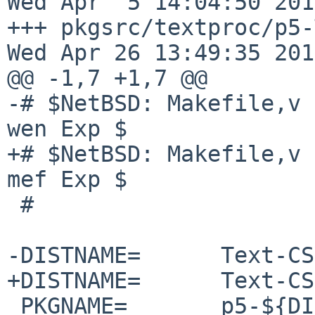
Wed Apr  5 14:04:50 2017
+++ pkgsrc/textproc/p5-Te
Wed Apr 26 13:49:35 2017
@@ -1,7 +1,7 @@

-# $NetBSD: Makefile,v 
wen Exp $

+# $NetBSD: Makefile,v 
mef Exp $

 #

-DISTNAME=      Text-CS
+DISTNAME=      Text-CS
 PKGNAME=       p5-${DISTNAME}
