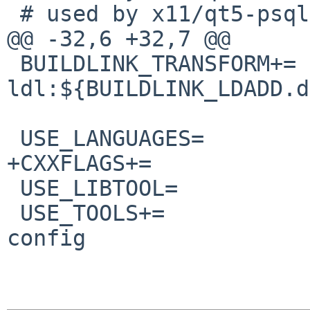
 # used by x11/qt5-psql/Makefile

@@ -32,6 +32,7 @@

 BUILDLINK_TRANSFORM+=  opt:-
ldl:${BUILDLINK_LDADD.d
 USE_LANGUAGES=         c c++

+CXXFLAGS+=            
 USE_LIBTOOL=           yes

 USE_TOOLS+=            gmake perl:build pkg-
config
