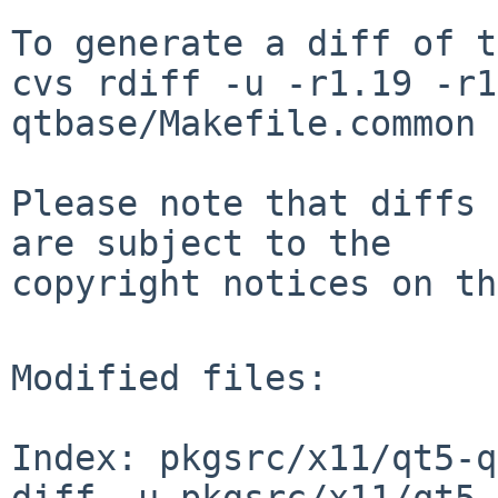
To generate a diff of t
cvs rdiff -u -r1.19 -r1
qtbase/Makefile.common

Please note that diffs 
are subject to the

copyright notices on th
Modified files:

Index: pkgsrc/x11/qt5-q
diff -u pkgsrc/x11/qt5-