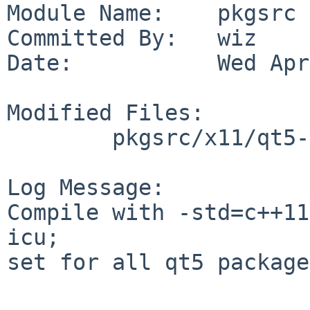
Module Name:    pkgsrc

Committed By:   wiz

Date:           Wed Apr
Modified Files:

        pkgsrc/x11/qt5-qtbase: Makefile.common

Log Message:

Compile with -std=c++11
icu;

set for all qt5 package