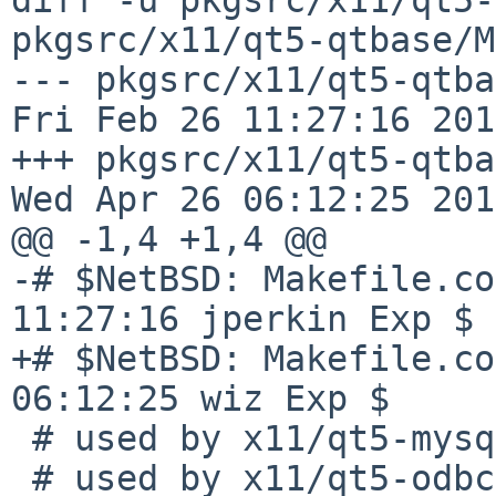
pkgsrc/x11/qt5-qtbase/M
--- pkgsrc/x11/qt5-qtbas
Fri Feb 26 11:27:16 2016
+++ pkgsrc/x11/qt5-qtbase/
Wed Apr 26 06:12:25 2017
@@ -1,4 +1,4 @@

-# $NetBSD: Makefile.co
11:27:16 jperkin Exp $

+# $NetBSD: Makefile.co
06:12:25 wiz Exp $

 # used by x11/qt5-mysql/Makefile

 # used by x11/qt5-odbc/Makefile
