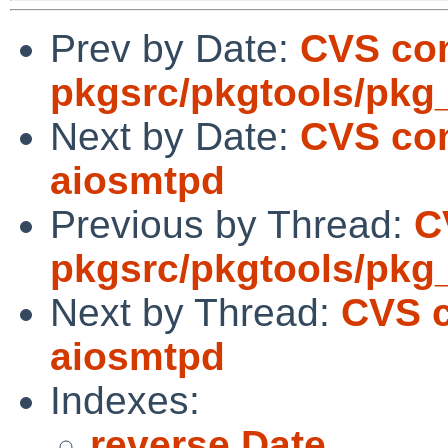
Prev by Date:
CVS co
pkgsrc/pkgtools/pk
Next by Date:
CVS com
aiosmtpd
Previous by Thread:
C
pkgsrc/pkgtools/pk
Next by Thread:
CVS c
aiosmtpd
Indexes:
reverse Date