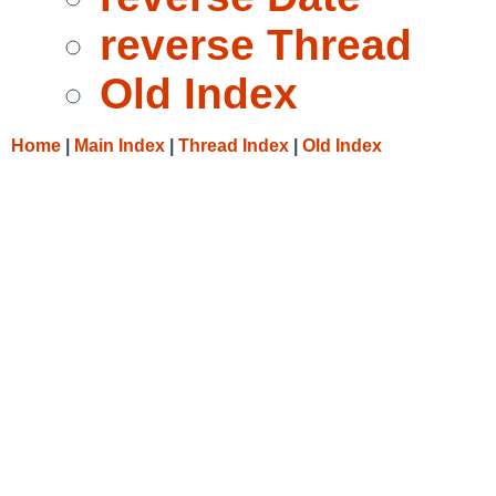
reverse Thread
Old Index
Home
|
Main Index
|
Thread Index
|
Old Index