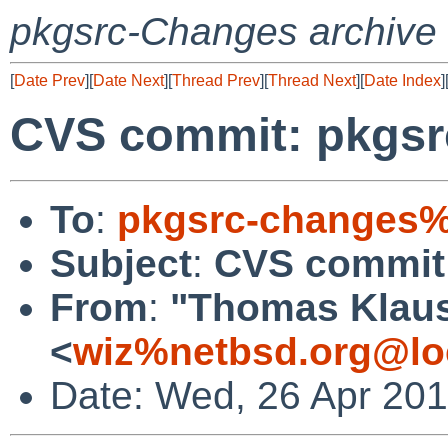
pkgsrc-Changes archive
[
Date Prev
][
Date Next
][
Thread Prev
][
Thread Next
][
Date Index
]
CVS commit: pkgsrc
To
:
pkgsrc-changes%
Subject
:
CVS commit:
From
:
"Thomas Klau
<
wiz%netbsd.org@lo
Date: Wed, 26 Apr 20