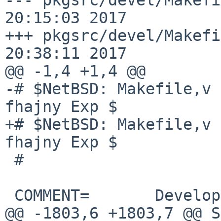
20:15:03 2017

+++ pkgsrc/devel/Makefi
20:38:11 2017

@@ -1,4 +1,4 @@

-# $NetBSD: Makefile,v 
fhajny Exp $

+# $NetBSD: Makefile,v 
fhajny Exp $

 #

 COMMENT=       Development utilities

@@ -1803,6 +1803,7 @@ S