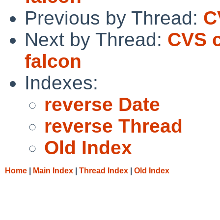
Previous by Thread:
C
Next by Thread:
CVS c
falcon
Indexes:
reverse Date
reverse Thread
Old Index
Home
|
Main Index
|
Thread Index
|
Old Index