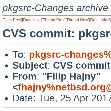
pkgsrc-Changes archive
[
Date Prev
][
Date Next
][
Thread Prev
][
Thread Next
][
Date Index
]
CVS commit: pkgsr
To
:
pkgsrc-changes%
Subject
:
CVS commit:
From
:
"Filip Hajny"
<
fhajny%netbsd.org
Date: Tue, 25 Apr 201