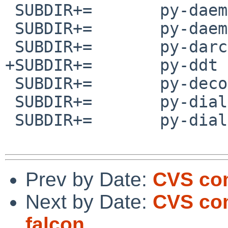
 SUBDIR+=       py-daemon

 SUBDIR+=       py-daemonize

 SUBDIR+=       py-darcsver

+SUBDIR+=       py-ddt

 SUBDIR+=       py-decorator

 SUBDIR+=       py-dialog

 SUBDIR+=       py-dialog2

Prev by Date:
CVS com
Next by Date:
CVS com
falcon