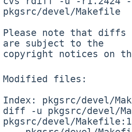
cvs rdiff -u -r1.2424 -
pkgsrc/devel/Makefile

Please note that diffs 
are subject to the

copyright notices on th
Modified files:

Index: pkgsrc/devel/Mak
diff -u pkgsrc/devel/Ma
pkgsrc/devel/Makefile:1
--- pkgsrc/devel/Makefi