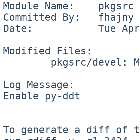
Module Name:    pkgsrc

Committed By:   fhajny

Date:           Tue Apr
Modified Files:

        pkgsrc/devel: Makefile

Log Message:

Enable py-ddt

To generate a diff of t