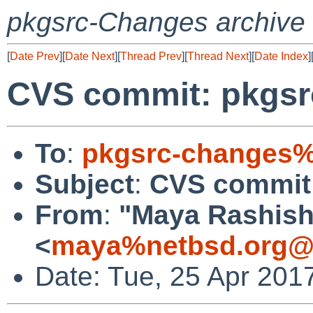
pkgsrc-Changes archive
[
Date Prev
][
Date Next
][
Thread Prev
][
Thread Next
][
Date Index
]
CVS commit: pkgsr
To
:
pkgsrc-changes%
Subject
:
CVS commit:
From
:
"Maya Rashish
<
maya%netbsd.org@l
Date: Tue, 25 Apr 201