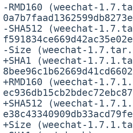
-RMD160 (weechat-1.7.ta
0a7b7faad1362599db8273e
-SHA512 (weechat-1.7.ta
f591834ce669d42ac35e02e
-Size (weechat-1.7.tar.
+SHA1 (weechat-1.7.1.ta
8bee96c1b62669d41cd6602
+RMD160 (weechat-1.7.1.
ec936db15cb2bdec72ebc87
+SHA512 (weechat-1.7.1.
e38c43340909db33acd79fe
+Size (weechat-1.7.1.ta