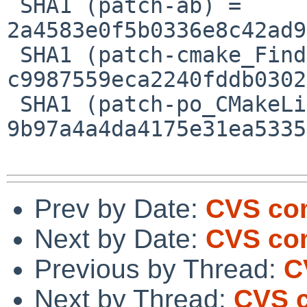
 SHA1 (patch-ab) = 
2a4583e0f5b0336e8c42ad9
 SHA1 (patch-cmake_FindRuby_cmake.patch) = 
c9987559eca2240fddb0302
 SHA1 (patch-po_CMakeLists.txt) = 
9b97a4a4da4175e31ea5335
Prev by Date:
CVS com
Next by Date:
CVS com
Previous by Thread:
C
Next by Thread:
CVS c