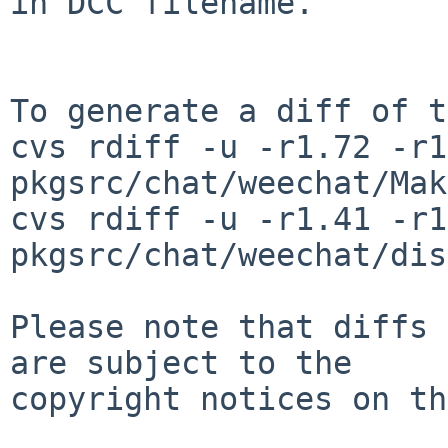
in DCC filename.

To generate a diff of t
cvs rdiff -u -r1.72 -r1
pkgsrc/chat/weechat/Mak
cvs rdiff -u -r1.41 -r1
pkgsrc/chat/weechat/dis
Please note that diffs 
are subject to the

copyright notices on th