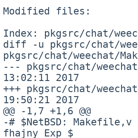
Modified files:

Index: pkgsrc/chat/weec
diff -u pkgsrc/chat/wee
pkgsrc/chat/weechat/Mak
--- pkgsrc/chat/weechat
13:02:11 2017

+++ pkgsrc/chat/weechat
19:50:21 2017

@@ -1,7 +1,6 @@

-# $NetBSD: Makefile,v 
fhajny Exp $
