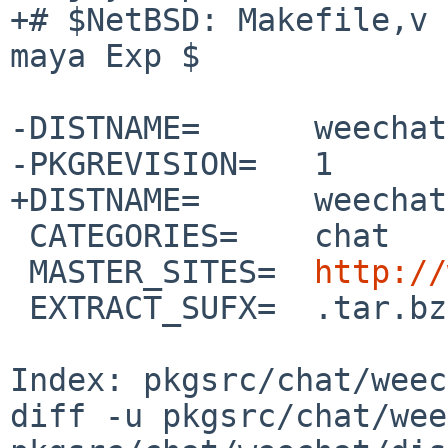
+# $NetBSD: Makefile,v 
maya Exp $

-DISTNAME=      weechat
-PKGREVISION=   1

+DISTNAME=      weechat
 CATEGORIES=    chat

 MASTER_SITES=  
http://
 EXTRACT_SUFX=  .tar.bz2

Index: pkgsrc/chat/weec
diff -u pkgsrc/chat/wee