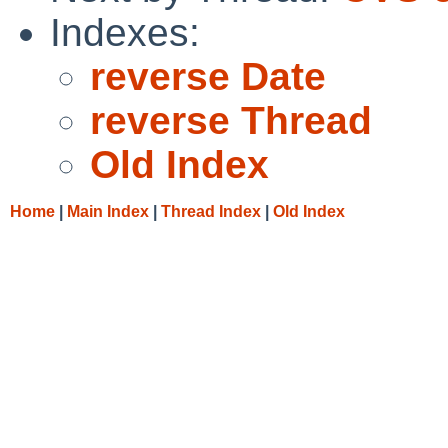
Indexes:
reverse Date
reverse Thread
Old Index
Home
|
Main Index
|
Thread Index
|
Old Index