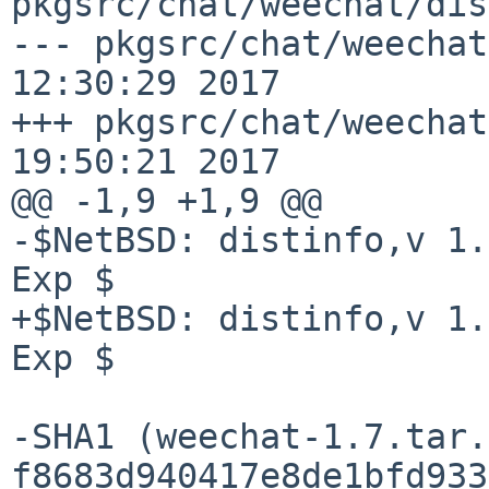
pkgsrc/chat/weechat/dis
--- pkgsrc/chat/weechat
12:30:29 2017

+++ pkgsrc/chat/weechat
19:50:21 2017

@@ -1,9 +1,9 @@

-$NetBSD: distinfo,v 1.
Exp $

+$NetBSD: distinfo,v 1.
Exp $

-SHA1 (weechat-1.7.tar.
f8683d940417e8de1bfd933