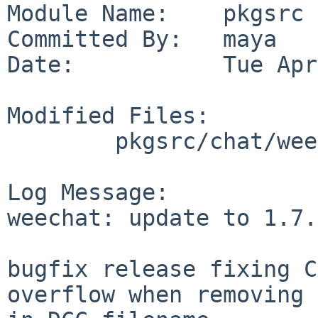
Module Name:    pkgsrc

Committed By:   maya

Date:           Tue Apr
Modified Files:

        pkgsrc/chat/weechat: Makefile distinfo

Log Message:

weechat: update to 1.7.
bugfix release fixing C
overflow when removing 