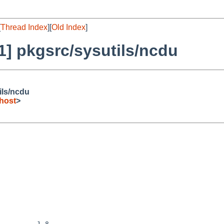
[
Thread Index
][
Old Index
]
] pkgsrc/sysutils/ncdu
ils/ncdu
host
>
         1.8
