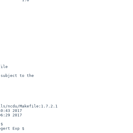
ile

subject to the

ls/ncdu/Makefile:1.7.2.1

0:43 2017

6:29 2017

$

gert Exp $
