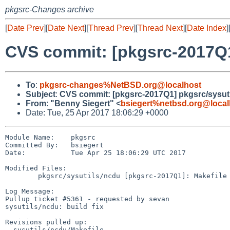
pkgsrc-Changes archive
[
Date Prev
][
Date Next
][
Thread Prev
][
Thread Next
][
Date Index
]
CVS commit: [pkgsrc-2017Q1
To
:
pkgsrc-changes%NetBSD.org@localhost
Subject
:
CVS commit: [pkgsrc-2017Q1] pkgsrc/sysut
From
:
"Benny Siegert" <
bsiegert%netbsd.org@local
Date: Tue, 25 Apr 2017 18:06:29 +0000
Module Name:    pkgsrc

Committed By:   bsiegert

Date:           Tue Apr 25 18:06:29 UTC 2017

Modified Files:

        pkgsrc/sysutils/ncdu [pkgsrc-2017Q1]: Makefile

Log Message:

Pullup ticket #5361 - requested by sevan

sysutils/ncdu: build fix

Revisions pulled up:

- sysutils/ncdu/Makefile                               