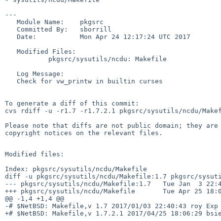
---

   Module Name:    pkgsrc

   Committed By:   sborrill

   Date:           Mon Apr 24 12:17:24 UTC 2017

   Modified Files:

           pkgsrc/sysutils/ncdu: Makefile

   Log Message:

   Check for vw_printw in builtin curses

To generate a diff of this commit:

cvs rdiff -u -r1.7 -r1.7.2.1 pkgsrc/sysutils/ncdu/Makef
Please note that diffs are not public domain; they are 
copyright notices on the relevant files.

Modified files:

Index: pkgsrc/sysutils/ncdu/Makefile

diff -u pkgsrc/sysutils/ncdu/Makefile:1.7 pkgsrc/sysuti
--- pkgsrc/sysutils/ncdu/Makefile:1.7   Tue Jan  3 22:4
+++ pkgsrc/sysutils/ncdu/Makefile       Tue Apr 25 18:0
@@ -1,4 +1,4 @@

-# $NetBSD: Makefile,v 1.7 2017/01/03 22:40:43 roy Exp 
+# $NetBSD: Makefile,v 1.7.2.1 2017/04/25 18:06:29 bsie