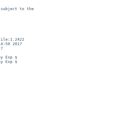
subject to the

ile:1.2422

4:50 2017

7

y Exp $

y Exp $
