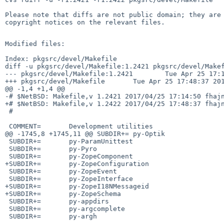
Please note that diffs are not public domain; they are 
copyright notices on the relevant files.

Modified files:

Index: pkgsrc/devel/Makefile

diff -u pkgsrc/devel/Makefile:1.2421 pkgsrc/devel/Makef
--- pkgsrc/devel/Makefile:1.2421        Tue Apr 25 17:1
+++ pkgsrc/devel/Makefile       Tue Apr 25 17:48:37 201
@@ -1,4 +1,4 @@

-# $NetBSD: Makefile,v 1.2421 2017/04/25 17:14:50 fhajn
+# $NetBSD: Makefile,v 1.2422 2017/04/25 17:48:37 fhajn
 #

 COMMENT=       Development utilities

@@ -1745,8 +1745,11 @@ SUBDIR+= py-Optik

 SUBDIR+=       py-ParamUnittest

 SUBDIR+=       py-Pyro

 SUBDIR+=       py-ZopeComponent

+SUBDIR+=       py-ZopeConfiguration

 SUBDIR+=       py-ZopeEvent

 SUBDIR+=       py-ZopeInterface

+SUBDIR+=       py-ZopeI18NMessageid

+SUBDIR+=       py-ZopeSchema

 SUBDIR+=       py-appdirs

 SUBDIR+=       py-argcomplete

 SUBDIR+=       py-argh
