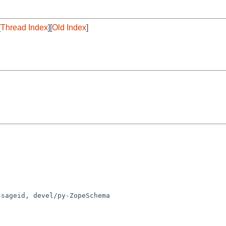
[
Thread Index
][
Old Index
]
sageid, devel/py-ZopeSchema
