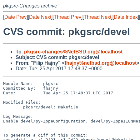
pkgsrc-Changes archive
[
Date Prev
][
Date Next
][
Thread Prev
][
Thread Next
][
Date Index
]
CVS commit: pkgsrc/devel
To
:
pkgsrc-changes%NetBSD.org@localhost
Subject
:
CVS commit: pkgsrc/devel
From
:
"Filip Hajny" <
fhajny%netbsd.org@localhost
>
Date: Tue, 25 Apr 2017 17:48:37 +0000
Module Name:    pkgsrc

Committed By:   fhajny

Date:           Tue Apr 25 17:48:37 UTC 2017

Modified Files:

        pkgsrc/devel: Makefile

Log Message:

Enable devel/py-ZopeConfiguration, devel/py-ZopeI18NMes
To generate a diff of this commit:

cvs rdiff -u -r1.2421 -r1.2422 pkgsrc/devel/Makefile
