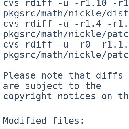
cvs rdiff -u -r1.10 -r1
pkgsrc/math/nickle/dist
cvs rdiff -u -r1.4 -r1.
pkgsrc/math/nickle/patc
cvs rdiff -u -r0 -r1.1.
pkgsrc/math/nickle/patc
Please note that diffs 
are subject to the

copyright notices on th
Modified files:
