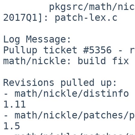
        pkgsrc/math/nickle/patches [pkgsrc-
2017Q1]: patch-lex.c

Log Message:

Pullup ticket #5356 - r
math/nickle: build fix

Revisions pulled up:

- math/nickle/distinfo                                          
1.11

- math/nickle/patches/patch-aa                   
1.5
