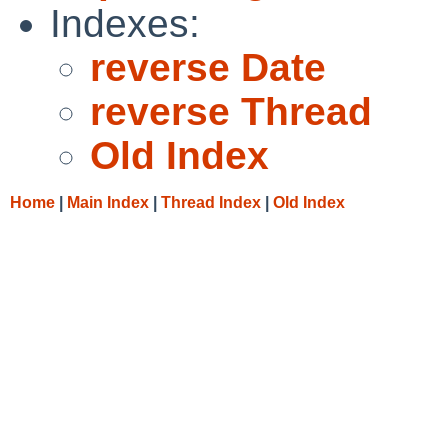
Indexes:
reverse Date
reverse Thread
Old Index
Home
|
Main Index
|
Thread Index
|
Old Index