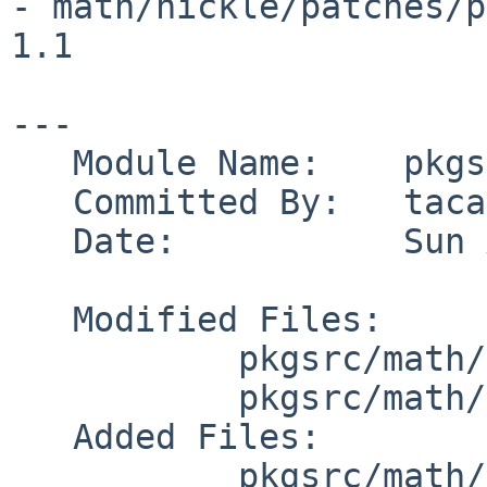
- math/nickle/patches/patch-lex.c           
1.1

---

   Module Name:    pkgsrc

   Committed By:   taca

   Date:           Sun Apr 23 14:49:27 UTC 2017

   Modified Files:

           pkgsrc/math/nickle: distinfo

           pkgsrc/math/nickle/patches: patch-aa

   Added Files:

           pkgsrc/math/nickle/patches: patch-lex.c
