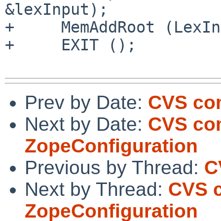
&lexInput);

+     MemAddRoot (LexIn
+     EXIT ();

Prev by Date:
CVS com
Next by Date:
CVS com
ZopeConfiguration
Previous by Thread:
C
Next by Thread:
CVS c
ZopeConfiguration