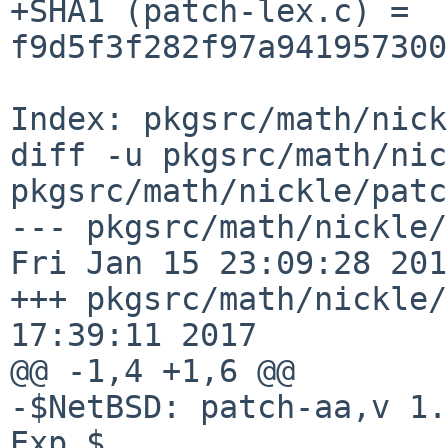
+SHA1 (patch-lex.c) = 
f9d5f3f282f97a941957300
Index: pkgsrc/math/nick
diff -u pkgsrc/math/nic
pkgsrc/math/nickle/patc
--- pkgsrc/math/nickle/pa
Fri Jan 15 23:09:28 2010
+++ pkgsrc/math/nickle/
17:39:11 2017

@@ -1,4 +1,6 @@

-$NetBSD: patch-aa,v 1.
Exp $
