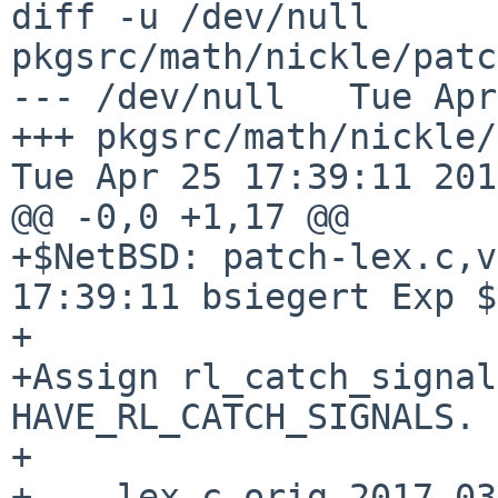
diff -u /dev/null 
pkgsrc/math/nickle/patc
--- /dev/null   Tue Apr
+++ pkgsrc/math/nickle/pat
Tue Apr 25 17:39:11 2017
@@ -0,0 +1,17 @@

+$NetBSD: patch-lex.c,v
17:39:11 bsiegert Exp $

+

+Assign rl_catch_signal
HAVE_RL_CATCH_SIGNALS.

+

+--- lex.c.orig 2017-03