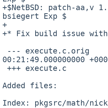
+$NetBSD: patch-aa,v 1.
bsiegert Exp $

+

+* Fix build issue with
 --- execute.c.orig     2008-03-20 
00:21:49.000000000 +0000
 +++ execute.c

Added files:

Index: pkgsrc/math/nick