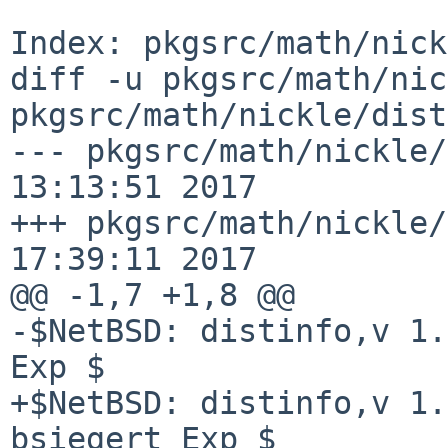
Index: pkgsrc/math/nick
diff -u pkgsrc/math/nic
pkgsrc/math/nickle/dist
--- pkgsrc/math/nickle/
13:13:51 2017

+++ pkgsrc/math/nickle/
17:39:11 2017

@@ -1,7 +1,8 @@

-$NetBSD: distinfo,v 1.
Exp $

+$NetBSD: distinfo,v 1.
bsiegert Exp $
