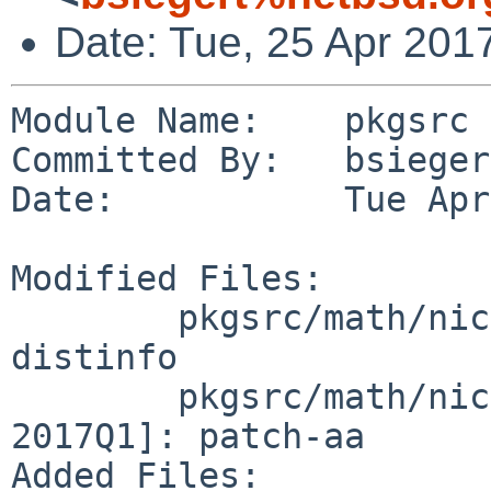
Date: Tue, 25 Apr 201
Module Name:    pkgsrc

Committed By:   bsiegert
Date:           Tue Apr
Modified Files:

        pkgsrc/math/nickle [pkgsrc-2017Q1]: 
distinfo

        pkgsrc/math/nickle/patches [pkgsrc-
2017Q1]: patch-aa

Added Files:
