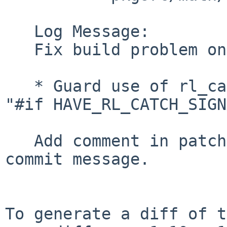
   Log Message:

   Fix build problem on NetBSD 6.1_STABLE.

   * Guard use of rl_catch_signals variable with 
"#if HAVE_RL_CATCH_SIGN
   Add comment in patch/patch-aa quote from last 
commit message.

To generate a diff of t