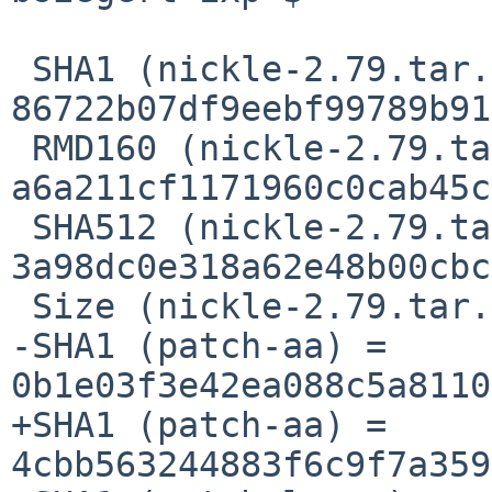
 SHA1 (nickle-2.79.tar.gz) = 
86722b07df9eebf99789b91
 RMD160 (nickle-2.79.tar.gz) = 
a6a211cf1171960c0cab45c
 SHA512 (nickle-2.79.tar.gz) = 
3a98dc0e318a62e48b00cbc
 Size (nickle-2.79.tar.gz) = 581560 bytes

-SHA1 (patch-aa) = 
0b1e03f3e42ea088c5a8110
+SHA1 (patch-aa) = 
4cbb563244883f6c9f7a359