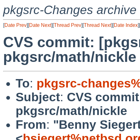
pkgsrc-Changes archive
[
Date Prev
][
Date Next
][
Thread Prev
][
Thread Next
][
Date Index
]
CVS commit: [pkgs
pkgsrc/math/nickle
To
:
pkgsrc-changes%
Subject
:
CVS commit:
pkgsrc/math/nickle
From
:
"Benny Sieger
<
bsiegert%netbsd.or