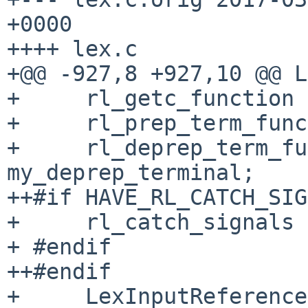
+0000

++++ lex.c

+@@ -927,8 +927,10 @@ L
+     rl_getc_function 
+     rl_prep_term_func
+     rl_deprep_term_fu
my_deprep_terminal;

++#if HAVE_RL_CATCH_SIG
+     rl_catch_signals 
+ #endif

++#endif

+     LexInputReference