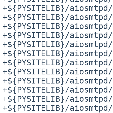
+${PYSITELIB}/aiosmtpd/
+${PYSITELIB}/aiosmtpd/
+${PYSITELIB}/aiosmtpd/
+${PYSITELIB}/aiosmtpd/
+${PYSITELIB}/aiosmtpd/
+${PYSITELIB}/aiosmtpd/
+${PYSITELIB}/aiosmtpd/
+${PYSITELIB}/aiosmtpd/
+${PYSITELIB}/aiosmtpd/
+${PYSITELIB}/aiosmtpd/
+${PYSITELIB}/aiosmtpd/
+${PYSITELIB}/aiosmtpd/