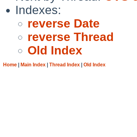
Indexes:
reverse Date
reverse Thread
Old Index
Home
|
Main Index
|
Thread Index
|
Old Index