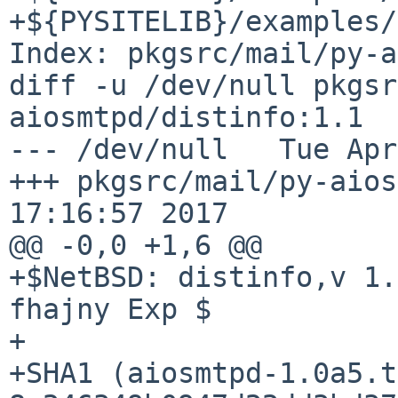
+${PYSITELIB}/examples/
Index: pkgsrc/mail/py-a
diff -u /dev/null pkgsr
aiosmtpd/distinfo:1.1

--- /dev/null   Tue Apr
+++ pkgsrc/mail/py-aios
17:16:57 2017

@@ -0,0 +1,6 @@

+$NetBSD: distinfo,v 1.
fhajny Exp $

+

+SHA1 (aiosmtpd-1.0a5.t