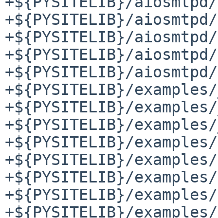
+${PYSITELIB}/aiosmtpd/
+${PYSITELIB}/aiosmtpd/
+${PYSITELIB}/aiosmtpd/
+${PYSITELIB}/aiosmtpd/
+${PYSITELIB}/aiosmtpd/
+${PYSITELIB}/examples/
+${PYSITELIB}/examples/
+${PYSITELIB}/examples/
+${PYSITELIB}/examples/
+${PYSITELIB}/examples/
+${PYSITELIB}/examples/
+${PYSITELIB}/examples/
+${PYSITELIB}/examples/