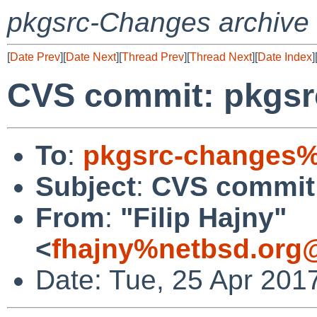
pkgsrc-Changes archive
[
Date Prev
][
Date Next
][
Thread Prev
][
Thread Next
][
Date Index
]
CVS commit: pkgsr
To
:
pkgsrc-changes%
Subject
:
CVS commit:
From
:
"Filip Hajny"
<
fhajny%netbsd.org
Date: Tue, 25 Apr 201