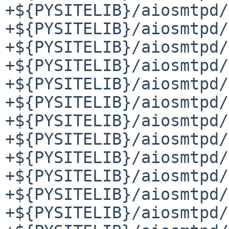
+${PYSITELIB}/aiosmtpd/
+${PYSITELIB}/aiosmtpd/
+${PYSITELIB}/aiosmtpd/
+${PYSITELIB}/aiosmtpd/
+${PYSITELIB}/aiosmtpd/
+${PYSITELIB}/aiosmtpd/
+${PYSITELIB}/aiosmtpd/
+${PYSITELIB}/aiosmtpd/
+${PYSITELIB}/aiosmtpd/
+${PYSITELIB}/aiosmtpd/
+${PYSITELIB}/aiosmtpd/
+${PYSITELIB}/aiosmtpd/