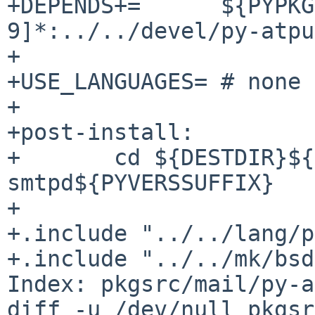
+DEPENDS+=      ${PYPKG
9]*:../../devel/py-atpu
+

+USE_LANGUAGES= # none

+

+post-install:

+       cd ${DESTDIR}${
smtpd${PYVERSSUFFIX}

+

+.include "../../lang/p
+.include "../../mk/bsd
Index: pkgsrc/mail/py-a
diff -u /dev/null pkgsr