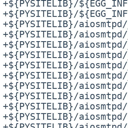
+${PYSITELIB}/${EGG_INF
+${PYSITELIB}/${EGG_INF
+${PYSITELIB}/aiosmtpd/
+${PYSITELIB}/aiosmtpd/
+${PYSITELIB}/aiosmtpd/
+${PYSITELIB}/aiosmtpd/
+${PYSITELIB}/aiosmtpd/
+${PYSITELIB}/aiosmtpd/
+${PYSITELIB}/aiosmtpd/
+${PYSITELIB}/aiosmtpd/
+${PYSITELIB}/aiosmtpd/
+${PYSITELIB}/aiosmtpd/
+${PYSITELIB}/aiosmtpd/