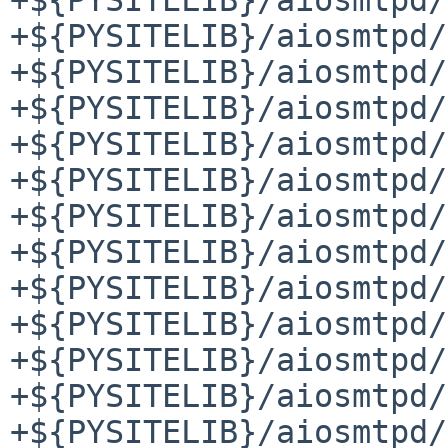
+${PYSITELIB}/aiosmtpd/
+${PYSITELIB}/aiosmtpd/
+${PYSITELIB}/aiosmtpd/
+${PYSITELIB}/aiosmtpd/
+${PYSITELIB}/aiosmtpd/
+${PYSITELIB}/aiosmtpd/
+${PYSITELIB}/aiosmtpd/
+${PYSITELIB}/aiosmtpd/
+${PYSITELIB}/aiosmtpd/
+${PYSITELIB}/aiosmtpd/
+${PYSITELIB}/aiosmtpd/
+${PYSITELIB}/aiosmtpd/