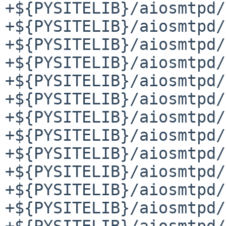
+${PYSITELIB}/aiosmtpd/
+${PYSITELIB}/aiosmtpd/
+${PYSITELIB}/aiosmtpd/
+${PYSITELIB}/aiosmtpd/
+${PYSITELIB}/aiosmtpd/
+${PYSITELIB}/aiosmtpd/
+${PYSITELIB}/aiosmtpd/
+${PYSITELIB}/aiosmtpd/
+${PYSITELIB}/aiosmtpd/
+${PYSITELIB}/aiosmtpd/
+${PYSITELIB}/aiosmtpd/
+${PYSITELIB}/aiosmtpd/
+${PYSITELIB}/aiosmtpd/