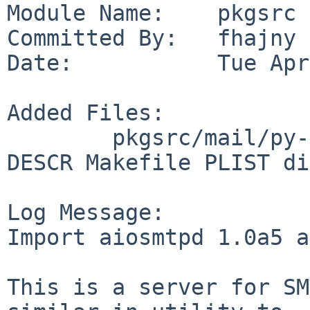
Module Name:    pkgsrc

Committed By:   fhajny

Date:           Tue Apr
Added Files:

        pkgsrc/mail/py-aiosmtpd: ALTERNATIVES 
DESCR Makefile PLIST di
Log Message:

Import aiosmtpd 1.0a5 a
This is a server for SM