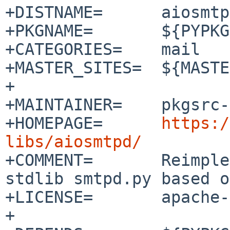
+DISTNAME=      aiosmtp
+PKGNAME=       ${PYPKG
+CATEGORIES=    mail

+MASTER_SITES=  ${MASTE
+

+MAINTAINER=    pkgsrc-
+HOMEPAGE=      
https:/
libs/aiosmtpd/

+COMMENT=       Reimple
stdlib smtpd.py based o
+LICENSE=       apache-
+
