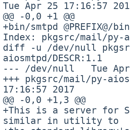
Tue Apr 25 17:16:57 2017
@@ -0,0 +1 @@

+bin/smtpd @PREFIX@/bin
Index: pkgsrc/mail/py-a
diff -u /dev/null pkgsr
aiosmtpd/DESCR:1.1

--- /dev/null   Tue Apr
+++ pkgsrc/mail/py-aios
17:16:57 2017

@@ -0,0 +1,3 @@

+This is a server for S
similar in utility to
