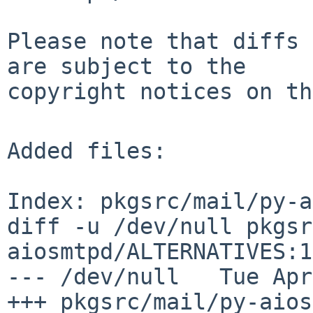
Please note that diffs 
are subject to the

copyright notices on th
Added files:

Index: pkgsrc/mail/py-a
diff -u /dev/null pkgsr
aiosmtpd/ALTERNATIVES:1
--- /dev/null   Tue Apr
+++ pkgsrc/mail/py-aiosmtpd