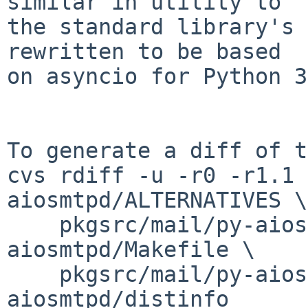
similar in utility to

the standard library's 
rewritten to be based

on asyncio for Python 3.
To generate a diff of t
cvs rdiff -u -r0 -r1.1 
aiosmtpd/ALTERNATIVES \

    pkgsrc/mail/py-aiosmtpd/DESCR pkgsrc/mail/py-
aiosmtpd/Makefile \

    pkgsrc/mail/py-aiosmtpd/PLIST pkgsrc/mail/py-
aiosmtpd/distinfo
