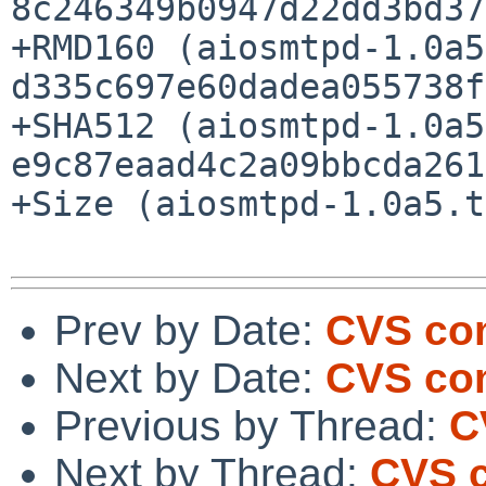
8c246349b0947d22dd3bd37
+RMD160 (aiosmtpd-1.0a5
d335c697e60dadea055738f
+SHA512 (aiosmtpd-1.0a5
e9c87eaad4c2a09bbcda261
+Size (aiosmtpd-1.0a5.t
Prev by Date:
CVS com
Next by Date:
CVS com
Previous by Thread:
C
Next by Thread:
CVS c