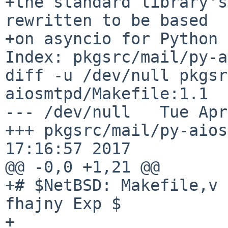
+the standard library's
rewritten to be based

+on asyncio for Python 
Index: pkgsrc/mail/py-a
diff -u /dev/null pkgsr
aiosmtpd/Makefile:1.1

--- /dev/null   Tue Apr
+++ pkgsrc/mail/py-aios
17:16:57 2017

@@ -0,0 +1,21 @@

+# $NetBSD: Makefile,v 
fhajny Exp $

+
