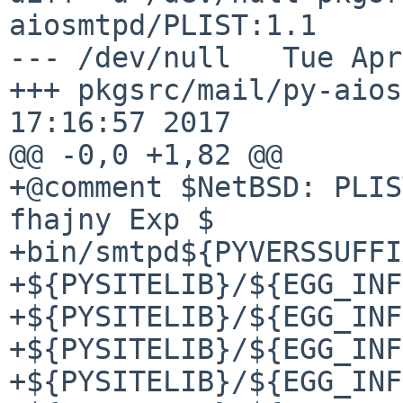
aiosmtpd/PLIST:1.1

--- /dev/null   Tue Apr
+++ pkgsrc/mail/py-aios
17:16:57 2017

@@ -0,0 +1,82 @@

+@comment $NetBSD: PLIS
fhajny Exp $

+bin/smtpd${PYVERSSUFFI
+${PYSITELIB}/${EGG_INF
+${PYSITELIB}/${EGG_INF
+${PYSITELIB}/${EGG_INF
+${PYSITELIB}/${EGG_INF