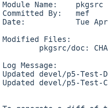
Module Name:    pkgsrc

Committed By:   mef

Date:           Tue Apr
Modified Files:

        pkgsrc/doc: CHANGES-2017

Log Message:

Updated devel/p5-Test-D
Updated devel/p5-Test-C