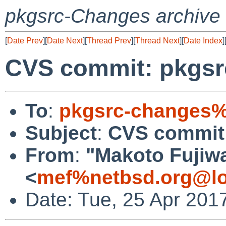
pkgsrc-Changes archive
[
Date Prev
][
Date Next
][
Thread Prev
][
Thread Next
][
Date Index
]
CVS commit: pkgsr
To
:
pkgsrc-changes%
Subject
:
CVS commit:
From
:
"Makoto Fujiw
<
mef%netbsd.org@lo
Date: Tue, 25 Apr 201