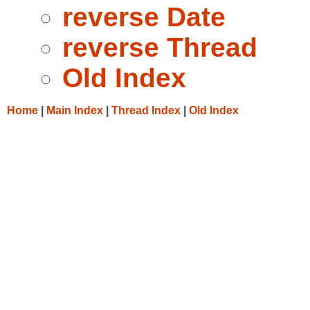
reverse Date
reverse Thread
Old Index
Home
|
Main Index
|
Thread Index
|
Old Index