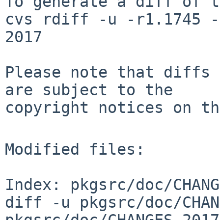
To generate a diff of t
cvs rdiff -u -r1.1745 -
2017

Please note that diffs 
are subject to the

copyright notices on th
Modified files:

Index: pkgsrc/doc/CHANG
diff -u pkgsrc/doc/CHAN
pkgsrc/doc/CHANGES-2017