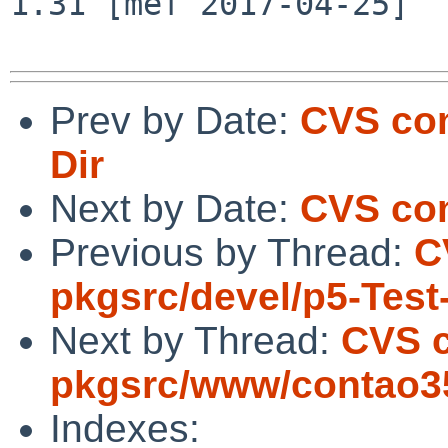
1.31 [mef 2017-04-25]

Prev by Date:
CVS com
Dir
Next by Date:
CVS co
Previous by Thread:
C
pkgsrc/devel/p5-Test
Next by Thread:
CVS 
pkgsrc/www/contao3
Indexes: