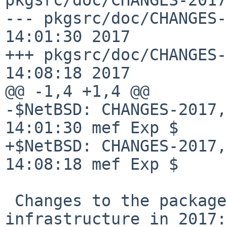
--- pkgsrc/doc/CHANGES-
14:01:30 2017

+++ pkgsrc/doc/CHANGES-
14:08:18 2017

@@ -1,4 +1,4 @@

-$NetBSD: CHANGES-2017,
14:01:30 mef Exp $

+$NetBSD: CHANGES-2017,
14:08:18 mef Exp $

 Changes to the packages collection and 
infrastructure in 2017:
