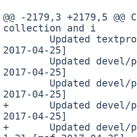
@@ -2179,3 +2179,5 @@ C
collection and i

        Updated textproc/mdoclint to 1.46 [wiz 
2017-04-25]

        Updated devel/p5-Class-C3 to 0.33 [mef 
2017-04-25]

        Updated devel/p5-Config-Any to 0.32 [mef 
2017-04-25]

+       Updated devel/p
2017-04-25]

+       Updated devel/p