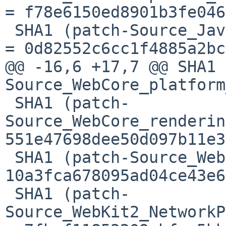
= f78e6150ed8901b3fe046
 SHA1 (patch-Source_JavaScriptCore_dfg_DFGNode.h) 
= 0d82552c6cc1f4885a2bc
@@ -16,6 +17,7 @@ SHA1 
Source_WebCore_platform
 SHA1 (patch-
Source_WebCore_renderin
551e47698dee50d097b11e3
 SHA1 (patch-Source_WebKit2_CMakeLists.txt) = 
10a3fca678095ad04ce43e6
 SHA1 (patch-
Source_WebKit2_NetworkP