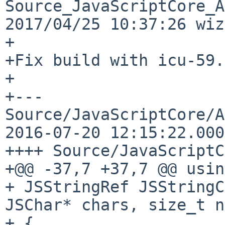
Source_JavaScriptCore_A
2017/04/25 10:37:26 wiz
+

+Fix build with icu-59.

+

+--- 
Source/JavaScriptCore/API
2016-07-20 12:15:22.000
++++ Source/JavaScriptC
+@@ -37,7 +37,7 @@ usin
+ JSStringRef JSStringC
JSChar* chars, size_t n
+ {
