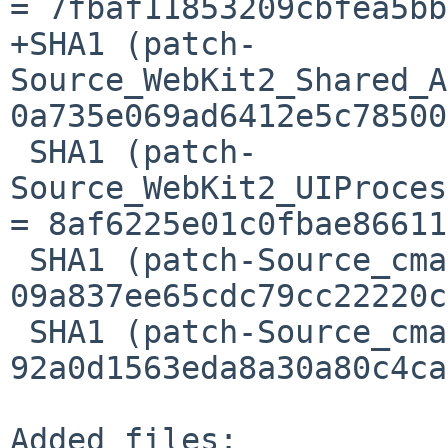
= 7fbaf11853209cbfea5bb
+SHA1 (patch-
Source_WebKit2_Shared_A
0a735e069ad6412e5c78500
 SHA1 (patch-
Source_WebKit2_UIProces
= 8af6225e01c0fbae86611
 SHA1 (patch-Source_cmake_OptionsCommon.cmake) = 
09a837ee65cdc79cc22220c
 SHA1 (patch-Source_cmake_OptionsGTK.cmake) = 
92a0d1563eda8a30a80c4ca
Added files:
