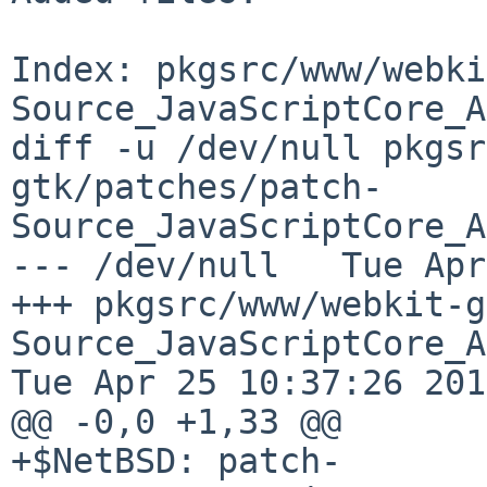
Index: pkgsrc/www/webki
Source_JavaScriptCore_A
diff -u /dev/null pkgsr
gtk/patches/patch-
Source_JavaScriptCore_A
--- /dev/null   Tue Apr
+++ pkgsrc/www/webkit-g
Source_JavaScriptCore_API_
Tue Apr 25 10:37:26 2017
@@ -0,0 +1,33 @@

+$NetBSD: patch-