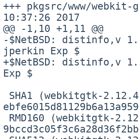
+++ pkgsrc/www/webkit-g
10:37:26 2017

@@ -1,10 +1,11 @@

-$NetBSD: distinfo,v 1.
jperkin Exp $

+$NetBSD: distinfo,v 1.
Exp $

 SHA1 (webkitgtk-2.12.4.tar.xz) = 
ebfe6015d81129b6a13a959
 RMD160 (webkitgtk-2.12.4.tar.xz) = 
9bccd3c05f3c6a28d36f2bb