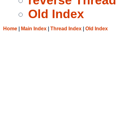
reverse Thread
Old Index
Home
|
Main Index
|
Thread Index
|
Old Index