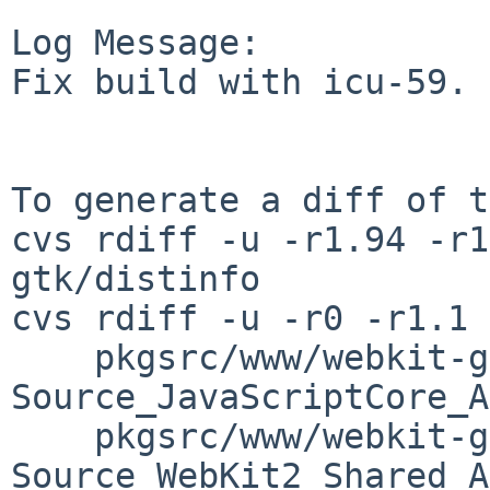
Log Message:

Fix build with icu-59.

To generate a diff of t
cvs rdiff -u -r1.94 -r1
gtk/distinfo

cvs rdiff -u -r0 -r1.1 \
    pkgsrc/www/webkit-gtk/patches/patch-
Source_JavaScriptCore_A
    pkgsrc/www/webkit-gtk/patches/patch-
Source_WebKit2_Shared_A