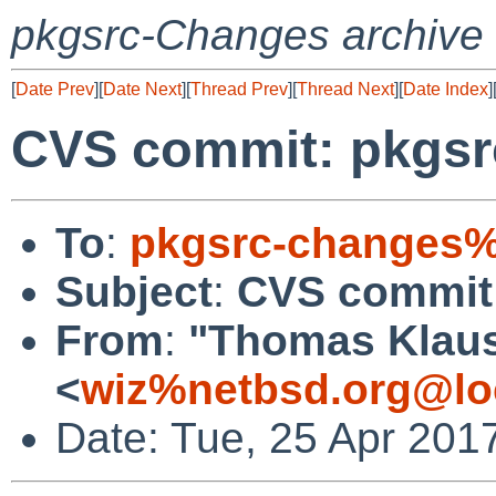
pkgsrc-Changes archive
[
Date Prev
][
Date Next
][
Thread Prev
][
Thread Next
][
Date Index
]
CVS commit: pkgsr
To
:
pkgsrc-changes%
Subject
:
CVS commit:
From
:
"Thomas Klau
<
wiz%netbsd.org@lo
Date: Tue, 25 Apr 201