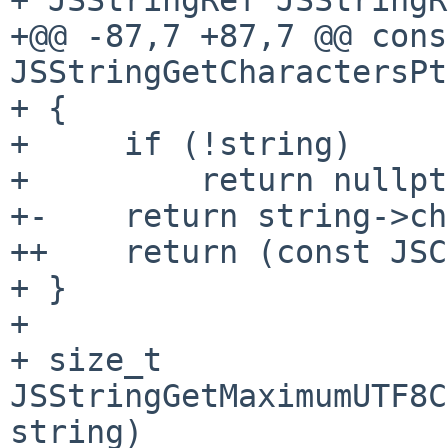
+@@ -87,7 +87,7 @@ cons
JSStringGetCharactersPt
+ {

+     if (!string)

+         return nullpt
+-    return string->ch
++    return (const JSC
+ }

+ 

+ size_t 
JSStringGetMaximumUTF8C
string)
