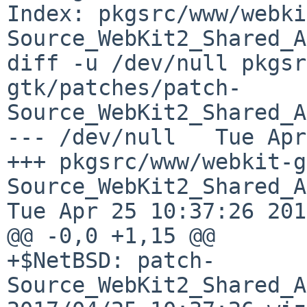
Index: pkgsrc/www/webki
Source_WebKit2_Shared_A
diff -u /dev/null pkgsr
gtk/patches/patch-
Source_WebKit2_Shared_A
--- /dev/null   Tue Apr
+++ pkgsrc/www/webkit-g
Source_WebKit2_Shared_API_c
Tue Apr 25 10:37:26 2017
@@ -0,0 +1,15 @@

+$NetBSD: patch-
Source_WebKit2_Shared_A