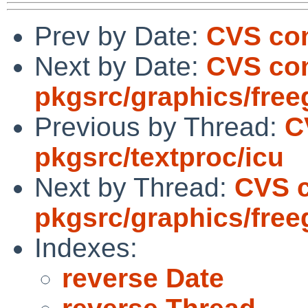
Prev by Date:
CVS com
Next by Date:
CVS co
pkgsrc/graphics/free
Previous by Thread:
C
pkgsrc/textproc/icu
Next by Thread:
CVS 
pkgsrc/graphics/free
Indexes:
reverse Date