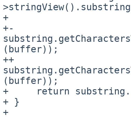
>stringView().substring
+ 

+-    
substring.getCharacters
(buffer));

++    
substring.getCharacters
(buffer));

+     return substring.
+ }

+ 
