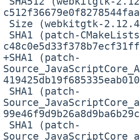
 SHA512 (webkitgtk-2.12.4.tar.xz) = 
c512f36679e0f8278544faa
 Size (webkitgtk-2.12.4.tar.xz) = 11708368 bytes

 SHA1 (patch-CMakeLists.txt) = 
c48c0e5d33f378b7ecf31ff
+SHA1 (patch-
Source_JavaScriptCore_A
419425db19f685335eab010
 SHA1 (patch-
Source_JavaScriptCore_a
99e46f9d9b26a8d9ba6b29c
 SHA1 (patch-
Source_JavaScriptCore_a