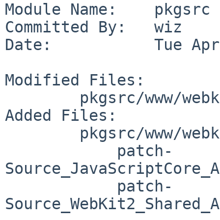
Module Name:    pkgsrc

Committed By:   wiz

Date:           Tue Apr
Modified Files:

        pkgsrc/www/webkit-gtk: distinfo

Added Files:

        pkgsrc/www/webkit-gtk/patches:

            patch-
Source_JavaScriptCore_A
            patch-
Source_WebKit2_Shared_A