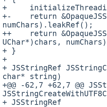
+     initializeThreadi
+-    return &OpaqueJSS
numChars).leakRef();

++    return &OpaqueJSS
UChar*)chars, numChars)
+ }

+ 

+ JSStringRef JSStringC
char* string)

+@@ -62,7 +62,7 @@ JSSt
JSStringCreateWithUTF8C
+ JSStringRef 