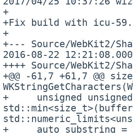
2017/04/25 10:37:26 wiz
+

+Fix build with icu-59.

+

+--- Source/WebKit2/Share
2016-08-22 12:21:08.000
++++ Source/WebKit2/Sha
+@@ -61,7 +61,7 @@ size
WKStringGetCharacters(W
+     unsigned unsigned
std::min<size_t>(buffer
std::numeric_limits<uns
+     auto substring = 