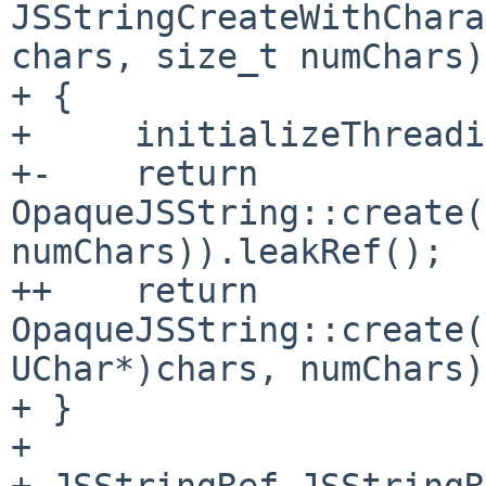
JSStringCreateWithChara
chars, size_t numChars)

+ {

+     initializeThreadi
+-    return 
OpaqueJSString::create(
numChars)).leakRef();

++    return 
OpaqueJSString::create(
UChar*)chars, numChars)
+ }

+ 

+ JSStringRef JSStringR