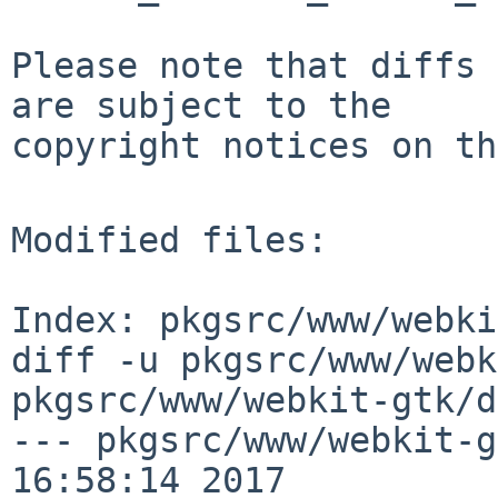
Please note that diffs 
are subject to the

copyright notices on th
Modified files:

Index: pkgsrc/www/webki
diff -u pkgsrc/www/webk
pkgsrc/www/webkit-gtk/d
--- pkgsrc/www/webkit-g
16:58:14 2017
